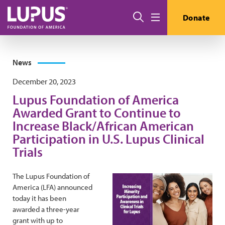
Skip to main content
Search
Donate
Menu
News
December 20, 2023
Lupus Foundation of America
Awarded Grant to Continue to
Increase Black/African American
Participation in U.S. Lupus Clinical
Trials
The Lupus Foundation of
America (LFA) announced
today it has been
awarded a three-year
grant with up to