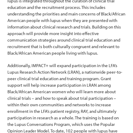
lupus is integrated throughout the curation of clinical trial
education and the recruitment process. This includes
understanding the priorities and main concerns of Black/African
American people with lupus when they are presented with
information about clinical research and trials. Building on this
approach will provide more insight into effective
communication strategies around clinical trial education and
recruitment that is both culturally congruent and relevant to
Black/African American people living with lupus.
Additionally, IMPACT+ will expand participation in the LFA’s
Lupus Research Action Network (LRAN), a nationwide peer-to-
peer clinical trial education and training program. Grant
support will help increase participation in LRAN among
Black/African American women who will learn more about
clinical trials – and how to speak about trial participation –
within their own communities and networks to increase
enrollment in the LFA’s patient registry, RAY, and ultimately
participation in research as a whole. The training is based on
the Lupus Conversations Program, which uses the Popular
Opinion Leader Model. To date, 102 people with lupus have