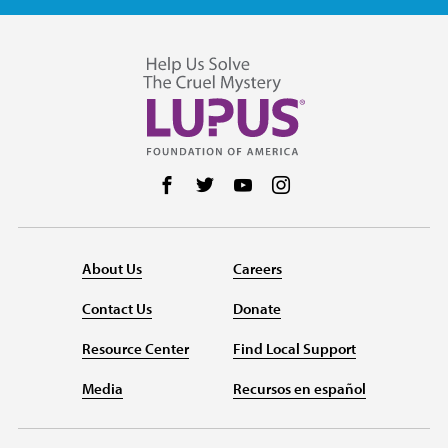
Follow us on Facebook
Follow us on Twitter
Follow us on YouTube
Follow us on Instag
About Us
Careers
Contact Us
Donate
Resource Center
Find Local Support
Media
Recursos en español