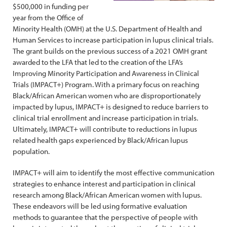
$500,000 in funding per
year from the Office of
Minority Health (OMH) at the U.S. Department of Health and
Human Services to increase participation in lupus clinical trials.
The grant builds on the previous success of a 2021 OMH grant
awarded to the LFA that led to the creation of the LFA’s
Improving Minority Participation and Awareness in Clinical
Trials (IMPACT+) Program. With a primary focus on reaching
Black/African American women who are disproportionately
impacted by lupus, IMPACT+ is designed to reduce barriers to
clinical trial enrollment and increase participation in trials.
Ultimately, IMPACT+ will contribute to reductions in lupus
related health gaps experienced by Black/African lupus
population.
IMPACT+ will aim to identify the most effective communication
strategies to enhance interest and participation in clinical
research among Black/African American women with lupus.
These endeavors will be led using formative evaluation
methods to guarantee that the perspective of people with