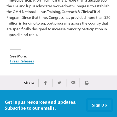
limited participation in clinical trials. More than a decade ago,
the LFA and lupus advocates worked with Congress to establish
the OMH National Lupus Training, Outreach & Clinical Trial
Program. Since that time, Congress has provided more than $20
million in funding to support programs across the country that
are specifically designed to increase minority participation in
lupus clinical trials.
See More:
Press Releases
Share
Print
Share on Facebook
Share on Twitter
Share via Email
Get lupus resources and updates.
Sign Up
Subscribe to our emails.