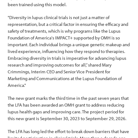
been trained using this model.
"Diversity in lupus clinical trials is not just a matter of
representation, but a critical factor in ensuring the efficacy and
safety of treatments, which is why programs like the Lupus
Foundation of America's IMPACT+ supported by OMH is so
important. Each individual brings a unique genetic makeup and
lived experience, influencing how they respond to therapies.
Embracing diversity in trials is imperative for advancing lupus
research and improving outcomes for all,” shared Mary
Crimmings, Interim CEO and Senior Vice President for
Marketing and Communications at the Lupus Foundation of
America."
The new grant marks the third time in the past seven years that
the LFA has been awarded an OMH grant to address reducing
lupus health gaps and improving care. The project period for
this new grant is September 30, 2023 to September 29, 2026.
The LFA has long led the effort to break down barriers that have