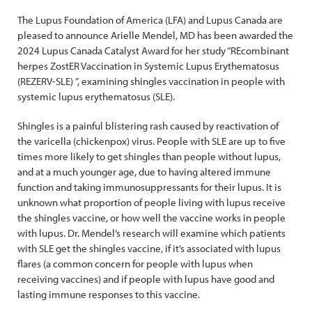
The Lupus Foundation of America (LFA) and Lupus Canada are
pleased to announce Arielle Mendel, MD has been awarded the
2024 Lupus Canada Catalyst Award for her study “REcombinant
herpes ZostER Vaccination in Systemic Lupus Erythematosus
(REZERV-SLE) ”, examining shingles vaccination in people with
systemic lupus erythematosus (SLE).
Shingles is a painful blistering rash caused by reactivation of
the varicella (chickenpox) virus. People with SLE are up to five
times more likely to get shingles than people without lupus,
and at a much younger age, due to having altered immune
function and taking immunosuppressants for their lupus. It is
unknown what proportion of people living with lupus receive
the shingles vaccine, or how well the vaccine works in people
with lupus. Dr. Mendel’s research will examine which patients
with SLE get the shingles vaccine, if it’s associated with lupus
flares (a common concern for people with lupus when
receiving vaccines) and if people with lupus have good and
lasting immune responses to this vaccine.