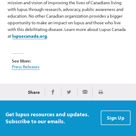
mission and vision of improving the lives of Canadians living
with lupus through research, advocacy, public awareness and
education. No other Canadian organization provides a bigger
opportunity to make an impact on lupus and those who live
with this debilitating disease. Learn more about Lupus Canada
at
lupuscanada.org
.
See More:
Press Releases
Share
Print
Share on Facebook
Share on Twitter
Share via Email
Get lupus resources and updates.
Sign Up
Subscribe to our emails.