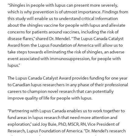
“Shingles in people with lupus can present more severely,
which is why prevention is of utmost importance. Findings from
this study will enable us to understand critical information
about the shingles vaccine for people with lupus and alleviate
concerns for patients around vaccines, including the risk of
disease flares,” shared Dr. Mendel. “The Lupus Canada Catalyst
Award from the Lupus Foundation of America will allow us to
take steps towards eliminating the risk of shingles, an adverse
event associated with immunosuppression, for people with
lupus.”
The Lupus Canada Catalyst Award provides funding for one year
to Canadian lupus researchers in any phase of their professional
careers to champion novel research that can potentially
improve quality of life for people with lupus.
“Partnering with Lupus Canada enables us to work together to
fund areas in lupus research that need more attention and
exploration,” said Joy Buie, PhD, MSCR, RN, Vice President of
Research, Lupus Foundation of America. “Dr. Mendel’s research