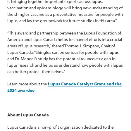
is bringing together important experts across lupus,
vaccination and epidemiology, will bring new understanding of
the shingles vaccine as a preventative measure for people with
lupus, and lay the groundwork for future studies in this area.”
“This award and partnership between the Lupus Foundation of
America and Lupus Canada helps to channel efforts into crucial
areas of lupus research,” shared Thomas J. Simpson, Chair of
Lupus Canada. “Shingles can be serious for people with lupus
and Dr. Mendel’s study has the potential to uncover a gap in
lupus research and helps us understand how people with lupus
can better protect themselves.”
Learn more about the
Lupus Canada Catalyst Grant and the
2024 awardee
.
About Lupus Canada
Lupus Canada is a non-profit organization dedicated to the