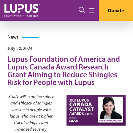
Skip to main content
Search
Donate
Menu
News
July 30, 2024
Lupus Foundation of America and
Lupus Canada Award Research
Grant Aiming to Reduce Shingles
Risk for People with Lupus
Study will examine safety
and efficacy of shingles
vaccine in people with
lupus who are at higher
risk of shingles and
increased severity