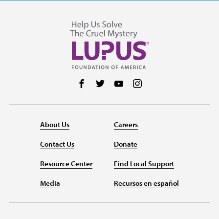
Follow us on Facebook
Follow us on Twitter
Follow us on YouTube
Follow us on Instag
About Us
Careers
Contact Us
Donate
Resource Center
Find Local Support
Media
Recursos en español