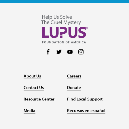
Follow us on Facebook
Follow us on Twitter
Follow us on YouTube
Follow us on Instag
About Us
Careers
Contact Us
Donate
Resource Center
Find Local Support
Media
Recursos en español