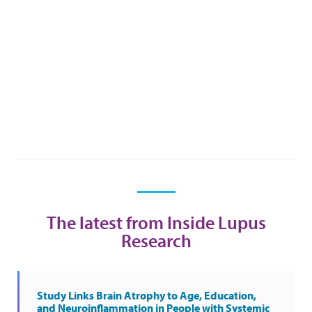
The latest from Inside Lupus
Research
Study Links Brain Atrophy to Age, Education,
and Neuroinflammation in People with Systemic