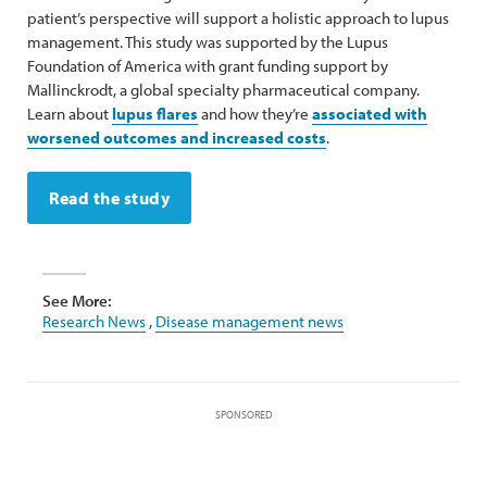
patient’s perspective will support a holistic approach to lupus
management. This study was supported by the Lupus
Foundation of America with grant funding support by
Mallinckrodt, a global specialty pharmaceutical company.
Learn about
lupus flares
and how they’re
associated with
worsened outcomes and increased costs
.
Read the study
See More:
Research News
,
Disease management news
SPONSORED