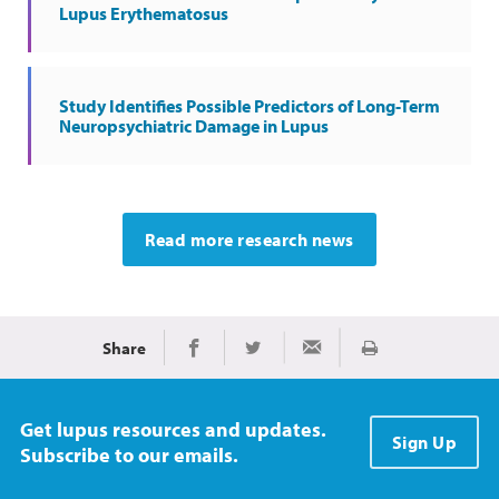
Lupus Erythematosus
Study Identifies Possible Predictors of Long-Term
Neuropsychiatric Damage in Lupus
Read more research news
Share
Print
Share on Facebook
Share on Twitter
Share via Email
Get lupus resources and updates.
Sign Up
Subscribe to our emails.