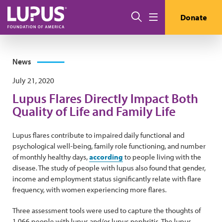
Skip to main content
Search
Donate
Menu
News
July 21, 2020
Lupus Flares Directly Impact Both
Quality of Life and Family Life
Lupus flares contribute to impaired daily functional and
psychological well-being, family role functioning, and number
of monthly healthy days,
according
to people living with the
disease. The study of people with lupus also found that gender,
income and employment status significantly relate with flare
frequency, with women experiencing more flares.
Three assessment tools were used to capture the thoughts of
1,066 people with lupus and/or lupus nephritis. The lupus