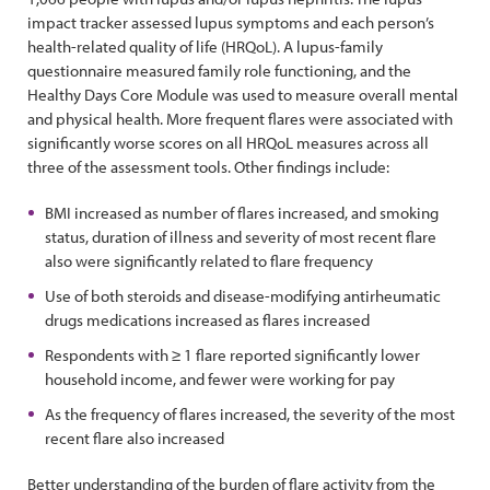
impact tracker assessed lupus symptoms and each person’s
health-related quality of life (HRQoL). A lupus-family
questionnaire measured family role functioning, and the
Healthy Days Core Module was used to measure overall mental
and physical health. More frequent flares were associated with
significantly worse scores on all HRQoL measures across all
three of the assessment tools. Other findings include:
BMI increased as number of flares increased, and smoking
status, duration of illness and severity of most recent flare
also were significantly related to flare frequency
Use of both steroids and disease-modifying antirheumatic
drugs medications increased as flares increased
Respondents with ≥ 1 flare reported significantly lower
household income, and fewer were working for pay
As the frequency of flares increased, the severity of the most
recent flare also increased
Better understanding of the burden of flare activity from the