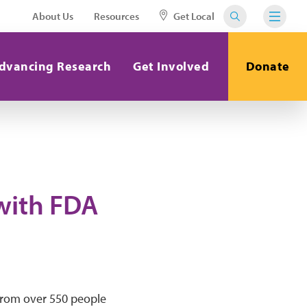
About Us
Resources
Get Local
dvancing Research
Get Involved
Donate
with FDA
from over 550 people