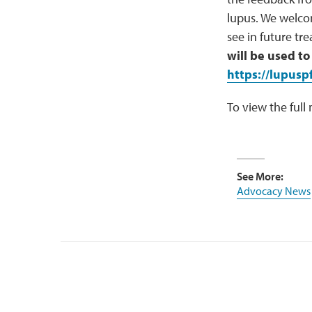
lupus. We welco
see in future t
will be used to
https://lupusp
To view the full
See More:
Advocacy News