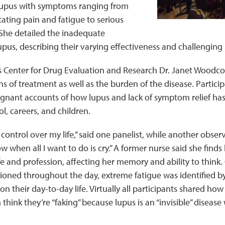
f lupus with symptoms ranging from
tating pain and fatigue to serious
he detailed the inadequate
upus, describing their varying effectiveness and challenging s
s Center for Drug Evaluation and Research Dr. Janet Woodco
s of treatment as well as the burden of the disease. Partic
ignant accounts of how lupus and lack of symptom relief ha
l, careers, and children.
control over my life,” said one panelist, while another observe
w when all I want to do is cry.” A former nurse said she finds 
fe and profession, affecting her memory and ability to think
ned throughout the day, extreme fatigue was identified by 
n their day-to-day life. Virtually all participants shared how 
 think they’re “faking” because lupus is an “invisible” diseas