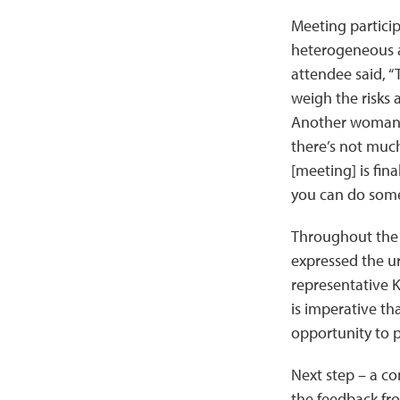
Meeting particip
heterogeneous a
attendee said, “
weigh the risks 
Another woman, w
there’s not much
[meeting] is fin
you can do some
Throughout the m
expressed the u
representative K
is imperative th
opportunity to p
Next step – a co
the feedback fr