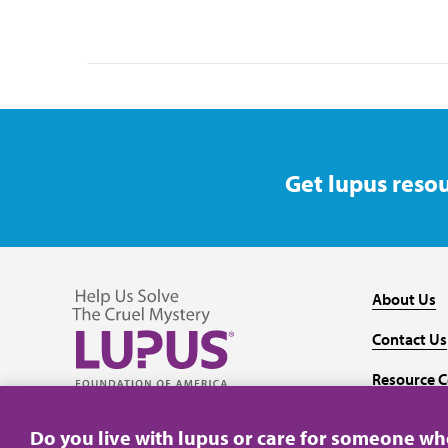
Get lupus resou
About Us
Contact Us
Resource C
Follow us on Facebook
Follow us on Twitter
Follow us on YouTube
Follow us on Instagram
Media
Do you live with lupus or care for someone w