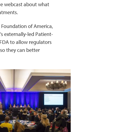
ive webcast about what
eatments.
s Foundation of America,
 externally-led Patient-
FDA to allow regulators
so they can better