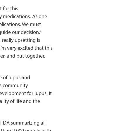
 for this
y medications. As one
plications. We must
guide our decision.”
eally upsetting is
m very excited that this
her, and put together,
e of lupus and
us community
evelopment for lupus. It
ity of life and the
e FDA summarizing all
 than 2,000 people with