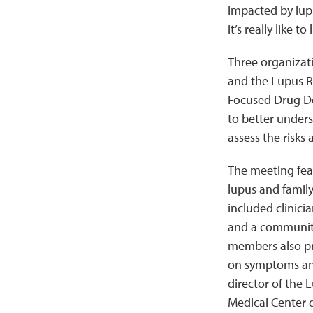
impacted by lup
it’s really like
Three organizati
and the Lupus Re
Focused Drug De
to better unders
assess the risks
The meeting fea
lupus and famil
included clinici
and a community
members also pr
on symptoms and
director of the 
Medical Center d