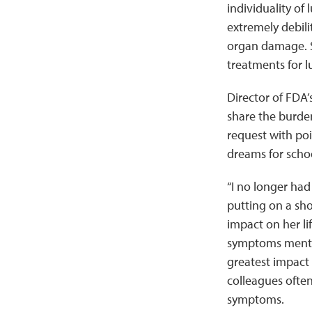
individuality o
extremely debili
organ damage. S
treatments for l
Director of FDA’
share the burden
request with po
dreams for schoo
“I no longer had 
putting on a sho
impact on her li
symptoms mentio
greatest impact o
colleagues often
symptoms.