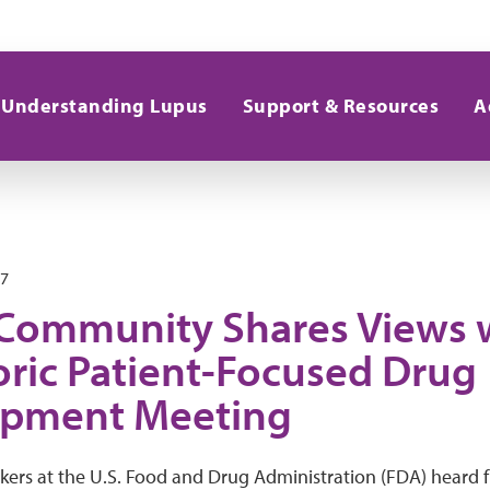
Understanding Lupus
Support & Resources
A
17
Community Shares Views 
oric Patient-Focused Drug
opment Meeting
kers at the U.S. Food and Drug Administration (FDA) heard 