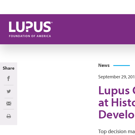
Skip to main content
News
Share
September 29, 20
Share on Facebook
Lupus 
Share on Twitter
at Hist
Share via Email
Devel
Print
Top decision ma