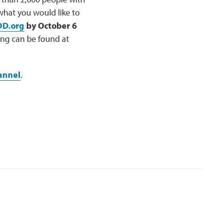
hat you would like to
DD.org
by October 6
ng can be found at
annel
.