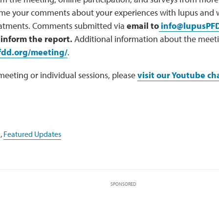
me your comments about your experiences with lupus and w
reatments. Comments submitted via
email to
info@lupusPF
 inform the report.
Additional information about the meeti
fdd.org/meeting/
.
 meeting or individual sessions, please
visit our Youtube ch
,
Featured Updates
SPONSORED