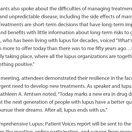
ants also spoke about the difficulties of managing treatment
nd unpredictable disease, including the side effects of man
Treatments are short-term decisions that have long-term im
and benefits with little information about long-term risks to 
ho has been living with lupus for decades, voiced “What’s r
 more to offer today than there was to me fifty years ago…I’
ally taking place, where all the lupus organizations are toget
thing positive.”
eeting, attendees demonstrated their resilience in the fac
rgent need to develop new treatments. As speaker and lup
athleen A. Arntsen noted, “Today marks a new era in drug d
at the next generation of people with lupus have a better qual
ursue their dreams. After all, lupus ends with us.”
mprehensive Lupus: Patient Voices report will be sent to th
om the meeting, online participation, and surveys from more