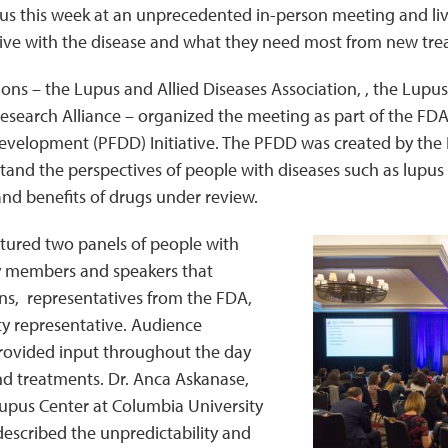
us this week at an unprecedented in-person meeting and l
 to live with the disease and what they need most from new tr
ons – the Lupus and Allied Diseases Association, , the Lupu
search Alliance – organized the meeting as part of the FDA’s
velopment (PFDD) Initiative. The PFDD was created by the 
tand the perspectives of people with diseases such as lupus 
 and benefits of drugs under review.
tured two panels of people with
y members and speakers that
ans, representatives from the FDA,
 representative. Audience
ovided input throughout the day
 treatments. Dr. Anca Askanase,
Lupus Center at Columbia University
escribed the unpredictability and