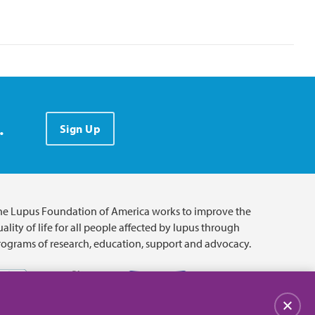
.
Sign Up
he Lupus Foundation of America works to improve the
ality of life for all people affected by lupus through
rograms of research, education, support and advocacy.
Close