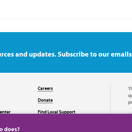
rces and updates. Subscribe to our emails
Careers
T
qu
Donate
p
enter
Find Local Support
Recursos en español
ho does?