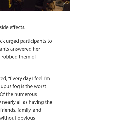
ide effects.
ck urged participants to
ipants answered her
s robbed them of
d, “Every day I feel I’m
lupus fog is the worst
. Of the numerous
nearly all as having the
friends, family, and
e without obvious