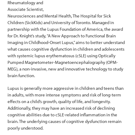
Rheumatology and
Associate Scientist,
Neurosciences and Mental Health, The Hospital for Sick
Children (SickKids) and University of Toronto. Managed in
partnership with the Lupus Foundation of America, the award
for Dr. Knight’s study, “A New Approach to Functional Brain
Imaging in Childhood-Onset Lupus,” aims to better understand
what causes cognitive dysfunction in children and adolescents
with systemic lupus erythematosus (cSLE) using Optically
Pumped Magnetometer-Magnetoencephalography (OPM-
MEG), a non-invasive, new and innovative technology to study
brain function.
Lupus is generally more aggressive in children and teens than
in adults, with more intense symptoms and risk of long-term
effects on a child’s growth, quality of life, and longevity.
Additionally, they may have an increased risk of declining
cognitive abilities due to cSLE-related inflammation in the
brain. The underlying causes of cognitive dysfunction remain
poorly understood.