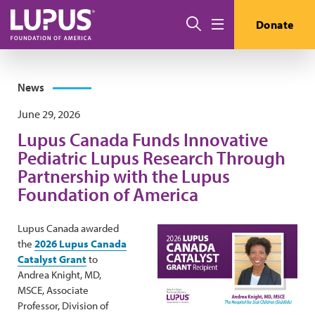
Skip to main content
Search
Donate
Menu
News
June 29, 2026
Lupus Canada Funds Innovative
Pediatric Lupus Research Through
Partnership with the Lupus
Foundation of America
Lupus Canada awarded
the
2026 Lupus Canada
Catalyst Grant
to
Andrea Knight, MD,
MSCE, Associate
Professor, Division of