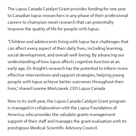
The Lupus Canada Catalyst Grant provides funding for one year
to Canadian lupus researchers in any phase of their professional
careers to champion novel research that can potentially
improve the quality of life for people with lupus.
“Children and adolescents living with lupus face challenges that
can affect every aspect of their daily lives, including learning,
social development, and overall well-being. By advancing our
understanding of how lupus affects cognitive function at an
early age, Dr. Knight’s research has the potential to inform more
effective interventions and support strategies, helping young
people with lupus achieve better outcomes throughout their
lives,” shared Leanne Mielczarek, CEO Lupus Canada
Now in its sixth year, the Lupus Canada Catalyst Grant program
is managed in collaboration with the Lupus Foundation of
America, who provides the valuable grants management
support of their staff and manages the grant evaluation with its
prestigious Medical-Scientific Advisory Council.