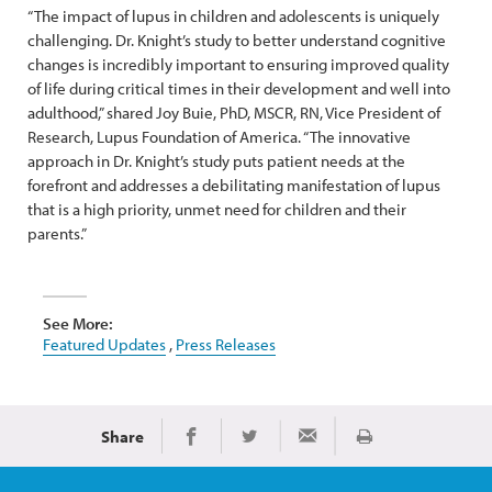
“The impact of lupus in children and adolescents is uniquely
challenging. Dr. Knight’s study to better understand cognitive
changes is incredibly important to ensuring improved quality
of life during critical times in their development and well into
adulthood,” shared Joy Buie, PhD, MSCR, RN, Vice President of
Research, Lupus Foundation of America. “The innovative
approach in Dr. Knight’s study puts patient needs at the
forefront and addresses a debilitating manifestation of lupus
that is a high priority, unmet need for children and their
parents.”
See More:
Featured Updates
,
Press Releases
Share
Print
Share on Facebook
Share on Twitter
Share via Email