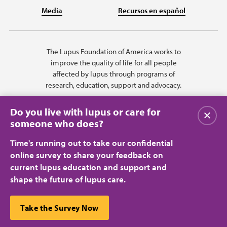
Media
Recursos en español
The Lupus Foundation of America works to
improve the quality of life for all people
affected by lupus through programs of
research, education, support and advocacy.
Do you live with lupus or care for
Close
someone who does?
Time's running out to take our confidential
online survey to share your feedback on
current lupus education and support and
shape the future of lupus care.
Privacy Policy
Terms of Use
© 2026 Lupus Foundation of America. All rights reserved.
A charitable organization with 501(c)(3) tax-exempt status. Federal ID
This website uses cookies to ensure you get the best
Take the Survey Now
#43-1131436.
Close
experience.
Learn more