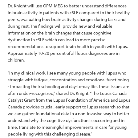
Dr. Knight will use OPM-MEG to better understand differences
in brain activity in patients with cSLE compared to their healthy
peers, evaluating how brain activity changes during tasks and
during rest. The findings will provide new and valuable
information on the brain changes that cause cognitive
dysfunction in cSLE which can lead to more precise
recommendations to support brain health in youth with lupus.
Approximately 10-20 percent of all lupus diagnoses are in
children.
“In my clinical work, I see many young people with lupus who
struggle with fatigue, concentration and emotional functioning
- impacting their schooling and day-to-day life. These issues are
often under-recognized,” shared Dr. Knight. “The Lupus Canada
Catalyst Grant from the Lupus Foundation of America and Lupus
Canada provides crucial, early support to lupus research so that
we can gather foundational data in a non-invasive way to better
understand why the cognitive dysfunction is occurring and in
time, translate to meaningful improvements in care for young
people living with this challenging disease.”