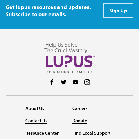
Get lupus resources and updates.
Sign Up
Subscribe to our emails.
Follow us on Facebook
Follow us on Twitter
Follow us on YouTube
Follow us on Instag
About Us
Careers
Contact Us
Donate
Resource Center
Find Local Support