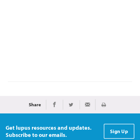
Share
Print
Share on Facebook
Share on Twitter
Share via Email
Get lupus resources and updates.
Sign Up
Subscribe to our emails.