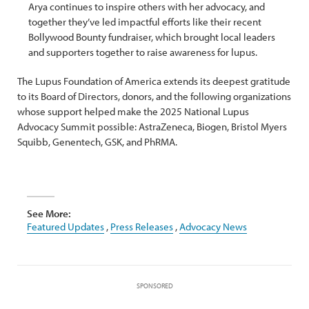
Arya continues to inspire others with her advocacy, and
together they’ve led impactful efforts like their recent
Bollywood Bounty fundraiser, which brought local leaders
and supporters together to raise awareness for lupus.
The Lupus Foundation of America extends its deepest gratitude
to its Board of Directors, donors, and the following organizations
whose support helped make the 2025 National Lupus
Advocacy Summit possible: AstraZeneca, Biogen, Bristol Myers
Squibb, Genentech, GSK, and PhRMA.
See More:
Featured Updates
,
Press Releases
,
Advocacy News
SPONSORED