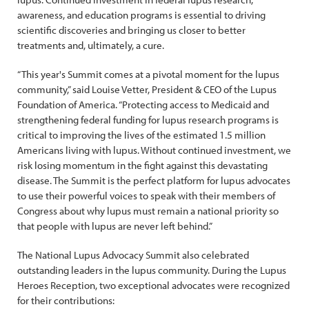
awareness, and education programs is essential to driving
scientific discoveries and bringing us closer to better
treatments and, ultimately, a cure.
“This year's Summit comes at a pivotal moment for the lupus
community,” said Louise Vetter, President & CEO of the Lupus
Foundation of America. “Protecting access to Medicaid and
strengthening federal funding for lupus research programs is
critical to improving the lives of the estimated 1.5 million
Americans living with lupus. Without continued investment, we
risk losing momentum in the fight against this devastating
disease. The Summit is the perfect platform for lupus advocates
to use their powerful voices to speak with their members of
Congress about why lupus must remain a national priority so
that people with lupus are never left behind.”
The National Lupus Advocacy Summit also celebrated
outstanding leaders in the lupus community. During the Lupus
Heroes Reception, two exceptional advocates were recognized
for their contributions: