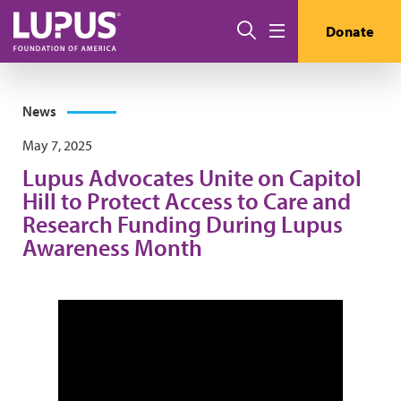
Skip to main content
Search
Donate
Menu
News
May 7, 2025
Lupus Advocates Unite on Capitol
Hill to Protect Access to Care and
Research Funding During Lupus
Awareness Month