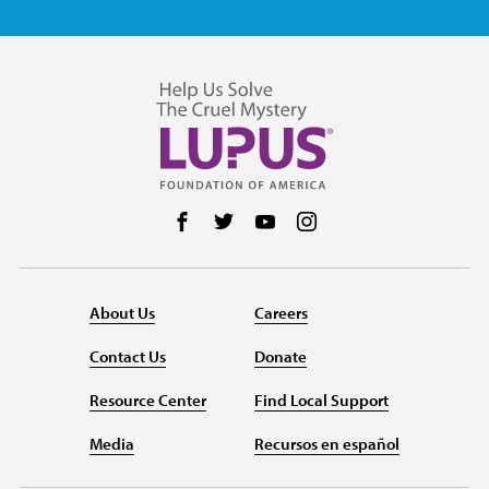
Follow us on Facebook
Follow us on Twitter
Follow us on YouTube
Follow us on Instag
About Us
Careers
Contact Us
Donate
Resource Center
Find Local Support
Media
Recursos en español