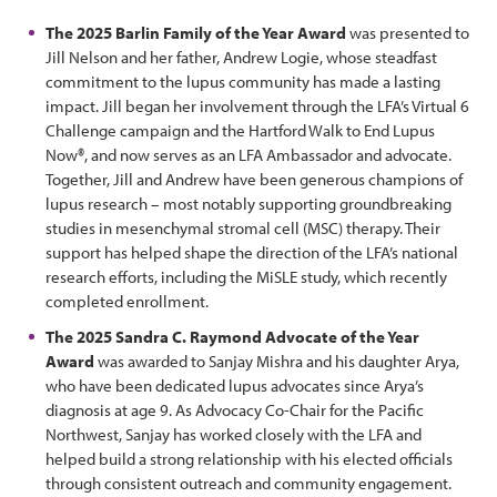
The 2025 Barlin Family of the Year Award
was presented to
Jill Nelson and her father, Andrew Logie, whose steadfast
commitment to the lupus community has made a lasting
impact. Jill began her involvement through the LFA’s Virtual 6
Challenge campaign and the Hartford Walk to End Lupus
Now®, and now serves as an LFA Ambassador and advocate.
Together, Jill and Andrew have been generous champions of
lupus research – most notably supporting groundbreaking
studies in mesenchymal stromal cell (MSC) therapy. Their
support has helped shape the direction of the LFA’s national
research efforts, including the MiSLE study, which recently
completed enrollment.
The 2025 Sandra C. Raymond Advocate of the Year
Award
was awarded to Sanjay Mishra and his daughter Arya,
who have been dedicated lupus advocates since Arya’s
diagnosis at age 9. As Advocacy Co-Chair for the Pacific
Northwest, Sanjay has worked closely with the LFA and
helped build a strong relationship with his elected officials
through consistent outreach and community engagement.