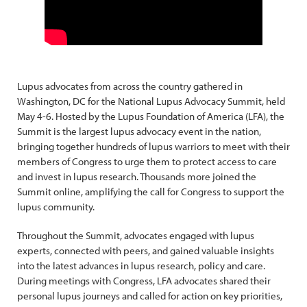
Lupus advocates from across the country gathered in
Washington, DC for the National Lupus Advocacy Summit, held
May 4-6. Hosted by the Lupus Foundation of America (LFA), the
Summit is the largest lupus advocacy event in the nation,
bringing together hundreds of lupus warriors to meet with their
members of Congress to urge them to protect access to care
and invest in lupus research. Thousands more joined the
Summit online, amplifying the call for Congress to support the
lupus community.
Throughout the Summit, advocates engaged with lupus
experts, connected with peers, and gained valuable insights
into the latest advances in lupus research, policy and care.
During meetings with Congress, LFA advocates shared their
personal lupus journeys and called for action on key priorities,