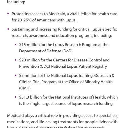
including:
Protecting access to Medicaid, a vital lifeline for health care
for 20-25% of Americans with lupus.
Sustaining and increasing funding for critical lupus-specific
research, awareness and education programs, including:
$15 million for the Lupus Research Program at the
Department of Defense (DoD)
$20 million for the Centers for Disease Control and
Prevention (CDC) National Lupus Patient Registry
$3 million for the National Lupus Training, Outreach &
Clinical Trial Program at the Office of Minority Health
(OMH)
$51.3 billion for the National Institutes of Health, which
is the single largest source of lupus research funding
Medicaid plays a critical role in providing access to specialists,
medications, and life-saving treatments for people living with
lupus. Continued investment in federal lupus research,