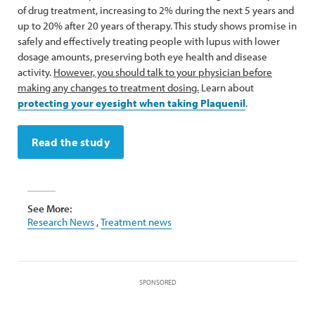
of drug treatment, increasing to 2% during the next 5 years and
up to 20% after 20 years of therapy. This study shows promise in
safely and effectively treating people with lupus with lower
dosage amounts, preserving both eye health and disease
activity.
However, you should talk to your physician before
making any changes to treatment dosing.
Learn about
protecting your eyesight when taking Plaquenil
.
Read the study
See More:
Research News
,
Treatment news
SPONSORED