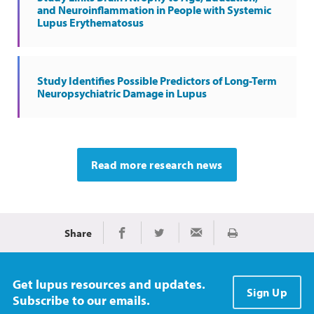
and Neuroinflammation in People with Systemic
Lupus Erythematosus
Study Identifies Possible Predictors of Long-Term
Neuropsychiatric Damage in Lupus
Read more research news
Share
Print
Share on Facebook
Share on Twitter
Share via Email
Get lupus resources and updates.
Sign Up
Subscribe to our emails.