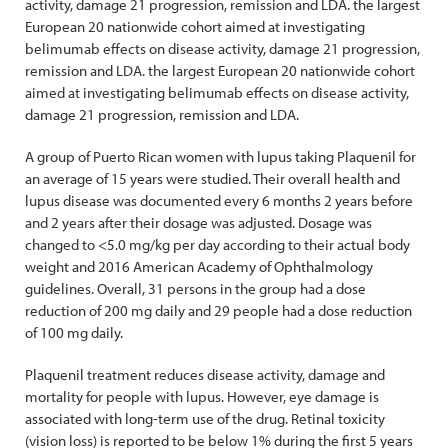
activity, damage 21 progression, remission and LDA. the largest
European 20 nationwide cohort aimed at investigating
belimumab effects on disease activity, damage 21 progression,
remission and LDA. the largest European 20 nationwide cohort
aimed at investigating belimumab effects on disease activity,
damage 21 progression, remission and LDA.
A group of Puerto Rican women with lupus taking Plaquenil for
an average of 15 years were studied. Their overall health and
lupus disease was documented every 6 months 2 years before
and 2 years after their dosage was adjusted. Dosage was
changed to <5.0 mg/kg per day according to their actual body
weight and 2016 American Academy of Ophthalmology
guidelines. Overall, 31 persons in the group had a dose
reduction of 200 mg daily and 29 people had a dose reduction
of 100 mg daily.
Plaquenil treatment reduces disease activity, damage and
mortality for people with lupus. However, eye damage is
associated with long-term use of the drug. Retinal toxicity
(vision loss) is reported to be below 1% during the first 5 years