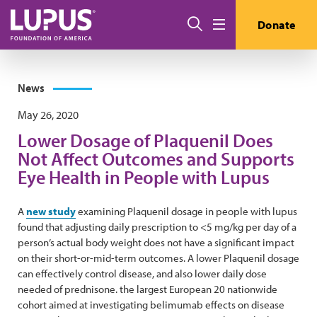
Skip to main content
Search
Donate
Menu
News
May 26, 2020
Lower Dosage of Plaquenil Does
Not Affect Outcomes and Supports
Eye Health in People with Lupus
A
new study
examining Plaquenil dosage in people with lupus
found that adjusting daily prescription to <5 mg/kg per day of a
person’s actual body weight does not have a significant impact
on their short-or-mid-term outcomes. A lower Plaquenil dosage
can effectively control disease, and also lower daily dose
needed of prednisone. the largest European 20 nationwide
cohort aimed at investigating belimumab effects on disease