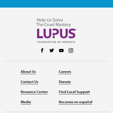
Follow us on Facebook
Follow us on Twitter
Follow us on YouTube
Follow us on Instag
About Us
Careers
Contact Us
Donate
Resource Center
Find Local Support
Media
Recursos en español