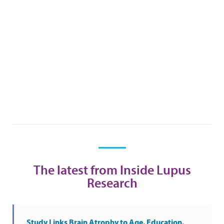
The latest from Inside Lupus
Research
Study Links Brain Atrophy to Age, Education,