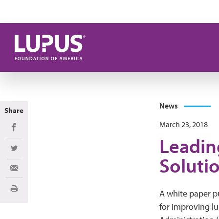
Skip to main content
News
Share
March 23, 2018
Share on Facebook
Leadin
Share on Twitter
Solutio
Share via Email
Print
A white paper pu
for improving l