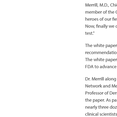
Merrill, M.D., C
member of the O
heroes of our fi
Now, finally we 
test."
The white paper
recommendations
The white paper 
FDA to advance cl
Dr. Merrill alon
Network and Medi
Professor of Der
the paper. As pa
nearly three doz
clinical scienti