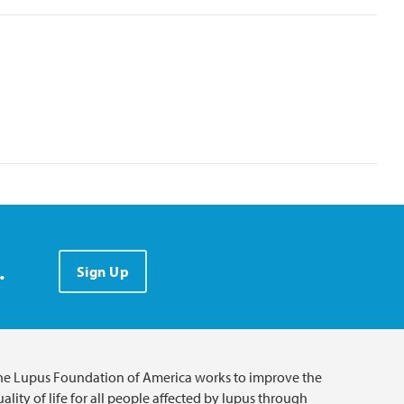
.
Sign Up
he Lupus Foundation of America works to improve the
ality of life for all people affected by lupus through