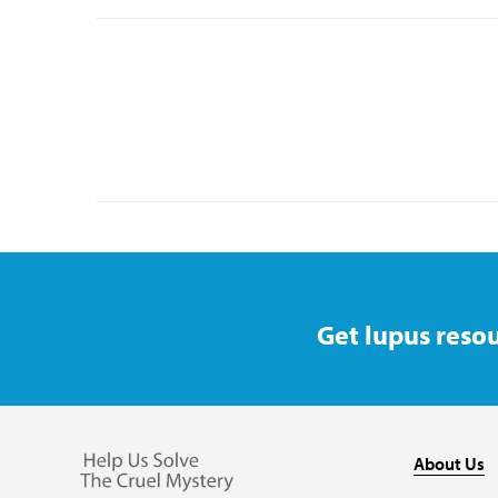
Get lupus resou
About Us