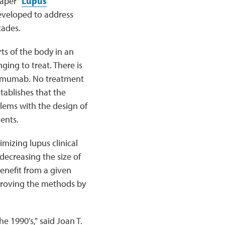
aper "
Lupus
eveloped to address
cades.
ts of the body in an
ging to treat. There is
elimumab. No treatment
stablishes that the
blems with the design of
ments.
mizing lupus clinical
 decreasing the size of
benefit from a given
proving the methods by
he 1990's," said Joan T.