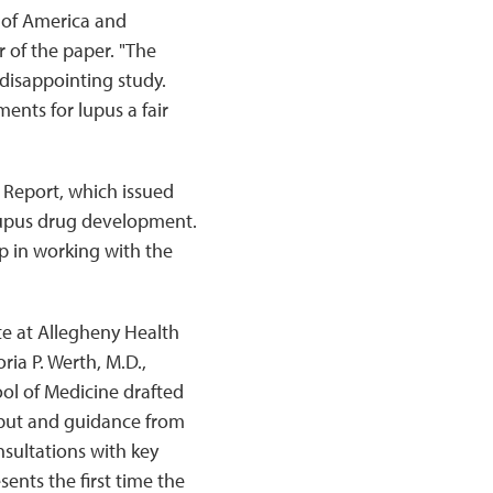
n of America and
of the paper. "The
 disappointing study.
ents for lupus a fair
 Report, which issued
lupus drug development.
p in working with the
ute at Allegheny Health
ia P. Werth, M.D.,
ol of Medicine drafted
input and guidance from
nsultations with key
ents the first time the