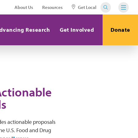
About Us
Resources
Get Local
dvancing Research
Get Involved
Donate
Actionable
ls
ides actionable proposals
the U.S. Food and Drug