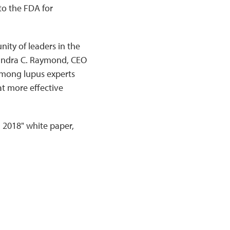
o the FDA for
ity of leaders in the
 Sandra C. Raymond, CEO
 among lupus experts
at more effective
: 2018" white paper,