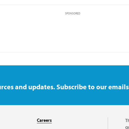
SPONSORED
rces and updates. Subscribe to our emails
Careers
T
qu