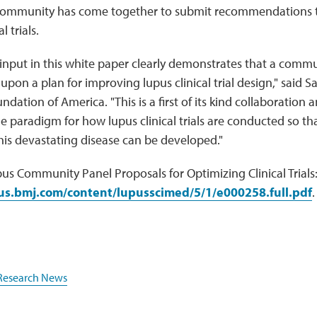
community has come together to submit recommendations t
l trials.
input in this white paper clearly demonstrates that a commun
 upon a plan for improving lupus clinical trial design," said
ndation of America. "This is a first of its kind collaboration
he paradigm for how lupus clinical trials are conducted so th
his devastating disease can be developed."
us Community Panel Proposals for Optimizing Clinical Trials
pus.bmj.com/content/lupusscimed/5/1/e000258.full.pdf
.
Research News