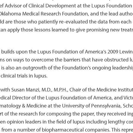
hief Advisor of Clinical Development at the Lupus Foundatio
klahoma Medical Research Foundation, and the lead author 
eld are those who patiently re-evaluated the data from each
can apply those lessons learned to give promising new treatm
 builds upon the Lupus Foundation of America's 2009 Lewin
 on ways to overcome the barriers that have obstructed 
is also an outgrowth of the Foundation's ongoing leadershi
inical trials in lupus.
g with Susan Manzi, M.D., M.P.H., Chair of the Medicine Instit
cal Director of the Lupus Foundation of America, and Victor
matology & Medicine at the University of Pennsylvania, Scho
rt of the research for composing the paper, they received 
en opinion leaders in the field of lupus including lengthy co
sts from a number of biopharmaceutical companies. This repres