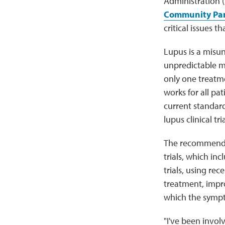
Administration 
Community Pane
critical issues 
Lupus is a misu
unpredictable man
only one treatm
works for all pat
current standard
lupus clinical tr
The recommendati
trials, which inc
trials, using rec
treatment, impr
which the sympt
"I've been involv