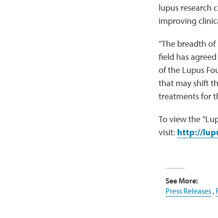
lupus research 
improving clinica
"The breadth of 
field has agreed
of the Lupus Fou
that may shift t
treatments for t
To view the "Lup
visit:
http://lu
See More:
Press Releases
,