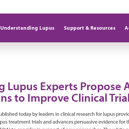
Understanding Lupus
Support & Resources
A
g Lupus Experts Propose 
ns to Improve Clinical Tria
blished today by leaders in clinical research for lupus prov
upus treatment trials and advances persuasive evidence for 