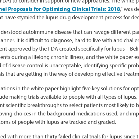
(FDA) to consider in support of new approaches. The white p
l Proposals for Optimizing Clinical Trials: 2018
," was d
that have stymied the lupus drug development process for de
nderstood autoimmune disease that can ravage different par
ner. It is difficult to diagnose, hard to live with and challen
ent approved by the FDA created specifically for lupus – B
ients during a lifelong chronic illness, and the white paper e
 of disease control is unacceptable, identifying specific pro
ials that are getting in the way of developing effective treat
ons in the white paper highlight five key solutions for opti
lude making trials available to people with all types of lupus,
ent scientific breakthroughs to select patients most likely to 
oving choices in the background medications used, and im
oms of people with lupus are tracked and graded.
ed with more than thirty failed clinical trials for lupus since t