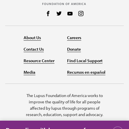
Follow us on Facebook
Follow us on Twitter
Follow us on YouTube
Follow us on Instag
About Us
Careers
Contact Us
Donate
Resource Center
Find Local Support
Media
Recursos en español
The Lupus Foundation of America works to
improve the quality of life for all people
affected by lupus through programs of
research, education, support and advocacy.