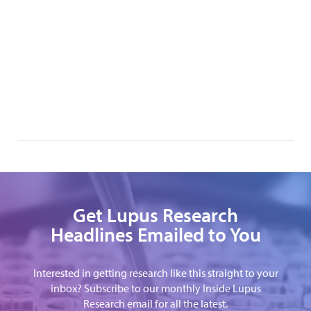
Get Lupus Research
Headlines Emailed to You
Interested in getting research like this straight to your
inbox? Subscribe to our monthly Inside Lupus
Research email for all the latest.