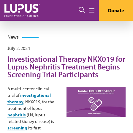
Skip to main content
Search
Donate
Menu
News
July 2, 2024
Investigational Therapy NKX019 for
Lupus Nephritis Treatment Begins
Screening Trial Participants
A multi-center clinical
trial of
investigational
therapy
, NKX019, for the
treatment of lupus
nephritis
(LN, lupus-
related kidney disease) is
screening
its first