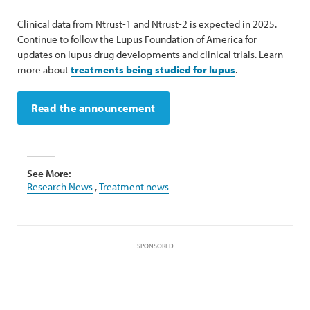
Clinical data from Ntrust-1 and Ntrust-2 is expected in 2025.
Continue to follow the Lupus Foundation of America for
updates on lupus drug developments and clinical trials. Learn
more about
treatments being studied for lupus
.
Read the announcement
See More:
Research News
,
Treatment news
SPONSORED