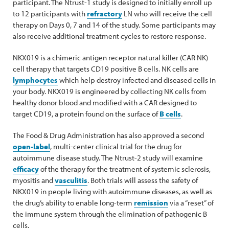
participant. The Ntrust-1 study is designed to initially enroll up
to 12 participants with
refractory
LN who will receive the cell
therapy on Days 0, 7 and 14 of the study. Some participants may
also receive additional treatment cycles to restore response.
NKX019 is a chimeric antigen receptor natural killer (CAR NK)
cell therapy that targets CD19 positive B cells. NK cells are
lymphocytes
which help destroy infected and diseased cells in
your body. NKX019 is engineered by collecting NK cells from
healthy donor blood and modified with a CAR designed to
target CD19, a protein found on the surface of
B cells
.
The Food & Drug Administration has also approved a second
open-label
, multi-center clinical trial for the drug for
autoimmune disease study. The Ntrust-2 study will examine
efficacy
of the therapy for the treatment of systemic sclerosis,
myositis and
vasculitis
. Both trials will assess the safety of
NKX019 in people living with autoimmune diseases, as well as
the drug’s ability to enable long-term
remission
via a “reset” of
the immune system through the elimination of pathogenic B
cells.