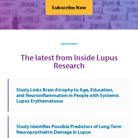
Subscribe Now
The latest from Inside Lupus
Research
Study Links Brain Atrophy to Age, Education,
and Neuroinflammation in People with Systemic
Lupus Erythematosus
Study Identifies Possible Predictors of Long-Term
Neuropsychiatric Damage in Lupus