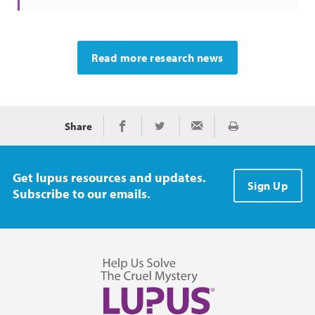
Read more research news
Share
Print
Share on Facebook
Share on Twitter
Share via Email
Get lupus resources and updates.
Sign Up
Subscribe to our emails.