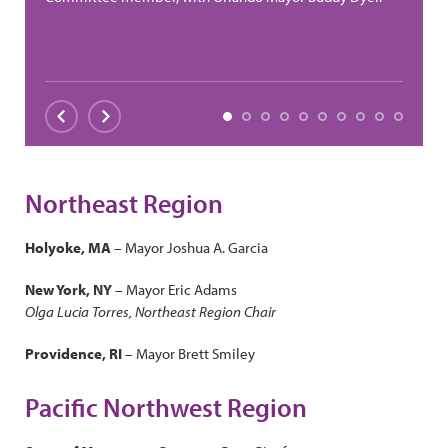
Slide 1
Slide 2
Slide 3
Slide 4
Slide 5
Slide 6
Slide 7
Slide 8
Slide 9
Slide 1
Previous
Next
Northeast Region
Holyoke, MA
– Mayor Joshua A. Garcia
New York, NY
– Mayor Eric Adams
Olga Lucia Torres, Northeast Region Chair
Providence, RI
– Mayor Brett Smiley
Pacific Northwest Region