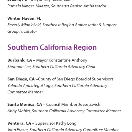
Pamela Klinger-Milazzo, Southeast Region Ambassador
Winter Haven, FL
Beverly Minniefield, Southeast Region Ambassador & Support
Group Facilitator
Southern California Region
Burbank, CA
– Mayor Konstantine Anthony
Shannon Lee, Southern California Advocacy Chair
San Diego, CA
–County of San Diego Board of Supervisors
Yolanda Apalategui Lugo, Southern California Advocacy
Committee Member
Santa Monica, CA
– Council Member Jesse Zwick
Abby Mahler, Southern California Advocacy Committee Member
Ventura, CA
– Supervisor Kathy Long
John Fraser, Southern California Advocacy Committee Member