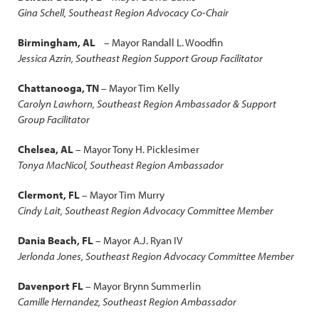
Gina Schell, Southeast Region Advocacy Co-Chair
Birmingham, AL
– Mayor Randall L. Woodfin
Jessica Azrin, Southeast Region Support Group Facilitator
Chattanooga, TN
– Mayor Tim Kelly
Carolyn Lawhorn, Southeast Region Ambassador & Support
Group Facilitator
Chelsea, AL
– Mayor Tony H. Picklesimer
Tonya MacNicol, Southeast Region Ambassador
Clermont, FL
– Mayor Tim Murry
Cindy Lait, Southeast Region Advocacy Committee Member
Dania Beach, FL
– Mayor A.J. Ryan IV
Jerlonda Jones, Southeast Region Advocacy Committee Member
Davenport FL
– Mayor Brynn Summerlin
Camille Hernandez, Southeast Region Ambassador