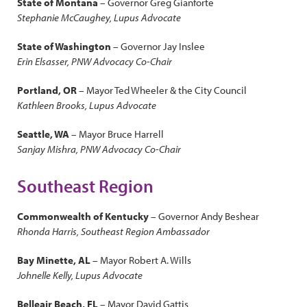
State of Montana
– Governor Greg Gianforte
Stephanie McCaughey, Lupus Advocate
State of Washington
– Governor Jay Inslee
Erin Elsasser, PNW Advocacy Co-Chair
Portland, OR
– Mayor Ted Wheeler & the City Council
Kathleen Brooks, Lupus Advocate
Seattle, WA
– Mayor Bruce Harrell
Sanjay Mishra, PNW Advocacy Co-Chair
Southeast Region
Commonwealth of Kentucky
– Governor Andy Beshear
Rhonda Harris, Southeast Region Ambassador
Bay Minette, AL
– Mayor Robert A. Wills
Johnelle Kelly, Lupus Advocate
Belleair Beach, FL
– Mayor David Gattis