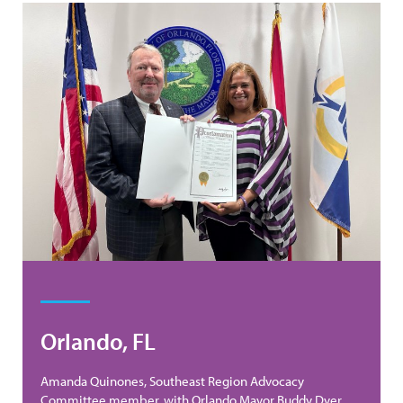
Orlando, FL
Amanda Quinones, Southeast Region Advocacy
Committee member, with Orlando Mayor Buddy Dyer.