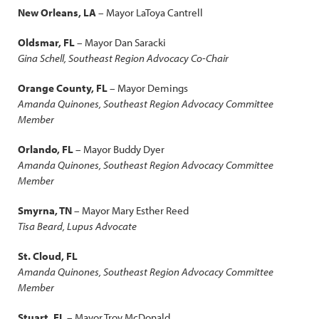
New Orleans, LA
– Mayor LaToya Cantrell
Oldsmar, FL
– Mayor Dan Saracki
Gina Schell, Southeast Region Advocacy Co-Chair
Orange County, FL
– Mayor Demings
Amanda Quinones, Southeast Region Advocacy Committee
Member
Orlando, FL
– Mayor Buddy Dyer
Amanda Quinones, Southeast Region Advocacy Committee
Member
Smyrna, TN
– Mayor Mary Esther Reed
Tisa Beard, Lupus Advocate
St. Cloud, FL
Amanda Quinones, Southeast Region Advocacy Committee
Member
Stuart, FL
– Mayor Troy McDonald