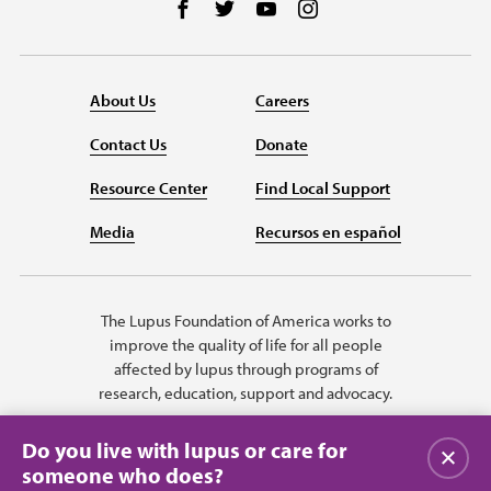
Follow us on Facebook
Follow us on Twitter
Follow us on YouTube
Follow us on Instag
About Us
Careers
Contact Us
Donate
Resource Center
Find Local Support
Media
Recursos en español
The Lupus Foundation of America works to
improve the quality of life for all people
affected by lupus through programs of
research, education, support and advocacy.
Do you live with lupus or care for
Close
someone who does?