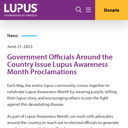
Skip to main content
Search
Donate
Menu
News
June 21, 2023
Government Officials Around the
Country Issue Lupus Awareness
Month Proclamations
Each May, the entire lupus community comes together to
celebrate Lupus Awareness Month by wearing purple, telling
their lupus story, and encouraging others to join the fight
against this devastating disease.
As part of Lupus Awareness Month, we work with advocates
around the country to reach out to elected officials to generate