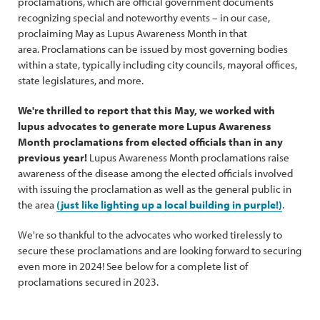
proclamations, which are official government documents
recognizing special and noteworthy events – in our case,
proclaiming May as Lupus Awareness Month in that
area. Proclamations can be issued by most governing bodies
within a state, typically including city councils, mayoral offices,
state legislatures, and more.
We're thrilled to report that this May, we worked with
lupus advocates to generate more Lupus Awareness
Month proclamations from elected officials than in any
previous year!
Lupus Awareness Month proclamations raise
awareness of the disease among the elected officials involved
with issuing the proclamation as well as the general public in
the area
(just like lighting up a local building in purple!)
.
We're so thankful to the advocates who worked tirelessly to
secure these proclamations and are looking forward to securing
even more in 2024! See below for a complete list of
proclamations secured in 2023.