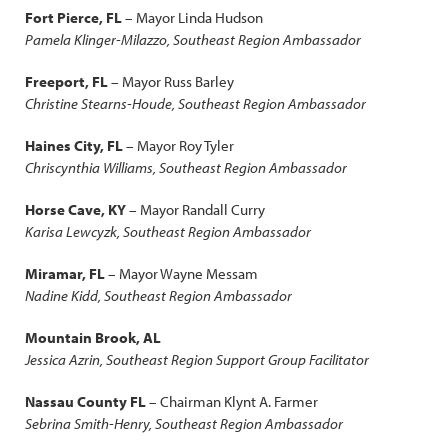
Fort Pierce, FL
– Mayor Linda Hudson
Pamela Klinger-Milazzo, Southeast Region Ambassador
Freeport, FL
– Mayor Russ Barley
Christine Stearns-Houde, Southeast Region Ambassador
Haines City, FL
– Mayor Roy Tyler
Chriscynthia Williams, Southeast Region Ambassador
Horse Cave, KY
– Mayor Randall Curry
Karisa Lewcyzk, Southeast Region Ambassador
Miramar, FL
– Mayor Wayne Messam
Nadine Kidd, Southeast Region Ambassador
Mountain Brook, AL
Jessica Azrin, Southeast Region Support Group Facilitator
Nassau County FL
– Chairman Klynt A. Farmer
Sebrina Smith-Henry, Southeast Region Ambassador