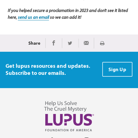
If you helped secure a proclamation in 2023 and don't see it listed
here,
send us an email
so we can add it!
Share
Print
Share on Facebook
Share on Twitter
Share via Email
Get lupus resources and updates.
Sign Up
Subscribe to our emails.