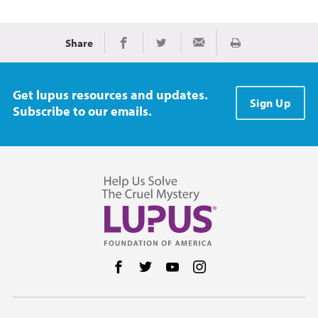
Share
Print
Share on Facebook
Share on Twitter
Share via Email
Get lupus resources and updates.
Sign Up
Subscribe to our emails.
Follow us on Facebook
Follow us on Twitter
Follow us on YouTube
Follow us on Instag