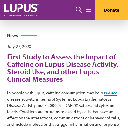
Skip to main content
Search
Donate
Menu
News
July 27, 2020
First Study to Assess the Impact of
Caffeine on Lupus Disease Activity,
Steroid Use, and other Lupus
Clinical Measures
In people with lupus, caffeine consumption may help
reduce
disease activity, in terms of Systemic Lupus Erythematosus
Disease Activity Index 2000 (SLEDAI-2K) values and cytokine
levels. Cytokines are proteins released by cells that have an
effect on the interactions, communications or behavior of cells,
and include molecules that trigger inflammation and response