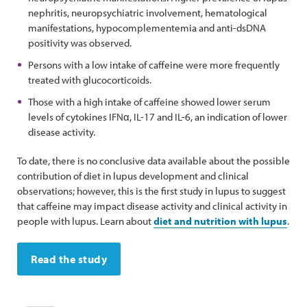
nephritis, neuropsychiatric involvement, hematological
manifestations, hypocomplementemia and anti-dsDNA
positivity was observed.
Persons with a low intake of caffeine were more frequently
treated with glucocorticoids.
Those with a high intake of caffeine showed lower serum
levels of cytokines IFNα, IL-17 and IL-6, an indication of lower
disease activity.
To date, there is no conclusive data available about the possible
contribution of diet in lupus development and clinical
observations; however, this is the first study in lupus to suggest
that caffeine may impact disease activity and clinical activity in
people with lupus. Learn about
diet and nutrition with lupus
.
Read the study