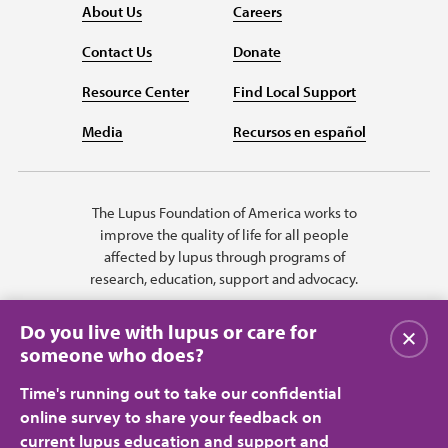
About Us
Careers
Contact Us
Donate
Resource Center
Find Local Support
Media
Recursos en español
The Lupus Foundation of America works to
improve the quality of life for all people
affected by lupus through programs of
research, education, support and advocacy.
Do you live with lupus or care for
Close
someone who does?
Time's running out to take our confidential
online survey to share your feedback on
current lupus education and support and