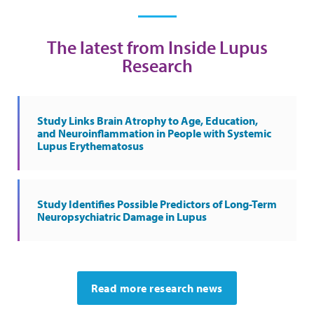
The latest from Inside Lupus
Research
Study Links Brain Atrophy to Age, Education,
and Neuroinflammation in People with Systemic
Lupus Erythematosus
Study Identifies Possible Predictors of Long-Term
Neuropsychiatric Damage in Lupus
Read more research news