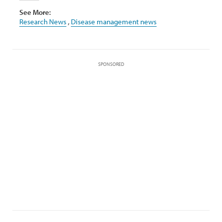
See More:
Research News
,
Disease management news
SPONSORED