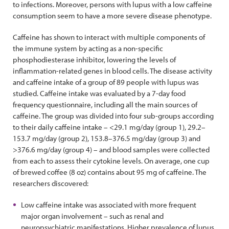
to infections. Moreover, persons with lupus with a low caffeine
consumption seem to have a more severe disease phenotype.
Caffeine has shown to interact with multiple components of
the immune system by acting as a non-specific
phosphodiesterase inhibitor, lowering the levels of
inflammation-related genes in blood cells. The disease activity
and caffeine intake of a group of 89 people with lupus was
studied. Caffeine intake was evaluated by a 7-day food
frequency questionnaire, including all the main sources of
caffeine. The group was divided into four sub-groups according
to their daily caffeine intake – <29.1 mg/day (group 1), 29.2–
153.7 mg/day (group 2), 153.8–376.5 mg/day (group 3) and
>376.6 mg/day (group 4) – and blood samples were collected
from each to assess their cytokine levels. On average, one cup
of brewed coffee (8 oz) contains about 95 mg of caffeine. The
researchers discovered:
Low caffeine intake was associated with more frequent
major organ involvement – such as renal and
neuropsychiatric manifestations. Higher prevalence of lupus