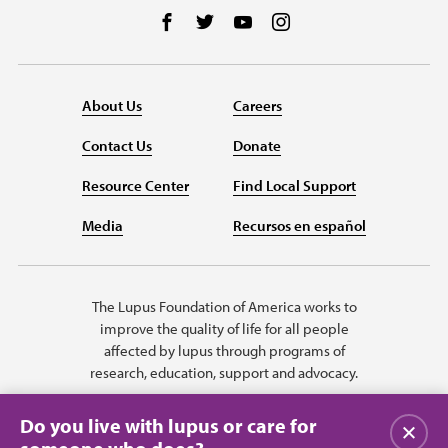
Follow us on Facebook
Follow us on Twitter
Follow us on YouTube
Follow us on Instag
About Us
Careers
Contact Us
Donate
Resource Center
Find Local Support
Media
Recursos en español
The Lupus Foundation of America works to
improve the quality of life for all people
affected by lupus through programs of
research, education, support and advocacy.
Do you live with lupus or care for
Close