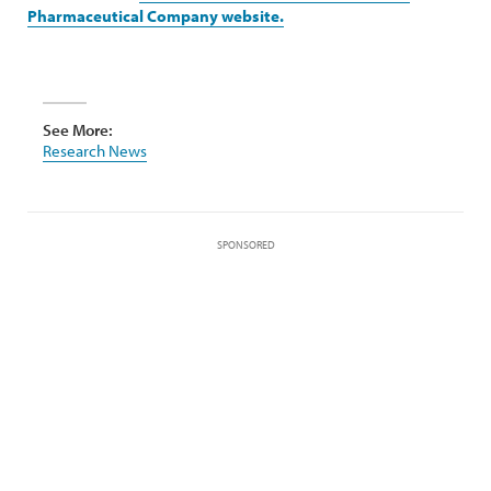
Pharmaceutical Company website.
See More:
Research News
SPONSORED