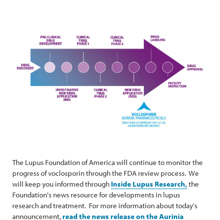
The Lupus Foundation of America will continue to monitor the
progress of voclosporin through the FDA review process. We
will keep you informed through
Inside Lupus Research,
the
Foundation's news resource for developments in lupus
research and treatment. For more information about today's
announcement,
read the news release on the Aurinia