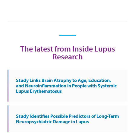
The latest from Inside Lupus
Research
Study Links Brain Atrophy to Age, Education,
and Neuroinflammation in People with Systemic
Lupus Erythematosus
Study Identifies Possible Predictors of Long-Term
Neuropsychiatric Damage in Lupus