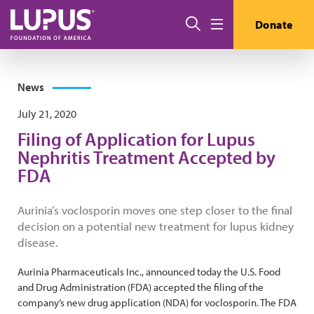
Skip to main content
Search
Donate
Menu
News
July 21, 2020
Filing of Application for Lupus
Nephritis Treatment Accepted by
FDA
Aurinia’s voclosporin moves one step closer to the final
decision on a potential new treatment for lupus kidney
disease.
Aurinia Pharmaceuticals Inc., announced today the U.S. Food
and Drug Administration (FDA) accepted the filing of the
company’s new drug application (NDA) for voclosporin. The FDA