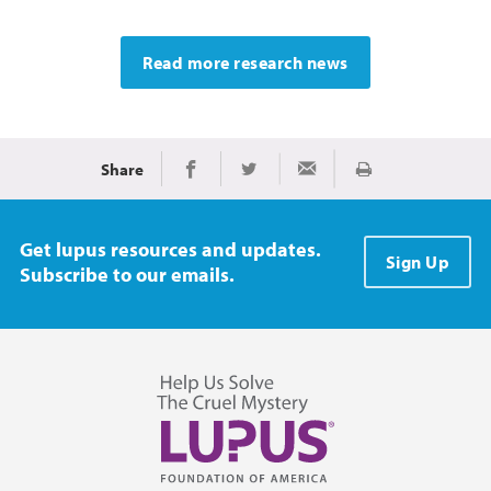
Read more research news
Share
Print
Share on Facebook
Share on Twitter
Share via Email
Get lupus resources and updates.
Sign Up
Subscribe to our emails.