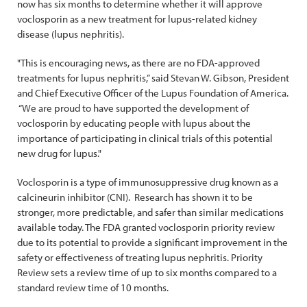
now has six months to determine whether it will approve
voclosporin as a new treatment for lupus-related kidney
disease (lupus nephritis).
"This is encouraging news, as there are no FDA-approved
treatments for lupus nephritis,” said Stevan W. Gibson, President
and Chief Executive Officer of the Lupus Foundation of America.
“We are proud to have supported the development of
voclosporin by educating people with lupus about the
importance of participating in clinical trials of this potential
new drug for lupus."
Voclosporin is a type of immunosuppressive drug known as a
calcineurin inhibitor (CNI). Research has shown it to be
stronger, more predictable, and safer than similar medications
available today. The FDA granted voclosporin priority review
due to its potential to provide a significant improvement in the
safety or effectiveness of treating lupus nephritis. Priority
Review sets a review time of up to six months compared to a
standard review time of 10 months.