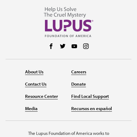
Follow us on Facebook
Follow us on Twitter
Follow us on YouTube
Follow us on Instag
About Us
Careers
Contact Us
Donate
Resource Center
Find Local Support
Media
Recursos en español
The Lupus Foundation of America works to