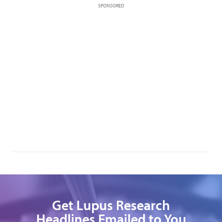
SPONSORED
Get Lupus Research
Headlines Emailed to You