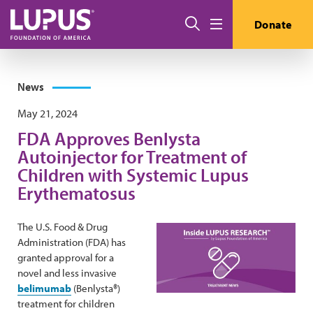
Skip to main content
Search
Donate
Menu
News
May 21, 2024
FDA Approves Benlysta
Autoinjector for Treatment of
Children with Systemic Lupus
Erythematosus
The U.S. Food & Drug
Administration (FDA) has
granted approval for a
novel and less invasive
belimumab
(Benlysta®)
treatment for children