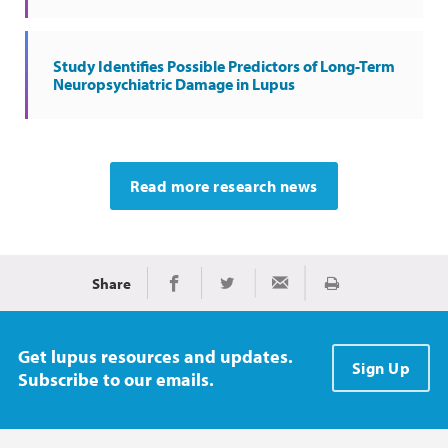
Study Identifies Possible Predictors of Long-Term
Neuropsychiatric Damage in Lupus
Read more research news
Share
Print
Share on Facebook
Share on Twitter
Share via Email
Get lupus resources and updates.
Sign Up
Subscribe to our emails.