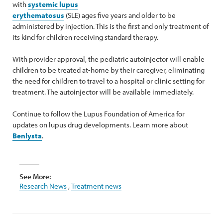
with
systemic lupus
erythematosus
(SLE) ages five years and older to be
administered by injection. This is the first and only treatment of
its kind for children receiving standard therapy.
With provider approval, the pediatric autoinjector will enable
children to be treated at-home by their caregiver, eliminating
the need for children to travel to a hospital or clinic setting for
treatment. The autoinjector will be available immediately.
Continue to follow the Lupus Foundation of America for
updates on lupus drug developments. Learn more about
Benlysta
.
See More:
Research News
,
Treatment news