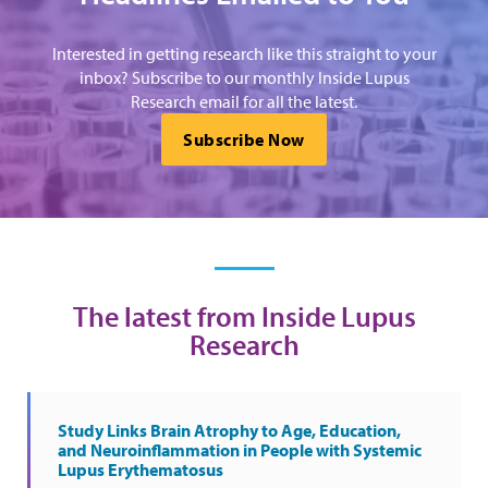
Interested in getting research like this straight to your
inbox? Subscribe to our monthly Inside Lupus
Research email for all the latest.
Subscribe Now
The latest from Inside Lupus
Research
Study Links Brain Atrophy to Age, Education,
and Neuroinflammation in People with Systemic
Lupus Erythematosus