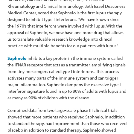
Rheumatology and Clinical Immunology, Beth Israel Deaconess
Medical Center, noted that Saphnelo is the first lupus therapy
designed to inhibit type I interferons. “We have known since
the 1970’s that interferons were involved with lupus. With the
approval of Saphnelo, we now have one more drug that allows
us to translate valuable research knowledge into clinical
practice with multiple benefits for our patients with lupus."
Saphnelo
inhibits a key protein in the immune system called
the IFNAR receptor that acts as a transmitter, amplifying signals
from tiny messengers called type I interferons. This process
activates many parts of the immune system and can trigger
major inflammation. Saphnelo dampens the excessive type I
interferon signature found in up to 80% of adults with lupus and
as many as 90% of children with the disease.
Combined data from two large-scale phase III clinical trials
showed that more patients who received Saphnelo, in addition
to standard therapy, had improvement than those who received
placebo in addition to standard therapy. Saphnelo showed