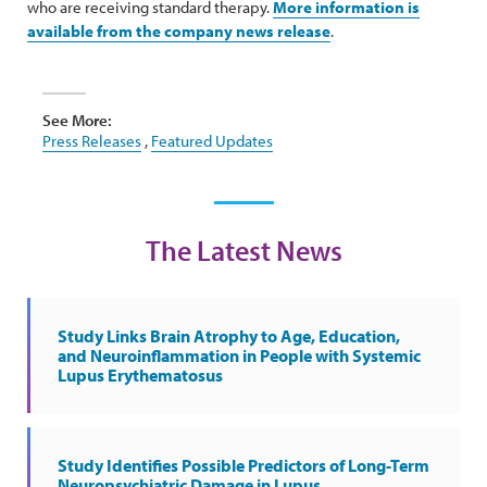
who are receiving standard therapy.
More information is
available from the company news release
.
See More:
Press Releases
,
Featured Updates
The Latest News
Study Links Brain Atrophy to Age, Education,
and Neuroinflammation in People with Systemic
Lupus Erythematosus
Study Identifies Possible Predictors of Long-Term
Neuropsychiatric Damage in Lupus