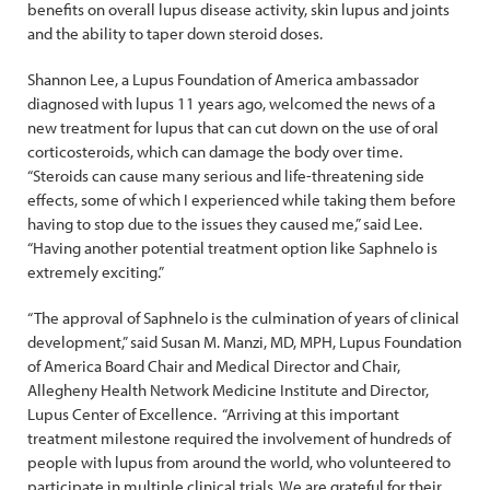
benefits on overall lupus disease activity, skin lupus and joints
and the ability to taper down steroid doses.
Shannon Lee, a Lupus Foundation of America ambassador
diagnosed with lupus 11 years ago, welcomed the news of a
new treatment for lupus that can cut down on the use of oral
corticosteroids, which can damage the body over time.
“Steroids can cause many serious and life-threatening side
effects, some of which I experienced while taking them before
having to stop due to the issues they caused me,” said Lee.
“Having another potential treatment option like Saphnelo is
extremely exciting.”
“The approval of Saphnelo is the culmination of years of clinical
development,” said Susan M. Manzi, MD, MPH, Lupus Foundation
of America Board Chair and Medical Director and Chair,
Allegheny Health Network Medicine Institute and Director,
Lupus Center of Excellence. “Arriving at this important
treatment milestone required the involvement of hundreds of
people with lupus from around the world, who volunteered to
participate in multiple clinical trials. We are grateful for their