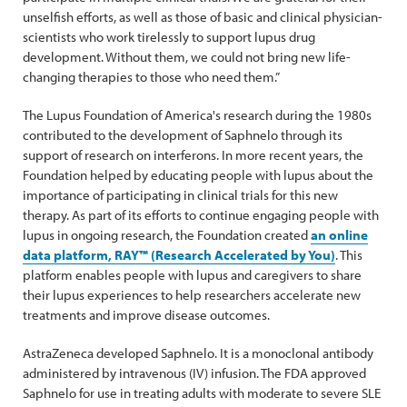
unselfish efforts, as well as those of basic and clinical physician-
scientists who work tirelessly to support lupus drug
development. Without them, we could not bring new life-
changing therapies to those who need them.”
The Lupus Foundation of America's research during the 1980s
contributed to the development of Saphnelo through its
support of research on interferons. In more recent years, the
Foundation helped by educating people with lupus about the
importance of participating in clinical trials for this new
therapy. As part of its efforts to continue engaging people with
lupus in ongoing research, the Foundation created
an online
data platform, RAY™ (Research Accelerated by You)
. This
platform enables people with lupus and caregivers to share
their lupus experiences to help researchers accelerate new
treatments and improve disease outcomes.
AstraZeneca developed Saphnelo. It is a monoclonal antibody
administered by intravenous (IV) infusion. The FDA approved
Saphnelo for use in treating adults with moderate to severe SLE