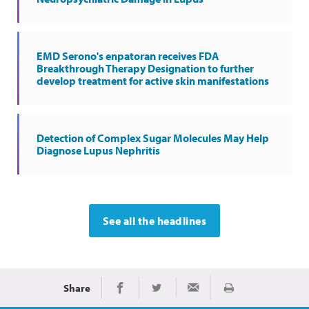
EMD Serono's enpatoran receives FDA
Breakthrough Therapy Designation to further
develop treatment for active skin manifestations
Detection of Complex Sugar Molecules May Help
Diagnose Lupus Nephritis
See all the headlines
Share
Print
Share on Facebook
Share on Twitter
Share via Email