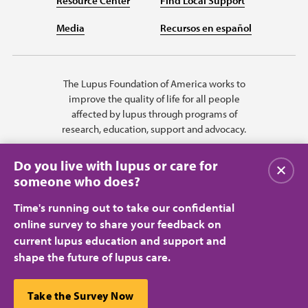
Resource Center
Find Local Support
Media
Recursos en español
The Lupus Foundation of America works to
improve the quality of life for all people
affected by lupus through programs of
research, education, support and advocacy.
Do you live with lupus or care for
Close
someone who does?
Time's running out to take our confidential
online survey to share your feedback on
current lupus education and support and
shape the future of lupus care.
Privacy Policy
Terms of Use
© 2026 Lupus Foundation of America. All rights reserved.
A charitable organization with 501(c)(3) tax-exempt status. Federal ID
This website uses cookies to ensure you get the best
Take the Survey Now
#43-1131436.