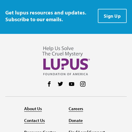
Get lupus resources and updates.
Sign Up
Subscribe to our emails.
Follow us on Facebook
Follow us on Twitter
Follow us on YouTube
Follow us on Instag
About Us
Careers
Contact Us
Donate