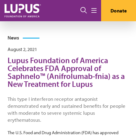
Skip to main content
Search
Donate
Menu
News
August 2, 2021
Lupus Foundation of America
Celebrates FDA Approval of
Saphnelo™ (Anifrolumab-fnia) as a
New Treatment for Lupus
This type I interferon receptor antagonist
demonstrated early and sustained benefits for people
with moderate to severe systemic lupus
erythematosus.
The U.S. Food and Drug Administration (FDA) has approved