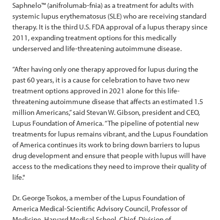
Saphnelo™ (anifrolumab-fnia) as a treatment for adults with
systemic lupus erythematosus (SLE) who are receiving standard
therapy. It is the third U.S. FDA approval of a lupus therapy since
2011, expanding treatment options for this medically
underserved and life-threatening autoimmune disease.
“After having only one therapy approved for lupus during the
past 60 years, it is a cause for celebration to have two new
treatment options approved in 2021 alone for this life-
threatening autoimmune disease that affects an estimated 1.5
million Americans,” said Stevan W. Gibson, president and CEO,
Lupus Foundation of America. “The pipeline of potential new
treatments for lupus remains vibrant, and the Lupus Foundation
of America continues its work to bring down barriers to lupus
drug development and ensure that people with lupus will have
access to the medications they need to improve their quality of
life."
Dr. George Tsokos, a member of the Lupus Foundation of
America Medical-Scientific Advisory Council, Professor of
Medicine, Harvard Medical School, Chief, Division of