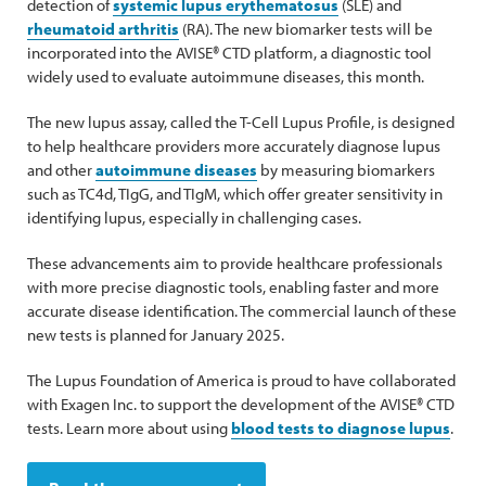
detection of
systemic lupus erythematosus
(SLE) and
rheumatoid arthritis
(RA). The new biomarker tests will be
incorporated into the AVISE® CTD platform, a diagnostic tool
widely used to evaluate autoimmune diseases, this month.
The new lupus assay, called the T-Cell Lupus Profile, is designed
to help healthcare providers more accurately diagnose lupus
and other
autoimmune diseases
by measuring biomarkers
such as TC4d, TIgG, and TIgM, which offer greater sensitivity in
identifying lupus, especially in challenging cases.
These advancements aim to provide healthcare professionals
with more precise diagnostic tools, enabling faster and more
accurate disease identification. The commercial launch of these
new tests is planned for January 2025.
The Lupus Foundation of America is proud to have collaborated
with Exagen Inc. to support the development of the AVISE® CTD
tests. Learn more about using
blood tests to diagnose lupus
.