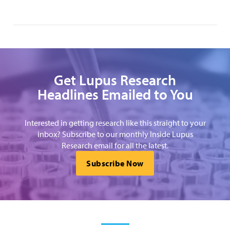
Get Lupus Research
Headlines Emailed to You
Interested in getting research like this straight to your
inbox? Subscribe to our monthly Inside Lupus
Research email for all the latest.
Subscribe Now