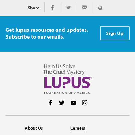
Share
Print
Share on Facebook
Share on Twitter
Share via Email
Get lupus resources and updates.
Sign Up
Subscribe to our emails.
Follow us on Facebook
Follow us on Twitter
Follow us on YouTube
Follow us on Instag
About Us
Careers