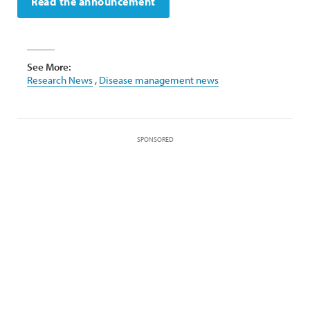
Read the announcement
See More:
Research News
,
Disease management news
SPONSORED