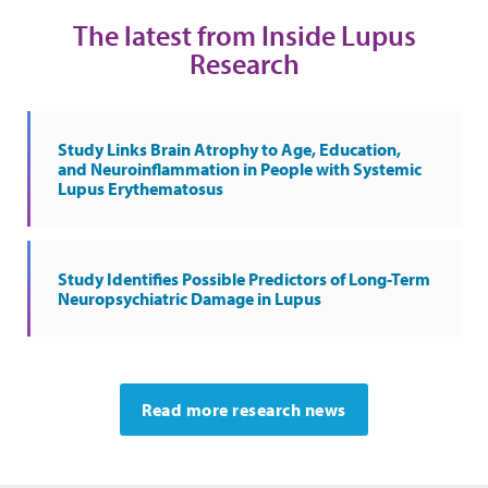
The latest from Inside Lupus
Research
Study Links Brain Atrophy to Age, Education,
and Neuroinflammation in People with Systemic
Lupus Erythematosus
Study Identifies Possible Predictors of Long-Term
Neuropsychiatric Damage in Lupus
Read more research news