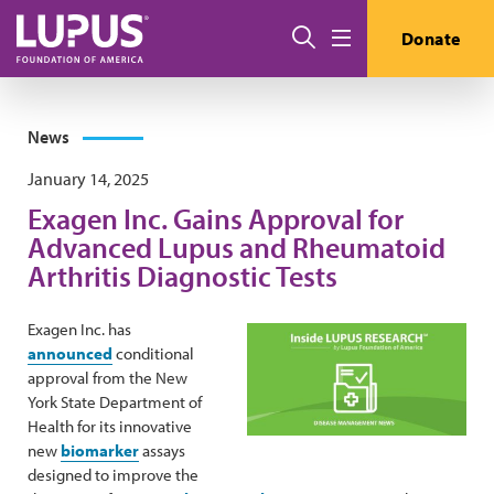
Skip to main content
Search
Donate
Menu
News
January 14, 2025
Exagen Inc. Gains Approval for
Advanced Lupus and Rheumatoid
Arthritis Diagnostic Tests
Exagen Inc. has
announced
conditional
approval from the New
York State Department of
Health for its innovative
new
biomarker
assays
designed to improve the