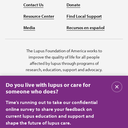
Contact Us
Donate
Resource Center
Find Local Support
Media
Recursos en español
The Lupus Foundation of America works to
improve the quality of life for all people
affected by lupus through programs of
research, education, support and advocacy.
Do you live with lupus or care for
Close
someone who does?
Time's running out to take our confidential
online survey to share your feedback on
current lupus education and support and
shape the future of lupus care.
Privacy Policy
Terms of Use