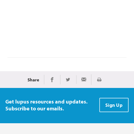
Share
Print
Share on Facebook
Share on Twitter
Share via Email
Get lupus resources and updates.
Sign Up
Subscribe to our emails.