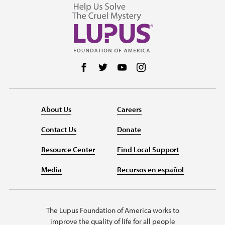
Follow us on Facebook
Follow us on Twitter
Follow us on YouTube
Follow us on Instag
About Us
Careers
Contact Us
Donate
Resource Center
Find Local Support
Media
Recursos en español
The Lupus Foundation of America works to
improve the quality of life for all people