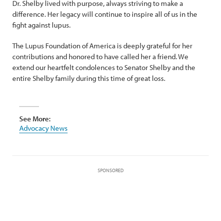
Dr. Shelby lived with purpose, always striving to make a
difference. Her legacy will continue to inspire all of us in the
fight against lupus.
The Lupus Foundation of America is deeply grateful for her
contributions and honored to have called her a friend. We
extend our heartfelt condolences to Senator Shelby and the
entire Shelby family during this time of great loss.
See More:
Advocacy News
SPONSORED