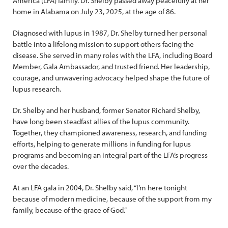
America (LFA) family. Dr. Shelby passed away peacefully at her
home in Alabama on July 23, 2025, at the age of 86.
Diagnosed with lupus in 1987, Dr. Shelby turned her personal
battle into a lifelong mission to support others facing the
disease. She served in many roles with the LFA, including Board
Member, Gala Ambassador, and trusted friend. Her leadership,
courage, and unwavering advocacy helped shape the future of
lupus research.
Dr. Shelby and her husband, former Senator Richard Shelby,
have long been steadfast allies of the lupus community.
Together, they championed awareness, research, and funding
efforts, helping to generate millions in funding for lupus
programs and becoming an integral part of the LFA’s progress
over the decades.
At an LFA gala in 2004, Dr. Shelby said, “I’m here tonight
because of modern medicine, because of the support from my
family, because of the grace of God.”