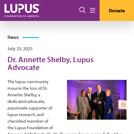
Skip to main content
Search
Donate
Menu
News
July 25, 2025
Dr. Annette Shelby, Lupus
Advocate
The lupus community
mourns the loss of Dr.
Annette Shelby, a
dedicated advocate,
passionate supporter of
lupus research, and
cherished member of
the Lupus Foundation of