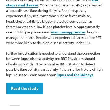
stage renal disease
. More than a quarter (26.4%) experienced
a lupus disease flare during dialysis. People typically
experienced physical symptoms such as fever, malaise,
headache, or exhibited blood-related outcomes, such as
thrombocytopenia, low blood platelet levels. Approximately
one-third of people required
immunosuppressive
drugs to
manage their flare. People who experienced flares before RRT
were more likely to develop disease activity under RRT.
Further investigation is needed to understand the connection
between lupus disease activity and RRT. Physicians should
closely work with LN patients after RRT initiation to detect
possible flare activity, particularly if there’s prior history of high
lupus disease. Learn more about
lupus and the kidneys
.
Read the study