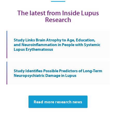
The latest from Inside Lupus
Research
Study Links Brain Atrophy to Age, Education,
and Neuroinflammation in People with Systemic
Lupus Erythematosus
Study Identifies Possible Predictors of Long-Term
Neuropsychiatric Damage in Lupus
Read more research news