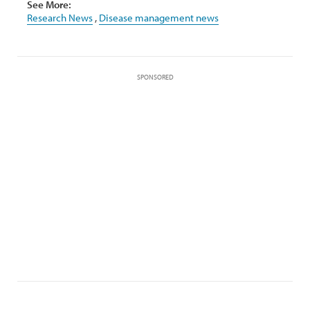
See More:
Research News
,
Disease management news
SPONSORED