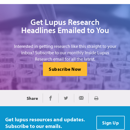
Get Lupus Research
Headlines Emailed to You
Interested in getting research like this straight to your
inbox? Subscribe to our monthly Inside Lupus
Research email for all the latest.
Subscribe Now
Share
Print
Share on Facebook
Share on Twitter
Share via Email
Get lupus resources and updates.
Sign Up
Subscribe to our emails.