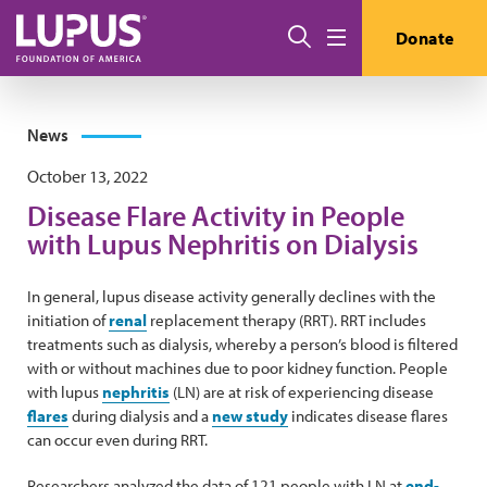
Skip to main content
Search
Donate
Menu
News
October 13, 2022
Disease Flare Activity in People
with Lupus Nephritis on Dialysis
In general, lupus disease activity generally declines with the
initiation of
renal
replacement therapy (RRT). RRT includes
treatments such as dialysis, whereby a person’s blood is filtered
with or without machines due to poor kidney function. People
with lupus
nephritis
(LN) are at risk of experiencing disease
flares
during dialysis and a
new study
indicates disease flares
can occur even during RRT.
Researchers analyzed the data of 121 people with LN at
end-