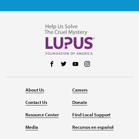
Follow us on Facebook
Follow us on Twitter
Follow us on YouTube
Follow us on Instag
About Us
Careers
Contact Us
Donate
Resource Center
Find Local Support
Media
Recursos en español