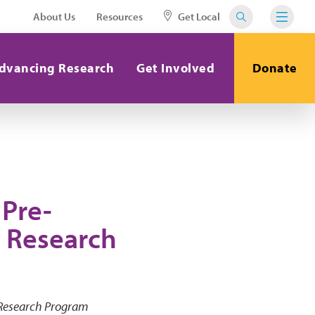
About Us
Resources
Get Local
dvancing Research
Get Involved
Donate
Pre-
 Research
 Research Program