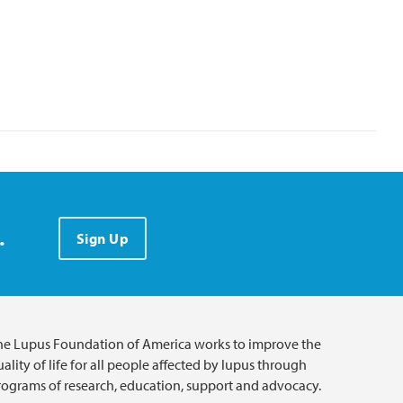
.
Sign Up
he Lupus Foundation of America works to improve the
ality of life for all people affected by lupus through
rograms of research, education, support and advocacy.