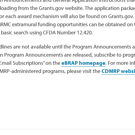
loading from the Grants.gov website. The application packa
or each award mechanism will also be found on Grants.gov. 
MC extramural funding opportunities can be obtained on
 basic search using CFDA Number 12.420.
lines are not available until the Program Announcements ar
en Program Announcements are released, subscribe to prog
Email Subscriptions” on the
eBRAP homepage
. For more i
MRP-administered programs, please visit the
CDMRP websi