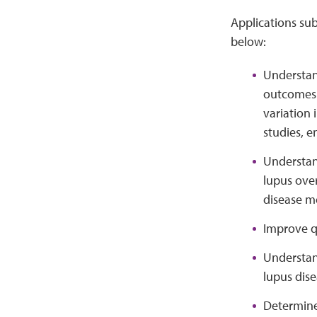
Applications sub
below:
Understand
outcomes i
variation 
studies, e
Understand
lupus over
disease m
Improve qu
Understan
lupus dise
Determine 