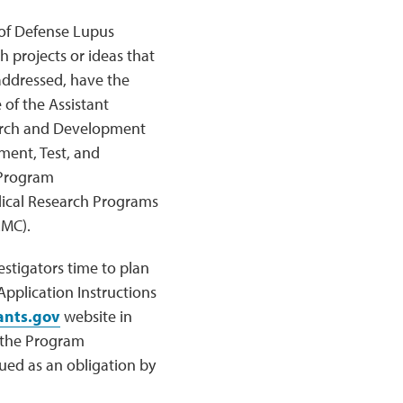
 of Defense Lupus
 projects or ideas that
y addressed, have the
 of the Assistant
earch and Development
ent, Test, and
 Program
ical Research Programs
RMC).
stigators time to plan
plication Instructions
ants.gov
website in
n the Program
ed as an obligation by