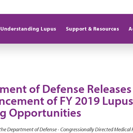
Understanding Lupus
Support & Resources
A
ment of Defense Releases 
cement of FY 2019 Lupus
g Opportunities
 the Department of Defense - Congressionally Directed Medical