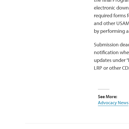
electronic down
required forms f
and other USAMR
by performing a
Submission dead
notification wh
updates under “
LRP or other CD
See More:
Advocacy News