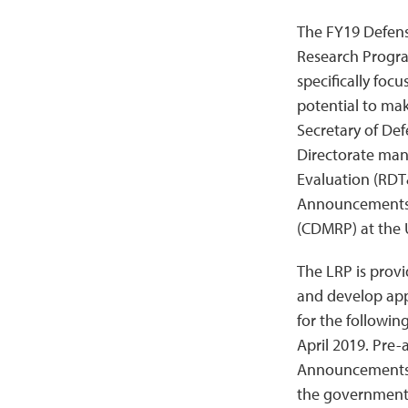
The FY19 Defens
Research Program
specifically focu
potential to mak
Secretary of De
Directorate man
Evaluation (RDT
Announcements/F
(CDMRP) at the
The LRP is provi
and develop app
for the followi
April 2019. Pre-
Announcements a
the government