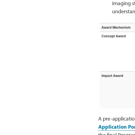
imaging s
understand
A pre-applicati
Application Po
the final Progra