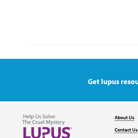
Get lupus resou
About Us
Contact Us