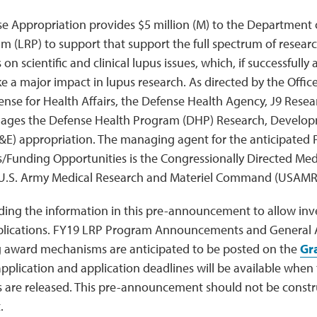
e Appropriation provides $5 million (M) to the Department
 (LRP) to support that support the full spectrum of research
s on scientific and clinical lupus issues, which, if successfull
e a major impact in lupus research. As directed by the Office
fense for Health Affairs, the Defense Health Agency, J9 Res
ages the Defense Health Program (DHP) Research, Developm
&E) appropriation. The managing agent for the anticipated
unding Opportunities is the Congressionally Directed Med
 U.S. Army Medical Research and Materiel Command (USAM
ding the information in this pre-announcement to allow inve
lications. FY19 LRP Program Announcements and General Ap
ng award mechanisms are anticipated to be posted on the
Gr
application and application deadlines will be available whe
re released. This pre-announcement should not be constru
.