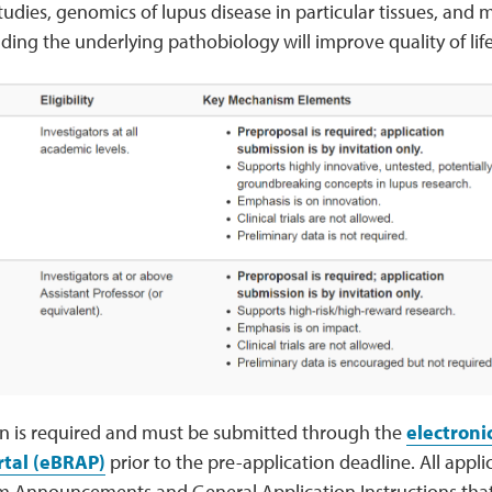
tudies, genomics of lupus disease in particular tissues, an
ing the underlying pathobiology will improve quality of life
on is required and must be submitted through the
electroni
rtal (eBRAP)
prior to the pre-application deadline. All appl
m Announcements and General Application Instructions that w