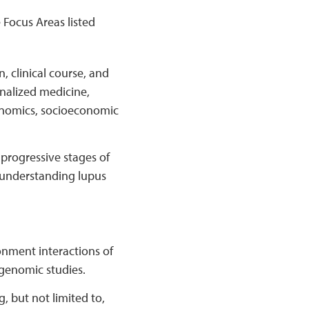
 Focus Areas listed
, clinical course, and
onalized medicine,
conomics, socioeconomic
 progressive stages of
d understanding lupus
nment interactions of
l genomic studies.
, but not limited to,