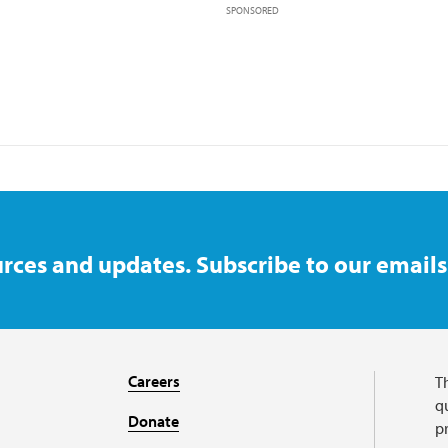
SPONSORED
rces and updates. Subscribe to our emails
Careers
T
qu
Donate
p