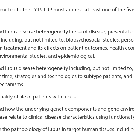
mitted to the FY19 LRP must address at least one of the five
 lupus disease heterogeneity in risk of disease, presentation
ncluding, but not limited to, biopsychosocial studies, pers
in treatment and its effects on patient outcomes, health e
nvironmental studies, and epidemiological.
 lupus disease heterogeneity including, but not limited to,
 time, strategies and technologies to subtype patients, an
echanisms.
ality of life of patients with lupus.
d how the underlying genetic components and gene enviro
ase relate to clinical disease characteristics using functiona
the pathobiology of lupus in target human tissues including