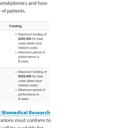
d metabolomics and how
 of patients.
c Biomedical Research
ications must conform to
ill be available for