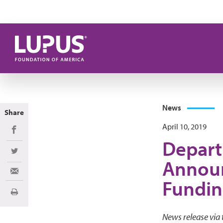
Skip to main content
News
Share
April 10, 2019
Share on Facebook
Depart
Share on Twitter
Announ
Share via Email
Fundin
Print
News release via