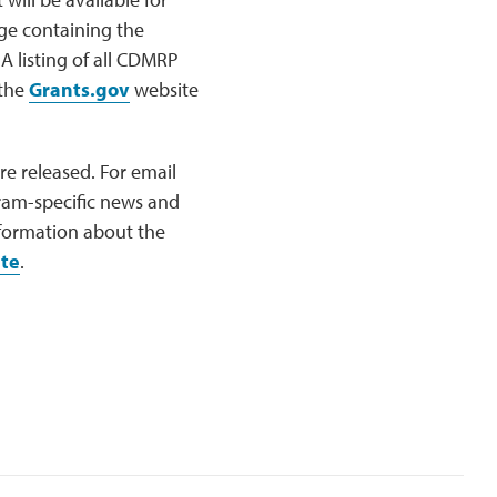
ge containing the
A listing of all CDMRP
 the
Grants.gov
website
e released. For email
ram-specific news and
nformation about the
te
.