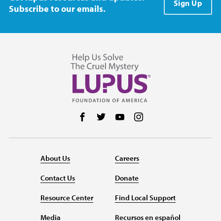
Sign Up
Subscribe to our emails.
Follow us on Facebook
Follow us on Twitter
Follow us on YouTube
Follow us on Instag
About Us
Careers
Contact Us
Donate
Resource Center
Find Local Support
Media
Recursos en español