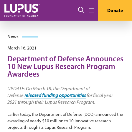
Skip to main content
Search
Donate
Menu
News
March 16, 2021
Department of Defense Announces
10 New Lupus Research Program
Awardees
UPDATE: On March 18, the Department of
Defense
released funding opportunities
for fiscal year
2021 through their Lupus Research Program.
Earlier today, the Department of Defense (DOD) announced the
awarding of nearly $10 million to 10 innovative research
projects through its Lupus Research Program.