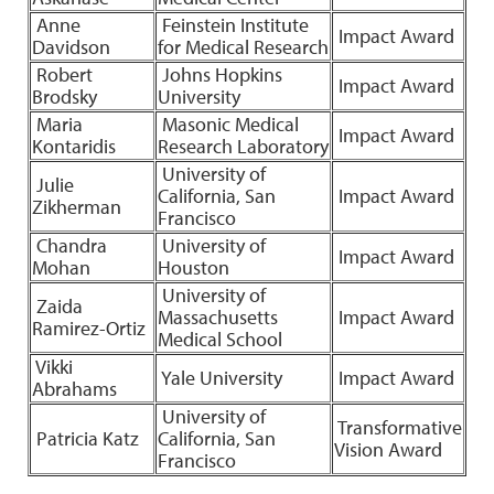
Anne
Feinstein Institute
Impact Award
Davidson
for Medical Research
Robert
Johns Hopkins
Impact Award
Brodsky
University
Maria
Masonic Medical
Impact Award
Kontaridis
Research Laboratory
University of
Julie
California, San
Impact Award
Zikherman
Francisco
Chandra
University of
Impact Award
Mohan
Houston
University of
Zaida
Massachusetts
Impact Award
Ramirez-Ortiz
Medical School
Vikki
Yale University
Impact Award
Abrahams
University of
Transformative
Patricia Katz
California, San
Vision Award
Francisco