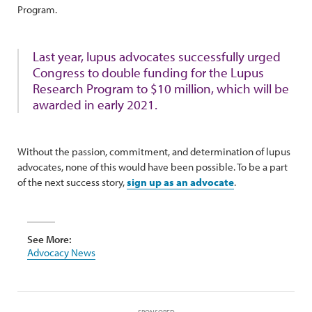
Program.
Last year, lupus advocates successfully urged
Congress to double funding for the Lupus
Research Program to $10 million, which will be
awarded in early 2021.
Without the passion, commitment, and determination of lupus
advocates, none of this would have been possible. To be a part
of the next success story,
sign up as an advocate
.
See More:
Advocacy News