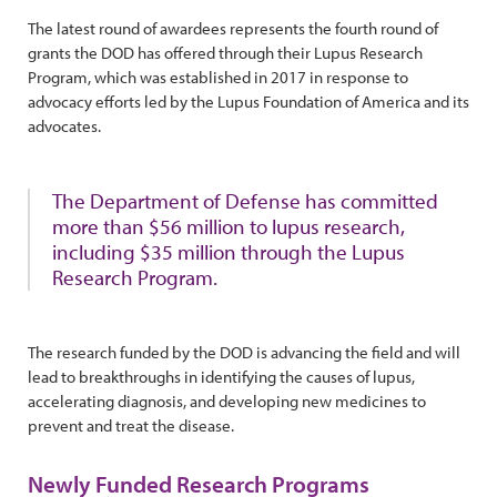
The latest round of awardees represents the fourth round of
grants the DOD has offered through their Lupus Research
Program, which was established in 2017 in response to
advocacy efforts led by the Lupus Foundation of America and its
advocates.
The Department of Defense has committed
more than $56 million to lupus research,
including $35 million through the Lupus
Research Program.
The research funded by the DOD is advancing the field and will
lead to breakthroughs in identifying the causes of lupus,
accelerating diagnosis, and developing new medicines to
prevent and treat the disease.
Newly Funded Research Programs