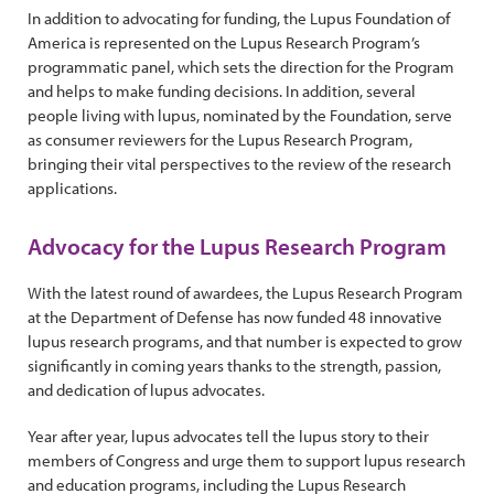
In addition to advocating for funding, the Lupus Foundation of
America is represented on the Lupus Research Program’s
programmatic panel, which sets the direction for the Program
and helps to make funding decisions. In addition, several
people living with lupus, nominated by the Foundation, serve
as consumer reviewers for the Lupus Research Program,
bringing their vital perspectives to the review of the research
applications.
Advocacy for the Lupus Research Program
With the latest round of awardees, the Lupus Research Program
at the Department of Defense has now funded 48 innovative
lupus research programs, and that number is expected to grow
significantly in coming years thanks to the strength, passion,
and dedication of lupus advocates.
Year after year, lupus advocates tell the lupus story to their
members of Congress and urge them to support lupus research
and education programs, including the Lupus Research