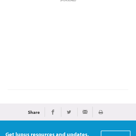
SPONSORED
Share
Print
Share on Facebook
Share on Twitter
Share via Email
Get lupus resources and updates.