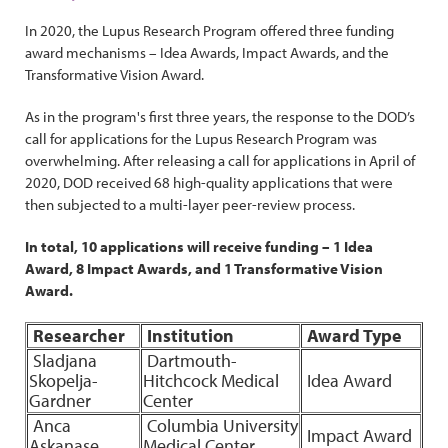
In 2020, the Lupus Research Program offered three funding
award mechanisms – Idea Awards, Impact Awards, and the
Transformative Vision Award.
As in the program's first three years, the response to the DOD’s
call for applications for the Lupus Research Program was
overwhelming. After releasing a call for applications in April of
2020, DOD received 68 high-quality applications that were
then subjected to a multi-layer peer-review process.
In total, 10 applications will receive funding – 1 Idea
Award, 8 Impact Awards, and 1 Transformative Vision
Award.
Researcher
Institution
Award Type
Sladjana
Dartmouth-
Skopelja-
Hitchcock Medical
Idea Award
Gardner
Center
Anca
Columbia University
Impact Award
Askanase
Medical Center