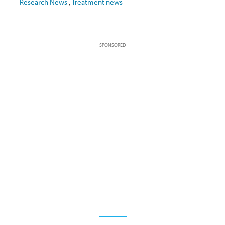
Research News
,
Treatment news
SPONSORED