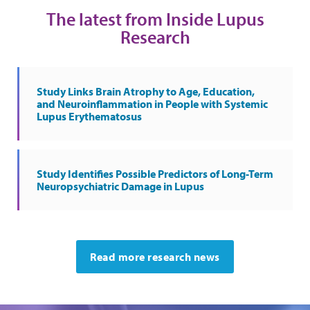
The latest from Inside Lupus
Research
Study Links Brain Atrophy to Age, Education,
and Neuroinflammation in People with Systemic
Lupus Erythematosus
Study Identifies Possible Predictors of Long-Term
Neuropsychiatric Damage in Lupus
Read more research news