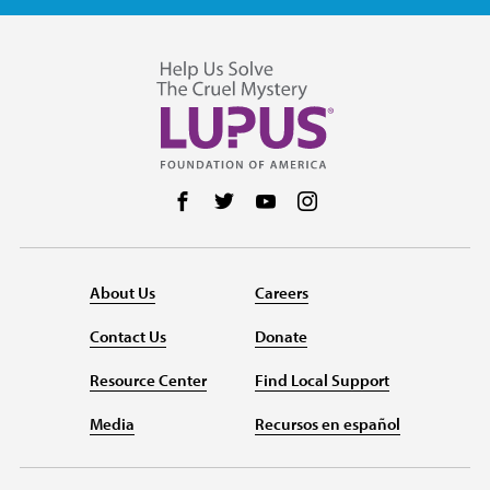
Follow us on Facebook
Follow us on Twitter
Follow us on YouTube
Follow us on Instag
About Us
Careers
Contact Us
Donate
Resource Center
Find Local Support
Media
Recursos en español