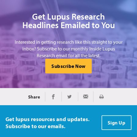
Get Lupus Research
Headlines Emailed to You
Interested in getting research like this straight to your
inbox? Subscribe to our monthly Inside Lupus
Research email for all the latest.
Subscribe Now
Share
Print
Share on Facebook
Share on Twitter
Share via Email
Get lupus resources and updates.
Sign Up
Subscribe to our emails.