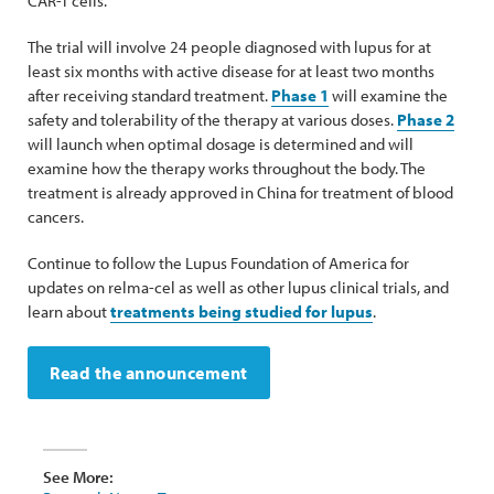
CAR-T cells.
The trial will involve 24 people diagnosed with lupus for at
least six months with active disease for at least two months
after receiving standard treatment.
Phase 1
will examine the
safety and tolerability of the therapy at various doses.
Phase 2
will launch when optimal dosage is determined and will
examine how the therapy works throughout the body. The
treatment is already approved in China for treatment of blood
cancers.
Continue to follow the Lupus Foundation of America for
updates on relma-cel as well as other lupus clinical trials, and
learn about
treatments being studied for lupus
.
Read the announcement
See More: