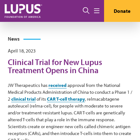
Skip to main content
Search
Donate
Menu
News
April 18, 2023
Clinical Trial for New Lupus
Treatment Opens in China
JW Therapeutics has
received
approval from the National
Medical Products Administration of China to conduct a Phase 1 /
2
clinical trial
of its
CAR T-cell therapy
, relmacabtagene
autoleucel (relma-cel), for people with moderate to severe
and/or treatment-resistant lupus. CAR T-cells are genetically
altered T-cells that play a role in the immune response.
Scientists create or engineer new cells called chimeric antigen
receptors (CARs), and then introduce T-cells into them to create