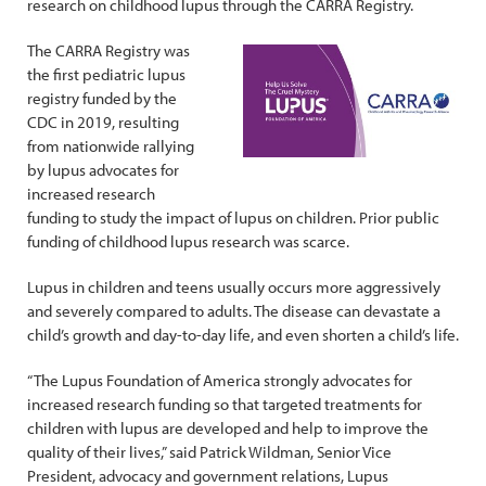
research on childhood lupus through the CARRA Registry.
The CARRA Registry was
the first pediatric lupus
registry funded by the
CDC in 2019, resulting
from nationwide rallying
by lupus advocates for
increased research
funding to study the impact of lupus on children. Prior public
funding of childhood lupus research was scarce.
Lupus in children and teens usually occurs more aggressively
and severely compared to adults. The disease can devastate a
child’s growth and day-to-day life, and even shorten a child’s life.
“The Lupus Foundation of America strongly advocates for
increased research funding so that targeted treatments for
children with lupus are developed and help to improve the
quality of their lives,” said Patrick Wildman, Senior Vice
President, advocacy and government relations, Lupus