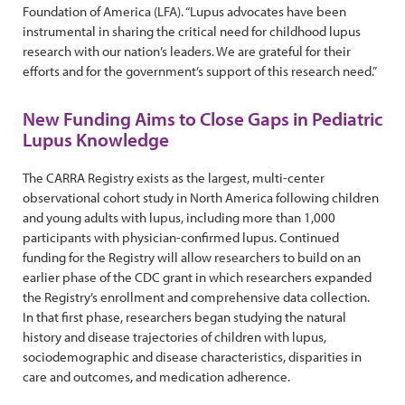
Foundation of America (LFA). “Lupus advocates have been
instrumental in sharing the critical need for childhood lupus
research with our nation’s leaders. We are grateful for their
efforts and for the government’s support of this research need.”
New Funding Aims to Close Gaps in Pediatric
Lupus Knowledge
The CARRA Registry exists as the largest, multi-center
observational cohort study in North America following children
and young adults with lupus, including more than 1,000
participants with physician-confirmed lupus. Continued
funding for the Registry will allow researchers to build on an
earlier phase of the CDC grant in which researchers expanded
the Registry’s enrollment and comprehensive data collection.
In that first phase, researchers began studying the natural
history and disease trajectories of children with lupus,
sociodemographic and disease characteristics, disparities in
care and outcomes, and medication adherence.