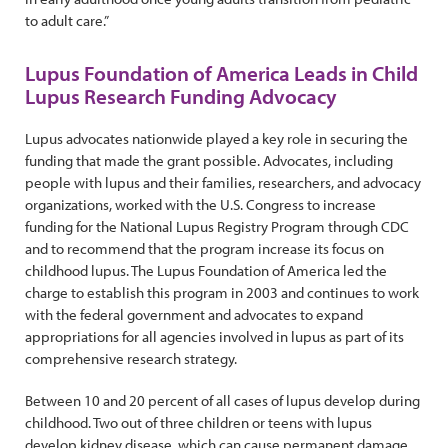
to adult care.”
Lupus Foundation of America Leads in Child
Lupus Research Funding Advocacy
Lupus advocates nationwide played a key role in securing the
funding that made the grant possible. Advocates, including
people with lupus and their families, researchers, and advocacy
organizations, worked with the U.S. Congress to increase
funding for the National Lupus Registry Program through CDC
and to recommend that the program increase its focus on
childhood lupus. The Lupus Foundation of America led the
charge to establish this program in 2003 and continues to work
with the federal government and advocates to expand
appropriations for all agencies involved in lupus as part of its
comprehensive research strategy.
Between 10 and 20 percent of all cases of lupus develop during
childhood. Two out of three children or teens with lupus
develop kidney disease, which can cause permanent damage