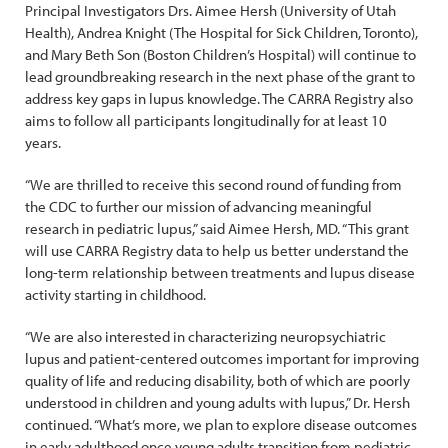
Principal Investigators Drs. Aimee Hersh (University of Utah
Health), Andrea Knight (The Hospital for Sick Children, Toronto),
and Mary Beth Son (Boston Children’s Hospital) will continue to
lead groundbreaking research in the next phase of the grant to
address key gaps in lupus knowledge. The CARRA Registry also
aims to follow all participants longitudinally for at least 10
years.
“We are thrilled to receive this second round of funding from
the CDC to further our mission of advancing meaningful
research in pediatric lupus,” said Aimee Hersh, MD. “This grant
will use CARRA Registry data to help us better understand the
long-term relationship between treatments and lupus disease
activity starting in childhood.
“We are also interested in characterizing neuropsychiatric
lupus and patient-centered outcomes important for improving
quality of life and reducing disability, both of which are poorly
understood in children and young adults with lupus,” Dr. Hersh
continued. “What’s more, we plan to explore disease outcomes
in early adulthood once young adults transition from pediatric