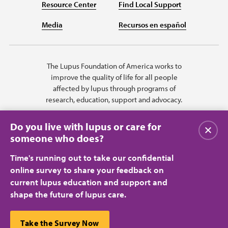
Resource Center
Find Local Support
Media
Recursos en español
The Lupus Foundation of America works to
improve the quality of life for all people
affected by lupus through programs of
research, education, support and advocacy.
Do you live with lupus or care for
Close
someone who does?
Time's running out to take our confidential
online survey to share your feedback on
current lupus education and support and
shape the future of lupus care.
Privacy Policy
Terms of Use
© 2026 Lupus Foundation of America. All rights reserved.
A charitable organization with 501(c)(3) tax-exempt status. Federal ID
This website uses cookies to ensure you get the best
Take the Survey Now