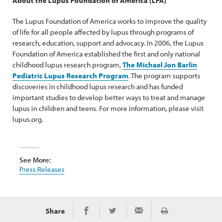
About the Lupus Foundation of America (LFA)
The Lupus Foundation of America works to improve the quality
of life for all people affected by lupus through programs of
research, education, support and advocacy. In 2006, the Lupus
Foundation of America established the first and only national
childhood lupus research program,
The Michael Jon Barlin
Pediatric Lupus Research Program
. The program supports
discoveries in childhood lupus research and has funded
important studies to develop better ways to treat and manage
lupus in children and teens. For more information, please visit
lupus.org.
See More:
Press Releases
Share
Print
Share on Facebook
Share on Twitter
Share via Email