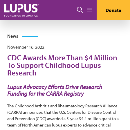
Skip to main content
Search
Donate
Menu
News
November 16, 2022
CDC Awards More Than $4 Million
To Support Childhood Lupus
Research
Lupus Advocacy Efforts Drive Research
Funding for the CARRA Registry
The Childhood Arthritis and Rheumatology Research Alliance
(CARRA) announced that the U.S. Centers for Disease Control
and Prevention (CDC) awarded a 5-year $4.4 million grant to a
team of North American lupus experts to advance critical