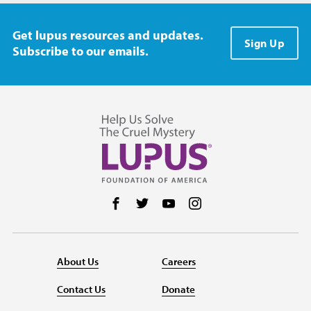
Get lupus resources and updates.
Sign Up
Subscribe to our emails.
Follow us on Facebook
Follow us on Twitter
Follow us on YouTube
Follow us on Instag
About Us
Careers
Contact Us
Donate