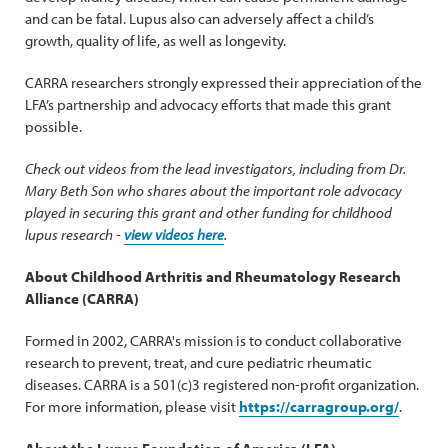
and can be fatal. Lupus also can adversely affect a child’s
growth, quality of life, as well as longevity.
CARRA researchers strongly expressed their appreciation of the
LFA’s partnership and advocacy efforts that made this grant
possible.
Check out videos from the lead investigators, including from Dr.
Mary Beth Son who shares about the important role advocacy
played in securing this grant and other funding for childhood
lupus research -
view videos here
.
About Childhood Arthritis and Rheumatology Research
Alliance (CARRA)
Formed in 2002, CARRA's mission is to conduct collaborative
research to prevent, treat, and cure pediatric rheumatic
diseases. CARRA is a 501(c)3 registered non-profit organization.
For more information, please visit
https://carragroup.org/
.