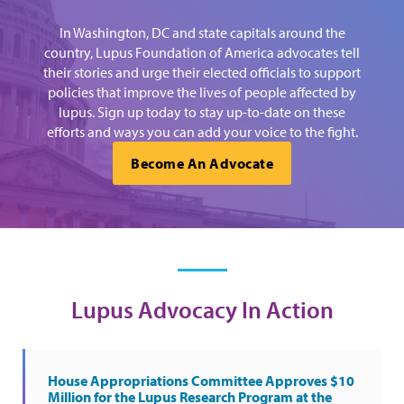
In Washington, DC and state capitals around the
country, Lupus Foundation of America advocates tell
their stories and urge their elected officials to support
policies that improve the lives of people affected by
lupus. Sign up today to stay up-to-date on these
efforts and ways you can add your voice to the fight.
Become An Advocate
Lupus Advocacy In Action
House Appropriations Committee Approves $10
Million for the Lupus Research Program at the