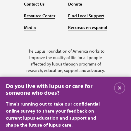
Contact Us
Donate
Resource Center
Find Local Support
Media
Recursos en español
The Lupus Foundation of America works to
improve the quality of life for all people
affected by lupus through programs of
research, education, support and advocacy.
Do you live with lupus or care for
Close
someone who does?
Time's running out to take our confidential
online survey to share your feedback on
current lupus education and support and
shape the future of lupus care.
Privacy Policy
Terms of Use