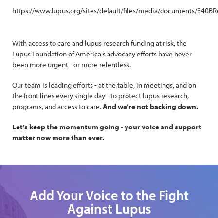
https://www.lupus.org/sites/default/files/media/documents/
With access to care and lupus research funding at risk, the
Lupus Foundation of America's advocacy efforts have never
been more urgent - or more relentless.
Our team is leading efforts - at the table, in meetings, and on
the front lines every single day - to protect lupus research,
programs, and access to care.
And we’re not backing down.
Let’s keep the momentum going - your voice and support
matter now more than ever.
Add Your Voice to the Fight
Against Lupus