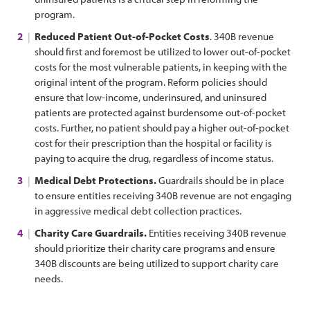
program.
Reduced Patient Out-of-Pocket Costs
. 340B revenue
should first and foremost be utilized to lower out-of-pocket
costs for the most vulnerable patients, in keeping with the
original intent of the program. Reform policies should
ensure that low-income, underinsured, and uninsured
patients are protected against burdensome out-of-pocket
costs. Further, no patient should pay a higher out-of-pocket
cost for their prescription than the hospital or facility is
paying to acquire the drug, regardless of income status.
Medical Debt Protections.
Guardrails should be in place
to ensure entities receiving 340B revenue are not engaging
in aggressive medical debt collection practices.
Charity Care Guardrails.
Entities receiving 340B revenue
should prioritize their charity care programs and ensure
340B discounts are being utilized to support charity care
needs.