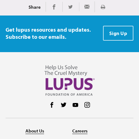
Share
Print
Share on Facebook
Share on Twitter
Share via Email
Get lupus resources and updates.
Sign Up
Subscribe to our emails.
Follow us on Facebook
Follow us on Twitter
Follow us on YouTube
Follow us on Instag
About Us
Careers