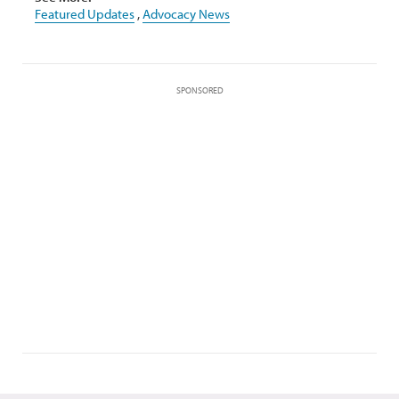
Featured Updates
,
Advocacy News
SPONSORED