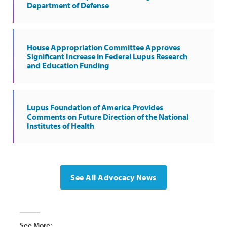
Department of Defense
House Appropriation Committee Approves
Significant Increase in Federal Lupus Research
and Education Funding
Lupus Foundation of America Provides
Comments on Future Direction of the National
Institutes of Health
See All Advocacy News
See More: