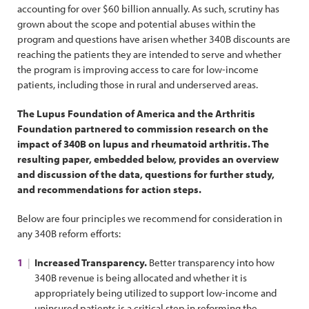
accounting for over $60 billion annually. As such, scrutiny has
grown about the scope and potential abuses within the
program and questions have arisen whether 340B discounts are
reaching the patients they are intended to serve and whether
the program is improving access to care for low-income
patients, including those in rural and underserved areas.
The Lupus Foundation of America and the Arthritis
Foundation partnered to commission research on the
impact of 340B on lupus and rheumatoid arthritis. The
resulting paper, embedded below, provides an overview
and discussion of the data, questions for further study,
and recommendations for action steps.
Below are four principles we recommend for consideration in
any 340B reform efforts:
Increased Transparency.
Better transparency into how
340B revenue is being allocated and whether it is
appropriately being utilized to support low-income and
uninsured patients is a critical step in reforming the