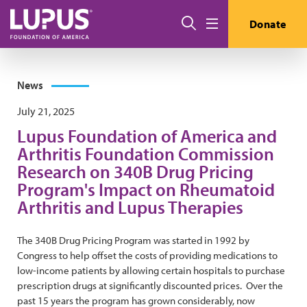
Skip to main content
Search
Donate
Menu
News
July 21, 2025
Lupus Foundation of America and
Arthritis Foundation Commission
Research on 340B Drug Pricing
Program's Impact on Rheumatoid
Arthritis and Lupus Therapies
The 340B Drug Pricing Program was started in 1992 by
Congress to help offset the costs of providing medications to
low-income patients by allowing certain hospitals to purchase
prescription drugs at significantly discounted prices. Over the
past 15 years the program has grown considerably, now