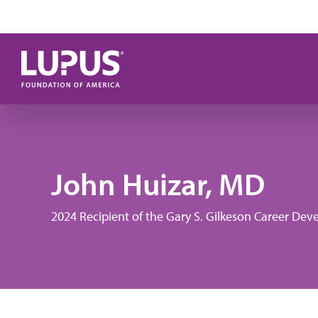
Skip to main content
John Huizar, MD
2024 Recipient of the Gary S. Gilkeson Career D