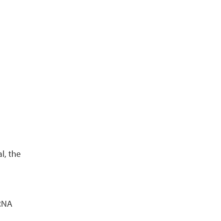
l, the
 RNA