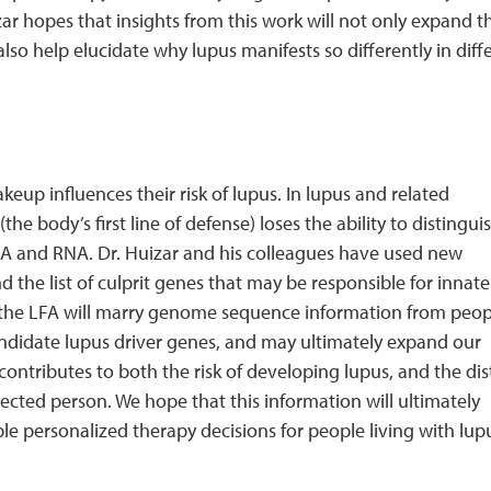
zar hopes that insights from this work will not only expand t
also help elucidate why lupus manifests so differently in diff
up influences their risk of lupus. In lupus and related
body’s first line of defense) loses the ability to distinguis
 and RNA. Dr. Huizar and his colleagues have used new
the list of culprit genes that may be responsible for innate
 the LFA will marry genome sequence information from peop
andidate lupus driver genes, and may ultimately expand our
ntributes to both the risk of developing lupus, and the dis
ected person. We hope that this information will ultimately
ble personalized therapy decisions for people living with lu