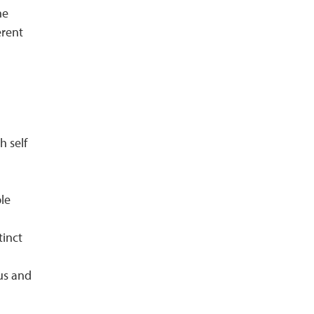
he
erent
h self
le
tinct
pus and