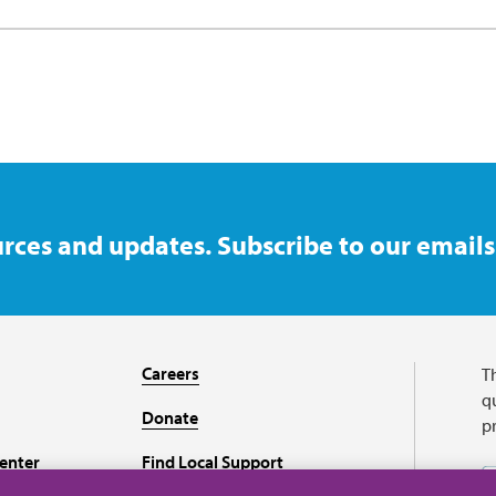
rces and updates. Subscribe to our emails
Careers
T
qu
Donate
p
enter
Find Local Support