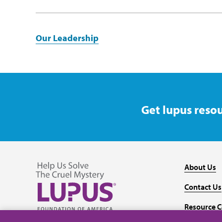
Our Leadership
Get lupus resou
About Us
Contact Us
Resource C