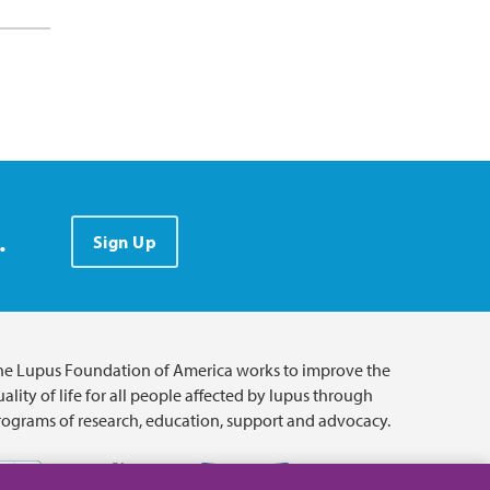
.
Sign Up
he Lupus Foundation of America works to improve the
ality of life for all people affected by lupus through
rograms of research, education, support and advocacy.