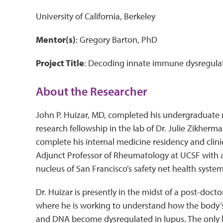
University of California, Berkeley
Mentor(s)
: Gregory Barton, PhD
Project Title
: Decoding innate immune dysregul
About the Researcher
John P. Huizar, MD, completed his undergraduate
research fellowship in the lab of Dr. Julie Zikherm
complete his internal medicine residency and clin
Adjunct Professor of Rheumatology at UCSF with a 
nucleus of San Francisco’s safety net health syste
Dr. Huizar is presently in the midst of a post-docto
where he is working to understand how the body’s 
and DNA become dysregulated in lupus. The only lup