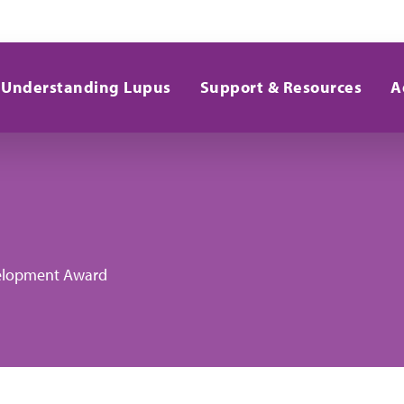
Understanding Lupus
Support & Resources
A
evelopment Award