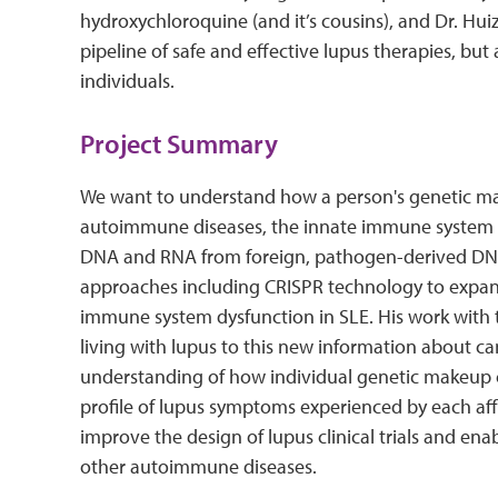
hydroxychloroquine (and it’s cousins), and Dr. Hui
pipeline of safe and effective lupus therapies, but 
individuals.
Project Summary
We want to understand how a person's genetic make
autoimmune diseases, the innate immune system (the 
DNA and RNA from foreign, pathogen-derived DNA
approaches including CRISPR technology to expand 
immune system dysfunction in SLE. His work with
living with lupus to this new information about c
understanding of how individual genetic makeup co
profile of lupus symptoms experienced by each aff
improve the design of lupus clinical trials and ena
other autoimmune diseases.