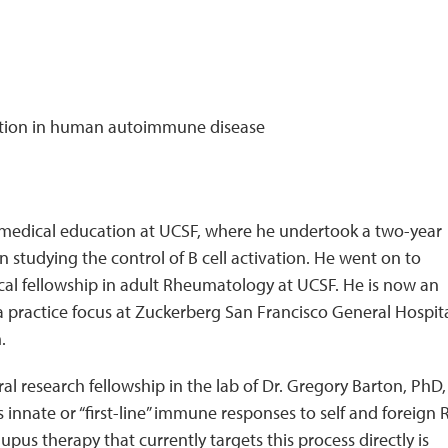
ation in human autoimmune disease
 medical education at UCSF, where he undertook a two-year
an studying the control of B cell activation. He went on to
ical fellowship in adult Rheumatology at UCSF. He is now an
practice focus at Zuckerberg San Francisco General Hospita
m.
ral research fellowship in the lab of Dr. Gregory Barton, PhD,
innate or “first-line” immune responses to self and foreign
us therapy that currently targets this process directly is