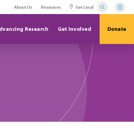
About Us
Resources
Get Local
dvancing Research
Get Involved
Donate