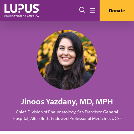
Skip to main content
Search
Donate
Menu
Jinoos Yazdany, MD, MPH
Chief, Division of Rheumatology, San Francisco General
Hospital; Alice Betts Endowed Professor of Medicine, UCSF