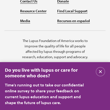
Contact Us
Donate
Resource Center
Find Local Support
Media
Recursos en español
The Lupus Foundation of America works to
improve the quality of life for all people
affected by lupus through programs of
research, education, support and advocacy.
Do you live with lupus or care for
Close
someone who does?
Time's running out to take our confidential
online survey to share your feedback on
current lupus education and support and
shape the future of lupus care.
Privacy Policy
Terms of Use