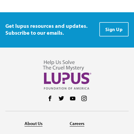
Get lupus resources and updates.
Sign Up
Subscribe to our emails.
Follow us on Facebook
Follow us on Twitter
Follow us on YouTube
Follow us on Instag
About Us
Careers