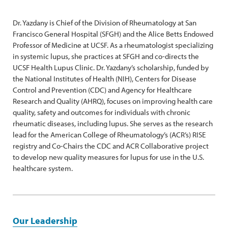
Dr. Yazdany is Chief of the Division of Rheumatology at San
Francisco General Hospital (SFGH) and the Alice Betts Endowed
Professor of Medicine at UCSF. As a rheumatologist specializing
in systemic lupus, she practices at SFGH and co-directs the
UCSF Health Lupus Clinic. Dr. Yazdany’s scholarship, funded by
the National Institutes of Health (NIH), Centers for Disease
Control and Prevention (CDC) and Agency for Healthcare
Research and Quality (AHRQ), focuses on improving health care
quality, safety and outcomes for individuals with chronic
rheumatic diseases, including lupus. She serves as the research
lead for the American College of Rheumatology’s (ACR’s) RISE
registry and Co-Chairs the CDC and ACR Collaborative project
to develop new quality measures for lupus for use in the U.S.
healthcare system.
Our Leadership