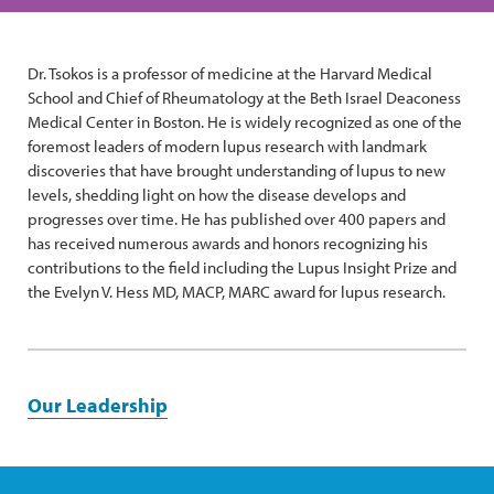
Dr. Tsokos is a professor of medicine at the Harvard Medical
School and Chief of Rheumatology at the Beth Israel Deaconess
Medical Center in Boston. He is widely recognized as one of the
foremost leaders of modern lupus research with landmark
discoveries that have brought understanding of lupus to new
levels, shedding light on how the disease develops and
progresses over time. He has published over 400 papers and
has received numerous awards and honors recognizing his
contributions to the field including the Lupus Insight Prize and
the Evelyn V. Hess MD, MACP, MARC award for lupus research.
Our Leadership