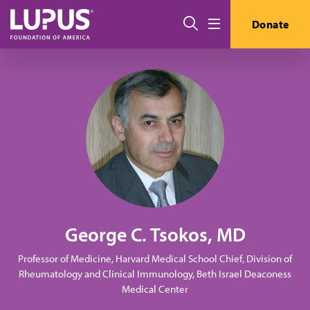
Skip to main content
Search
Donate
Menu
George C. Tsokos, MD
Professor of Medicine, Harvard Medical School Chief, Division of
Rheumatology and Clinical Immunology, Beth Israel Deaconess
Medical Center