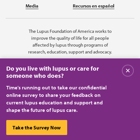
Media
Recursos en español
The Lupus Foundation of America works to
improve the quality of life for all people
affected by lupus through programs of
research, education, support and advocacy.
Do you live with lupus or care for
Close
someone who does?
Time's running out to take our confidential
online survey to share your feedback on
current lupus education and support and
shape the future of lupus care.
Privacy Policy
Terms of Use
© 2026 Lupus Foundation of America. All rights reserved.
A charitable organization with 501(c)(3) tax-exempt status. Federal ID
This website uses cookies to ensure you get the best
Take the Survey Now
#43-1131436.
Close
experience.
Learn more