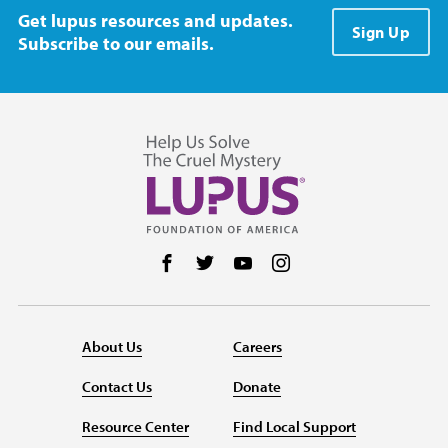
Get lupus resources and updates.
Sign Up
Subscribe to our emails.
Follow us on Facebook
Follow us on Twitter
Follow us on YouTube
Follow us on Instag
About Us
Careers
Contact Us
Donate
Resource Center
Find Local Support