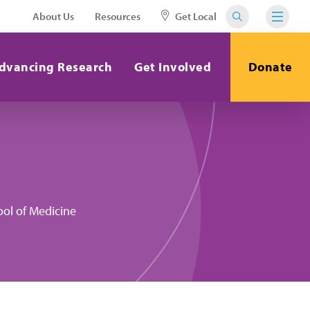
About Us
Resources
Get Local
dvancing Research
Get Involved
Donate
ool of Medicine