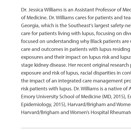
Dr. Jessica Williams is an Assistant Professor of 
of Medicine. Dr. Williams cares for patients and t
Georgia, which is the Southeast’s largest safety-ne
care for patients living with lupus, focusing on d
focused on understanding why Black patients are u
care and outcomes in patients with lupus residing i
exposures and their impact on lupus risk and lupu
stage kidney disease. Her recent original researc
exposure and risk of lupus, racial disparities in
the impact of an integrated care management pr
risk patients with lupus. Dr. Williams is a native 
Emory University School of Medicine (MD, 2015), E
Epidemiology, 2015), Harvard/Brigham and Women’s
Harvard/Brigham and Women’s Hospital Rheumatol