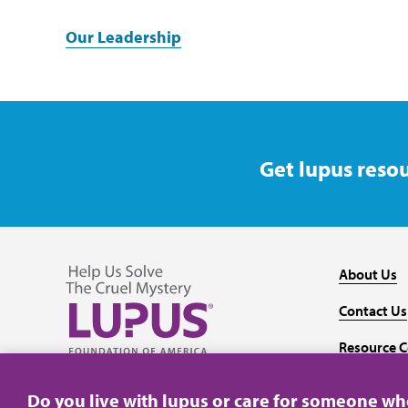
Our Leadership
Get lupus resou
About Us
Contact Us
Resource C
Follow us on Facebook
Follow us on Twitter
Follow us on YouTube
Follow us on Instagram
Media
Do you live with lupus or care for someone w