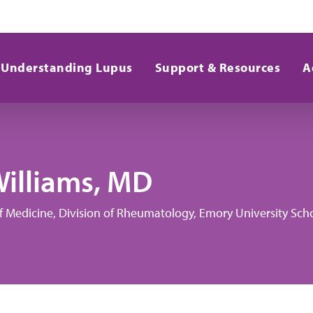
Understanding Lupus
Support & Resources
A
Williams, MD
of Medicine, Division of Rheumatology, Emory University Sch