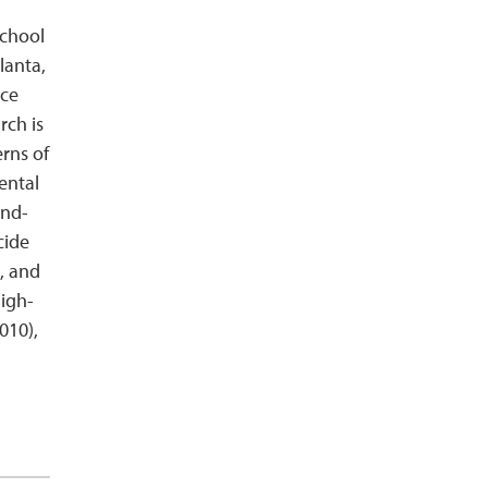
School
lanta,
nce
rch is
rns of
ental
end-
cide
, and
igh-
010),