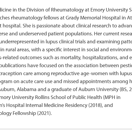
Medicine in the Division of Rheumatology at Emory University 
eaches rheumatology fellows at Grady Memorial Hospital in At
t hospital. She is passionate about clinical research to adva
iverse and underserved patient populations. Her current resea
nderrepresented in lupus clinical trials and examining patte
n rural areas, with a specific interest in social and environm
s-related outcomes such as mortality, hospitalizations, and 
h publications have focused on the association between pesti
 contraception care among reproductive age-women with lupus
ogram on acute care use and missed appointments among h
of Auburn, Alabama and a graduate of Auburn University (BS, 2
mory University Rollins School of Public Health (MPH in
 Hospital Internal Medicine Residency (2018), and
ogy Fellowship (2021).