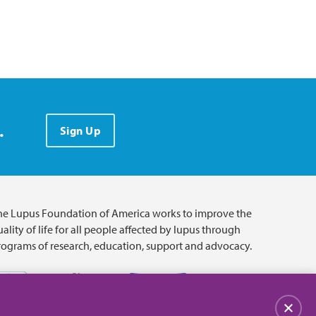
.
Sign Up
he Lupus Foundation of America works to improve the
ality of life for all people affected by lupus through
rograms of research, education, support and advocacy.
Close