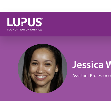
Skip to main content
Jessica 
Assistant Professor 