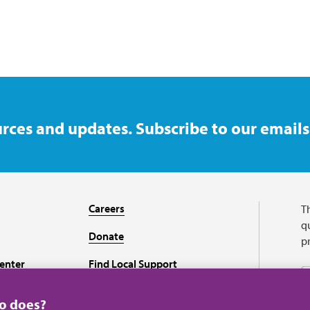
rces and updates. Subscribe to our emails
Careers
T
qu
Donate
p
enter
Find Local Support
Recursos en español
ho does?