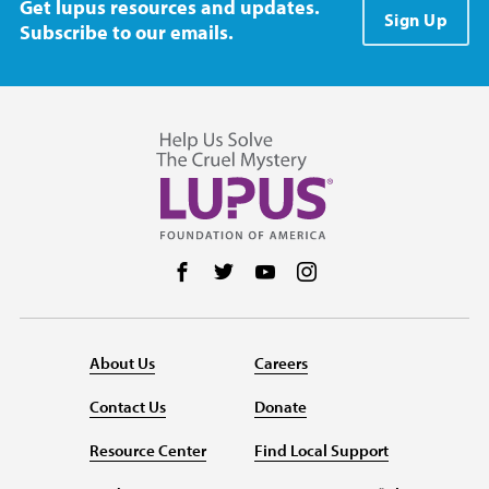
Get lupus resources and updates.
Sign Up
Subscribe to our emails.
Follow us on Facebook
Follow us on Twitter
Follow us on YouTube
Follow us on Instag
About Us
Careers
Contact Us
Donate
Resource Center
Find Local Support