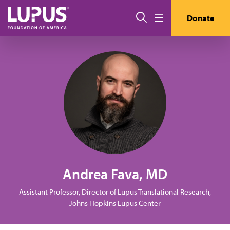
Skip to main content
Search
Donate
Menu
Andrea Fava, MD
Assistant Professor, Director of Lupus Translational Research,
Johns Hopkins Lupus Center