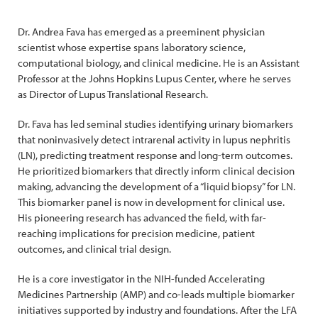
Dr. Andrea Fava has emerged as a preeminent physician
scientist whose expertise spans laboratory science,
computational biology, and clinical medicine. He is an Assistant
Professor at the Johns Hopkins Lupus Center, where he serves
as Director of Lupus Translational Research.
Dr. Fava has led seminal studies identifying urinary biomarkers
that noninvasively detect intrarenal activity in lupus nephritis
(LN), predicting treatment response and long-term outcomes.
He prioritized biomarkers that directly inform clinical decision
making, advancing the development of a “liquid biopsy” for LN.
This biomarker panel is now in development for clinical use.
His pioneering research has advanced the field, with far-
reaching implications for precision medicine, patient
outcomes, and clinical trial design.
He is a core investigator in the NIH-funded Accelerating
Medicines Partnership (AMP) and co-leads multiple biomarker
initiatives supported by industry and foundations. After the LFA