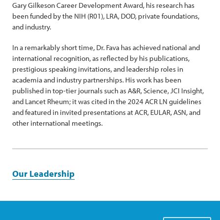
Gary Gilkeson Career Development Award, his research has
been funded by the NIH (R01), LRA, DOD, private foundations,
and industry.
In a remarkably short time, Dr. Fava has achieved national and
international recognition, as reflected by his publications,
prestigious speaking invitations, and leadership roles in
academia and industry partnerships. His work has been
published in top-tier journals such as A&R, Science, JCI Insight,
and Lancet Rheum; it was cited in the 2024 ACR LN guidelines
and featured in invited presentations at ACR, EULAR, ASN, and
other international meetings.
Our Leadership