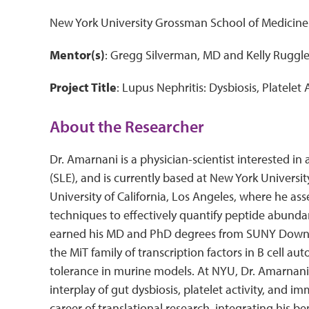
New York University Grossman School of Medicin
Mentor(s)
: Gregg Silverman, MD and Kelly Ruggl
Project Title
: Lupus Nephritis: Dysbiosis, Platelet
About the Researcher
Dr. Amarnani is a physician-scientist interested i
(SLE), and is currently based at New York Universi
University of California, Los Angeles, where he as
techniques to effectively quantify peptide abunda
earned his MD and PhD degrees from SUNY Downsta
the MiT family of transcription factors in B cell au
tolerance in murine models. At NYU, Dr. Amarnani 
interplay of gut dysbiosis, platelet activity, and 
career of translational research, integrating his 