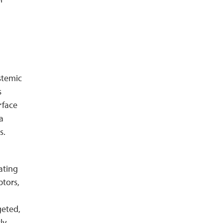
stemic
s
rface
a
s.
ating
ptors,
geted,
ly