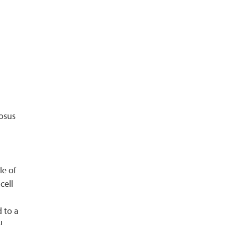
tosus
le of
cell
d to a
l