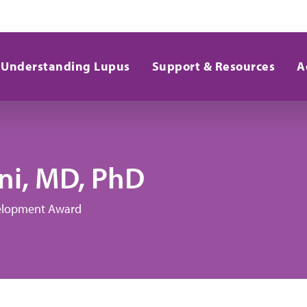
Understanding Lupus
Support & Resources
A
i, MD, PhD
evelopment Award