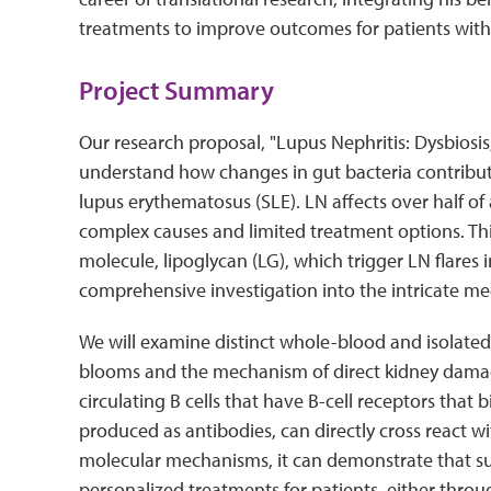
treatments to improve outcomes for patients with 
Project Summary
Our research proposal, "Lupus Nephritis: Dysbiosis, 
understand how changes in gut bacteria contribute
lupus erythematosus (SLE). LN affects over half of 
complex causes and limited treatment options. Th
molecule, lipoglycan (LG), which trigger LN flares 
comprehensive investigation into the intricate m
We will examine distinct whole-blood and isolated
blooms and the mechanism of direct kidney damage
circulating B cells that have B-cell receptors that
produced as antibodies, can directly cross react w
molecular mechanisms, it can demonstrate that su
personalized treatments for patients, either throug