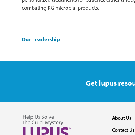
combating RG microbial products.
Our Leadership
Get lupus resou
About Us
Contact Us