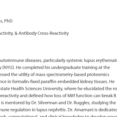
e
es, PhD
 Activity, & Antibody Cross-Reactivity
n autoimmune diseases, particularly systemic lupus erythema
ty (NYU). He completed his undergraduate training at the
sessed the utility of mass spectrometry-based proteomics
nce in formalin-fixed paraffin-embedded kidney tissues. He
te Health Sciences University, where he elucidated the ro
toreactivity and defined how loss of Mitf function can break B 
is mentored by Dr. Silverman and Dr. Ruggles, studying the
immune regulation in lupus nephritis. Dr. Amarnani is dedicate
bench, computational, and clinical knowledge to develop nove