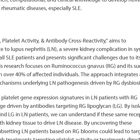
rheumatic diseases, especially SLE.
Platelet Activity, & Antibody Cross-Reactivity," aims to
 to lupus nephritis (LN), a severe kidney complication in sy
all SLE patients and presents significant challenges due to it
is research focuses on Ruminococcus gnavus (RG) and its su
in over 40% of affected individuals. The approach integrates 
echanisms underlying LN pathogenesis driven by RG dysbiosi
 platelet gene expression signatures in LN patients with RG
 driven by antibodies targeting RG lipoglycan (LG). By isol
 bind LG in LN patients, we can understand if these same rece
ith kidney tissue to drive LN disease. By uncovering these
bsetting LN patients based on RG blooms could lead to tar
h treatments targeting platelet activity or treatments direct