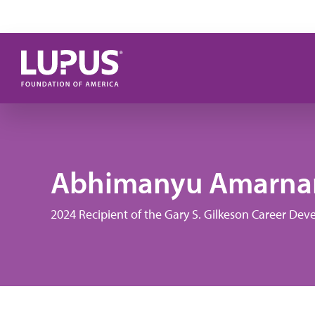
Skip to main content
Abhimanyu Amarnan
2024 Recipient of the Gary S. Gilkeson Career D