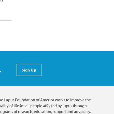
.
Sign Up
he Lupus Foundation of America works to improve the
ality of life for all people affected by lupus through
rograms of research, education, support and advocacy.