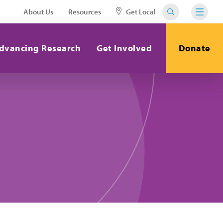
About Us
Resources
Get Local
dvancing Research
Get Involved
Donate