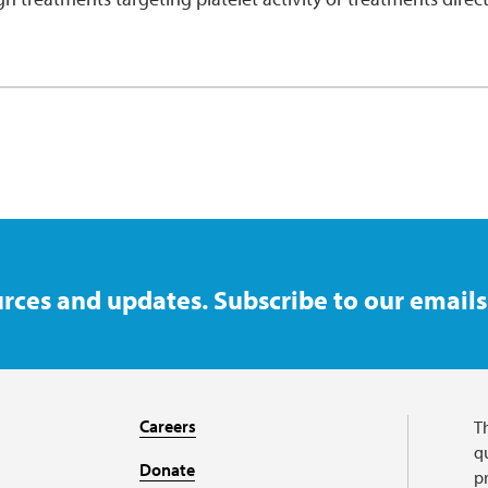
rces and updates. Subscribe to our emails
Careers
T
qu
Donate
p