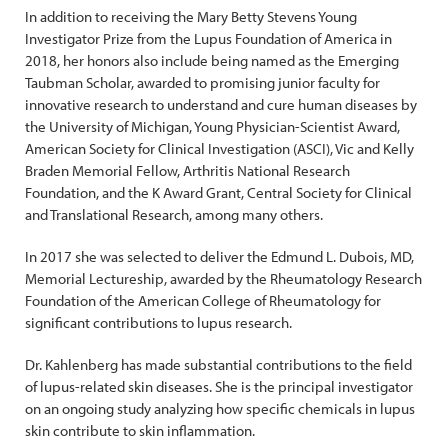
In addition to receiving the Mary Betty Stevens Young
Investigator Prize from the Lupus Foundation of America in
2018, her honors also include being named as the Emerging
Taubman Scholar, awarded to promising junior faculty for
innovative research to understand and cure human diseases by
the University of Michigan, Young Physician-Scientist Award,
American Society for Clinical Investigation (ASCI), Vic and Kelly
Braden Memorial Fellow, Arthritis National Research
Foundation, and the K Award Grant, Central Society for Clinical
and Translational Research, among many others.
In 2017 she was selected to deliver the Edmund L. Dubois, MD,
Memorial Lectureship, awarded by the Rheumatology Research
Foundation of the American College of Rheumatology for
significant contributions to lupus research.
Dr. Kahlenberg has made substantial contributions to the field
of lupus-related skin diseases. She is the principal investigator
on an ongoing study analyzing how specific chemicals in lupus
skin contribute to skin inflammation.