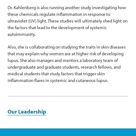
Dr. Kahlenberg is also running another study investigating how
these chemicals regulate inflammation in response to
ultraviolet (UV) light. These studies will ultimately shed light on
the factors that lead to the development of systemic
autoimmunity.
Also, she is collaborating on studying the traits in skin diseases
that may explain why women are at higher risk of developing
lupus. She also manages and mentors a laboratory team of
undergraduate and graduate students, research fellows, and
medical students that study factors that trigger skin
inflammation flares in systemic and cutaneous lupus.
Our Leadership