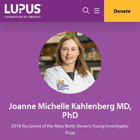
Skip to main content
Search
Donate
Menu
Joanne Michelle Kahlenberg MD,
PhD
2018 Recipient of the Mary Betty Stevens Young Investigator
Prize