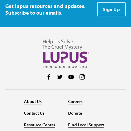
Get lupus resources and updates.
Sign Up
Subscribe to our emails.
Follow us on Facebook
Follow us on Twitter
Follow us on YouTube
Follow us on Instag
About Us
Careers
Contact Us
Donate
Resource Center
Find Local Support