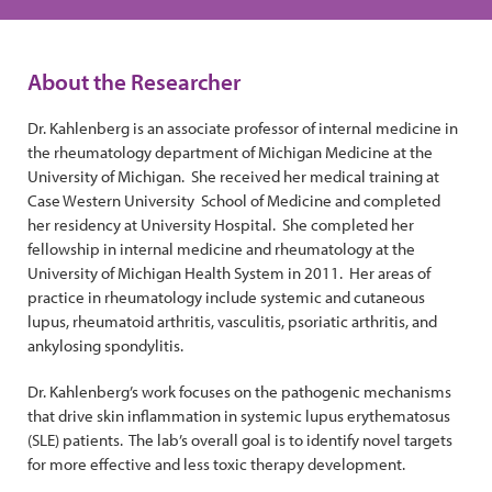
About the Researcher
Dr. Kahlenberg is an associate professor of internal medicine in
the rheumatology department of Michigan Medicine at the
University of Michigan. She received her medical training at
Case Western University School of Medicine and completed
her residency at University Hospital. She completed her
fellowship in internal medicine and rheumatology at the
University of Michigan Health System in 2011. Her areas of
practice in rheumatology include systemic and cutaneous
lupus, rheumatoid arthritis, vasculitis, psoriatic arthritis, and
ankylosing spondylitis.
Dr. Kahlenberg’s work focuses on the pathogenic mechanisms
that drive skin inflammation in systemic lupus erythematosus
(SLE) patients. The lab’s overall goal is to identify novel targets
for more effective and less toxic therapy development.