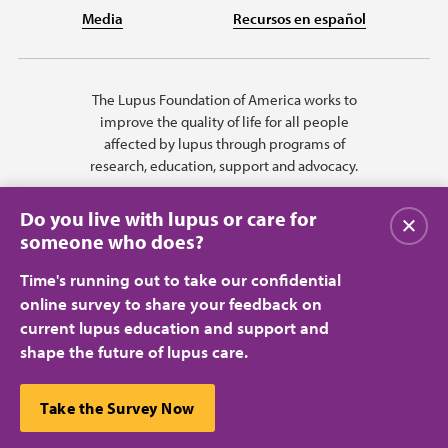
Media
Recursos en español
The Lupus Foundation of America works to
improve the quality of life for all people
affected by lupus through programs of
research, education, support and advocacy.
Do you live with lupus or care for
Close
someone who does?
Time's running out to take our confidential
online survey to share your feedback on
current lupus education and support and
shape the future of lupus care.
Privacy Policy
Terms of Use
© 2026 Lupus Foundation of America. All rights reserved.
A charitable organization with 501(c)(3) tax-exempt status. Federal ID
This website uses cookies to ensure you get the best
Take the Survey Now
#43-1131436.
Close
experience.
Learn more