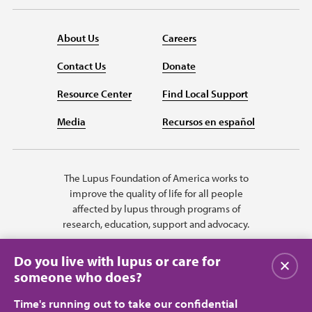
About Us
Careers
Contact Us
Donate
Resource Center
Find Local Support
Media
Recursos en español
The Lupus Foundation of America works to
improve the quality of life for all people
affected by lupus through programs of
research, education, support and advocacy.
Do you live with lupus or care for
Close
someone who does?
Time's running out to take our confidential