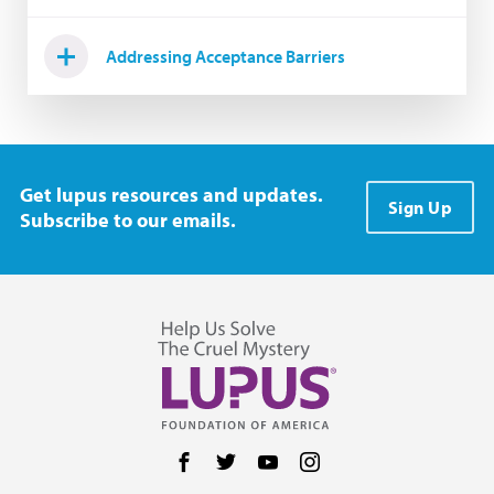
Addressing Acceptance Barriers
Get lupus resources and updates.
Sign Up
Subscribe to our emails.
Follow us on Facebook
Follow us on Twitter
Follow us on YouTube
Follow us on Instag