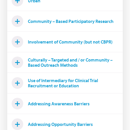
Urban
Community – Based Participatory Research
Involvement of Community (but not CBPR)
Culturally – Targeted and / or Community –
Based Outreach Methods
Use of Intermediary for Clinical Trial
Recruitment or Education
Addressing Awareness Barriers
Addressing Opportunity Barriers