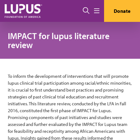
Skip to main content
Search
Donate
Menu
IMPACT for lupus literature
review
To inform the development of interventions that will promote
lupus clinical trial participation among racial/ethnic minorities,
it is crucial to first understand best practices and promising
strategies of past clinical trial education and recruitment
initiatives. This literature review, conducted by the LFA in Fall
2016, constituted the first phase of IMPACT for Lupus.
Promising components of past initiatives and studies were
assessed and further evaluated by the IMPACT for Lupus team
for feasibility and receptivity among African Americans with
lupus. Insights gained from these results informed the