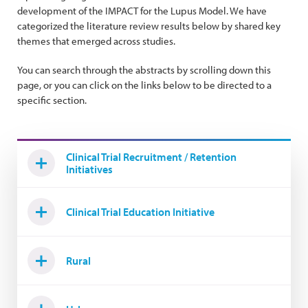
development of the IMPACT for the Lupus Model. We have
categorized the literature review results below by shared key
themes that emerged across studies.
You can search through the abstracts by scrolling down this
page, or you can click on the links below to be directed to a
specific section.
Clinical Trial Recruitment / Retention
Initiatives
Clinical Trial Education Initiative
Rural