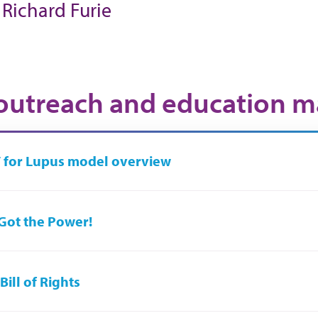
. Richard Furie
utreach and education ma
 for Lupus model overview
Got the Power!
Bill of Rights