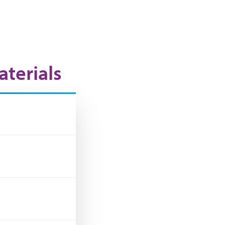
terials