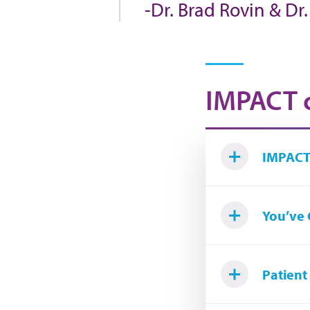
-Dr. Brad Rovin & Dr
IMPACT o
IMPACT
You’ve 
Patient 