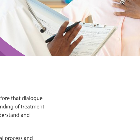
efore that dialogue
anding of treatment
nderstand and
ial process and