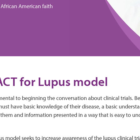
 African American faith
ACT for Lupus model
ntal to beginning the conversation about clinical trials. B
 must have basic knowledge of their disease, a basic underst
o them and information presented in a way that is easy to u
 model seeks to increase awareness of the lupus clinical tr