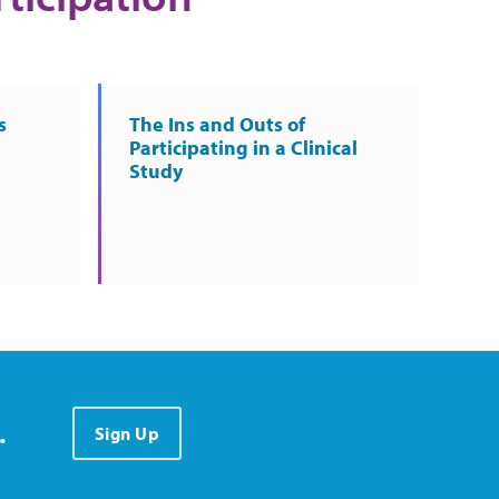
s
The Ins and Outs of
Participating in a Clinical
Study
.
Sign Up