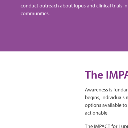
conduct outreach about lupus and clinical trials in
communities.
The IMP
Awareness is fundame
begins, individuals
options available t
actionable.
The IMPACT for Lupus