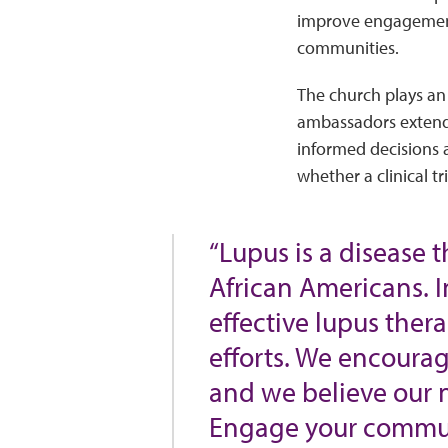
improve engagement 
communities.
The church plays an
ambassadors extend 
informed decisions a
whether a clinical tri
“Lupus is a disease 
African Americans. I
effective lupus the
efforts. We encourag
and we believe our 
Engage your commun