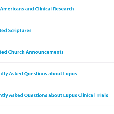
 Americans and Clinical Research
ed Scriptures
ted Church Announcements
tly Asked Questions about Lupus
tly Asked Questions about Lupus Clinical Trials