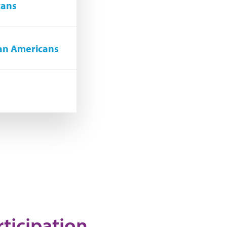
cans
can Americans
rticipation