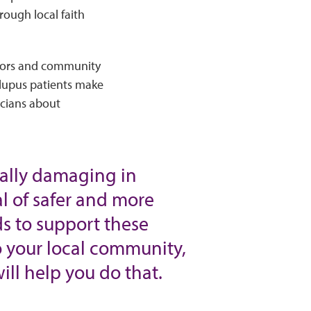
ough local faith
ators and community
 lupus patients make
icians about
ially damaging in
l of safer and more
s to support these
to your local community,
ll help you do that.