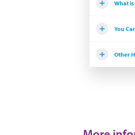
What is
You Can
Other H
More infor