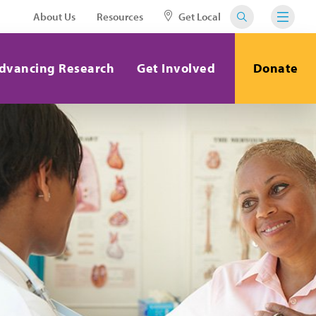
About Us
Resources
Get Local
dvancing Research
Get Involved
Donate