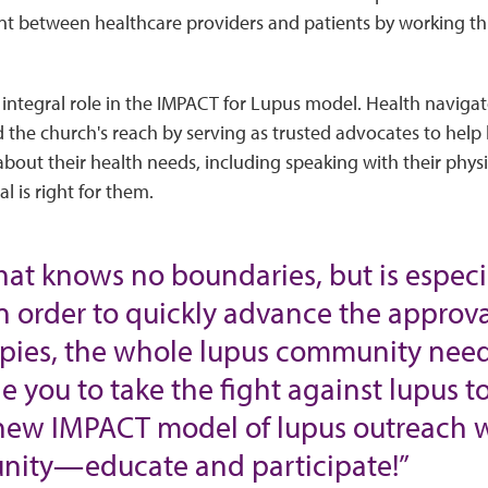
between healthcare providers and patients by working thr
 integral role in the IMPACT for Lupus model. Health navig
the church's reach by serving as trusted advocates to help
bout their health needs, including speaking with their phys
al is right for them.
that knows no boundaries, but is espec
n order to quickly advance the approva
rapies, the whole lupus community need
e you to take the fight against lupus 
new IMPACT model of lupus outreach wi
ity—educate and participate!”