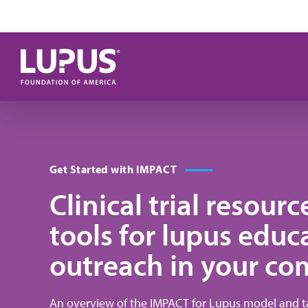
Skip to main content
Get Started with IMPACT
Clinical trial resour
tools for lupus educ
outreach in your c
An overview of the IMPACT for Lupus model and ta