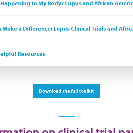
 Happening to My Body? Lupus and African Ameri
 Make a Difference: Lupus Clinical Trials and Afri
elpful Resources
Download the full toolkit
mation on clinical trial pa