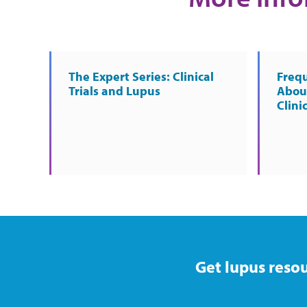
The Expert Series: Clinical
Freq
Trials and Lupus
About
Clinic
Get lupus resou