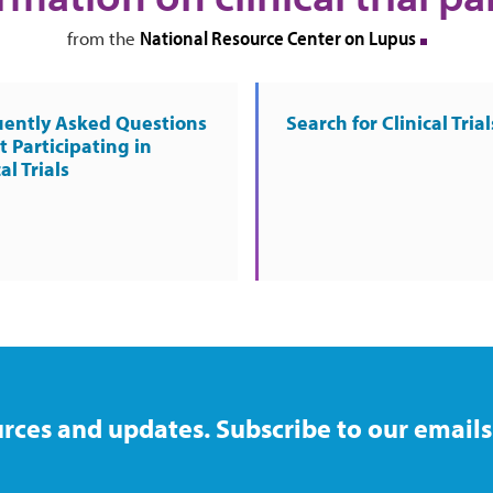
National Resource Center on Lupus
from the
uently Asked Questions
Search for Clinical Trial
 Participating in
al Trials
rces and updates. Subscribe to our emails