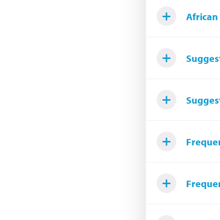
African
Suggest
Sugges
Frequen
Frequen