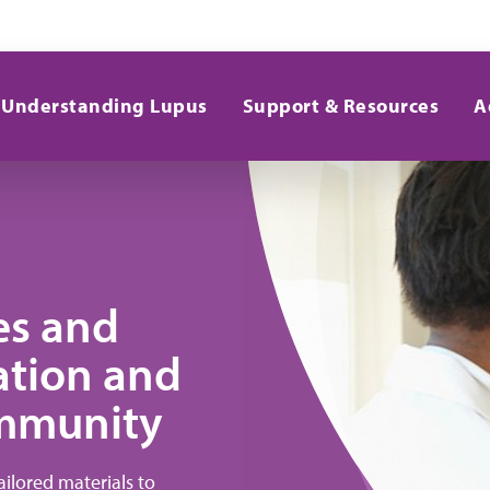
Understanding Lupus
Support & Resources
A
ces and
ation and
ommunity
ilored materials to