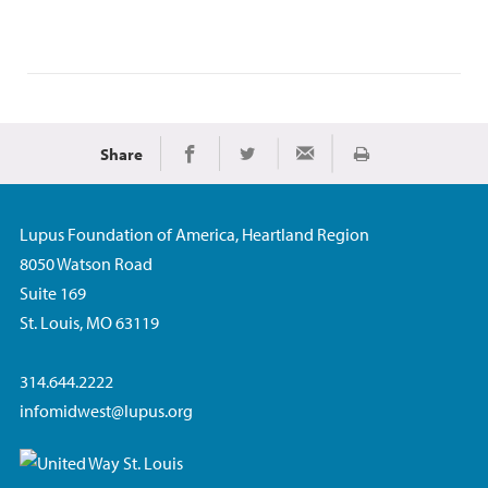
Share
Print
Share on Facebook
Share on Twitter
Share via Email
Lupus Foundation of America, Heartland Region
8050 Watson Road
Suite 169
St. Louis, MO 63119
314.644.2222
infomidwest@lupus.org