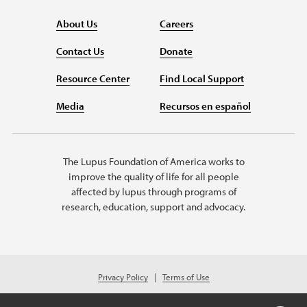
About Us
Careers
Contact Us
Donate
Resource Center
Find Local Support
Media
Recursos en español
The Lupus Foundation of America works to
improve the quality of life for all people
affected by lupus through programs of
research, education, support and advocacy.
Privacy Policy
Terms of Use
© 2026 Lupus Foundation of America. All rights reserved.