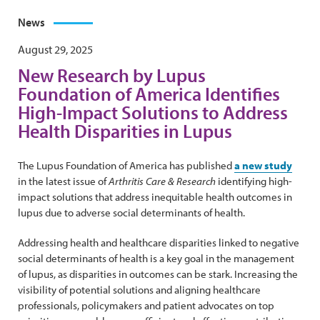
News
August 29, 2025
New Research by Lupus
Foundation of America Identifies
High-Impact Solutions to Address
Health Disparities in Lupus
The Lupus Foundation of America has published
a new study
in the latest issue of
Arthritis Care & Research
identifying high-
impact solutions that address inequitable health outcomes in
lupus due to adverse social determinants of health.
Addressing health and healthcare disparities linked to negative
social determinants of health is a key goal in the management
of lupus, as disparities in outcomes can be stark. Increasing the
visibility of potential solutions and aligning healthcare
professionals, policymakers and patient advocates on top