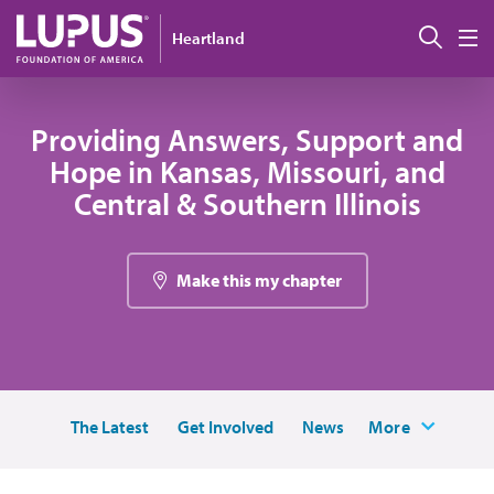
Skip to main content
Sear
Heartland
M
Providing Answers, Support and
Hope in Kansas, Missouri, and
Central & Southern Illinois
Make this my chapter
The Latest
Get Involved
News
More