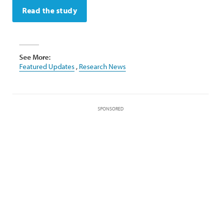
Read the study
See More:
Featured Updates
,
Research News
SPONSORED