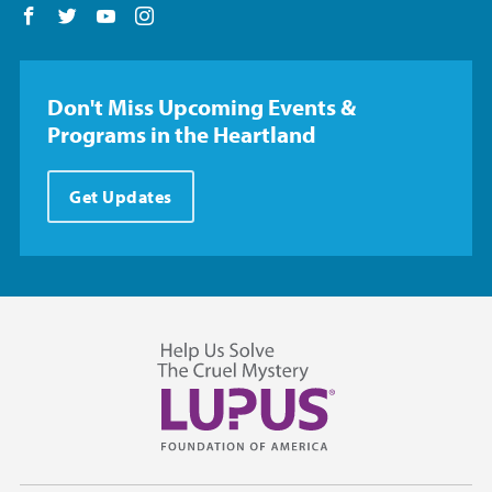
Follow us on Facebook
Follow us on Twitter
Follow us on YouTube
Follow us on Instagram
Don't Miss Upcoming Events &
Programs in the Heartland
Get Updates