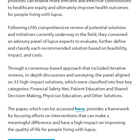
priorities can enable more efficient and effective contributions
to healthcare equity and ultimately improve health outcomes
for people living with lupus.
Following LFA’s comprehensive review of potential solutions
and initiatives currently underway in the field, they convened
an advisory panel of lupus experts to evaluate, further define
and classify each recommended solution based on feasibility,
impact, and costs.
Through a consensus-based approach that included iterative
reviews, in-depth discussions and surveying, the panel aligned
on 33 high-impact solutions, which were classified into four key
categories: Financial Safety Net, Patient Education and Shared
Decision-Making, Physician Education, and Other Solutions.
The paper, which can be accessed
here
, provides a framework
for focusing efforts on interventions that can make a
meaningful difference and have a high impact on improving
the quality of life for people living with lupus.