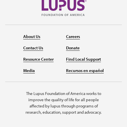
About Us
Careers
Contact Us
Donate
Resource Center
Find Local Support
Media
Recursos en español
The Lupus Foundation of America works to
improve the quality of life for all people
affected by lupus through programs of
research, education, support and advocacy.