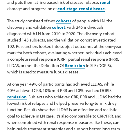
and puts them at increased risk of disease relapse,
renal
damage and progression of
end-stage-renal disease
.
The study consisted of two
cohorts
of people with LN, the
discovery and validation
cohort
, with 245 individuals
diagnosed with LN from 2010 to 2020. The discovery cohort
studied 143 subjects, and the validation cohort investigated
102. Researchers looked into subject outcomes at the one-year
mark for both cohorts, evaluating whether individuals achieved
a complete renal response (CRR), partial renal response (PRR),
LLDAS, or met the Definition Of
Remission
In SLE (DORIS),
which is used to measure lupus disease.
At one year, 49% of participants had achieved LLDAS, while
40% achieved CRR, 10% met PRR and 10% reached DORIS
remission
. Subjects who achieved CRR, PRR and LLDAS had the
lowest risk of relapse and helped preserve long-term kidney
function. Results show that LLDAS is an effective and realistic
goal to achieve in LN care. It’s also comparable to CRR/PRR, and
when combined with renal response measures like these, can
help guide treatment strategies and support better long-term