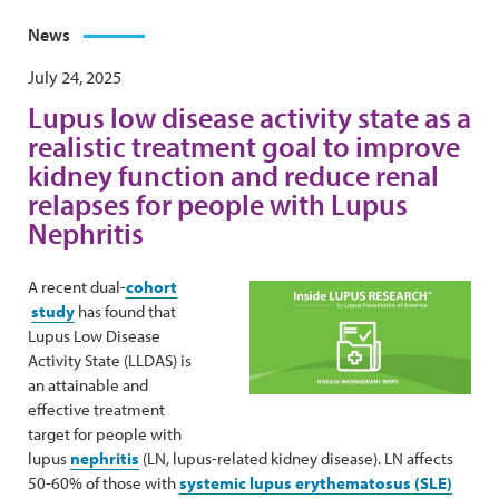
News
July 24, 2025
Lupus low disease activity state as a
realistic treatment goal to improve
kidney function and reduce renal
relapses for people with Lupus
Nephritis
A recent dual-
cohort
study
has found that
Lupus Low Disease
Activity State (LLDAS) is
an attainable and
effective treatment
target for people with
lupus
nephritis
(LN, lupus-related kidney disease). LN affects
50-60% of those with
systemic lupus erythematosus (SLE)