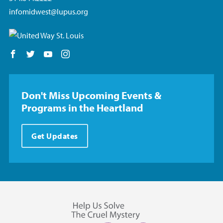
infomidwest@lupus.org
Follow us on Facebook
Follow us on Twitter
Follow us on YouTube
Follow us on Instagram
Don't Miss Upcoming Events &
Programs in the Heartland
Get Updates