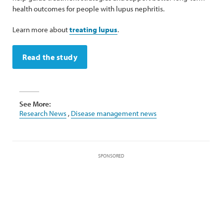
health outcomes for people with lupus nephritis.
Learn more about
treating lupus
.
Read the study
See More:
Research News
,
Disease management news
SPONSORED