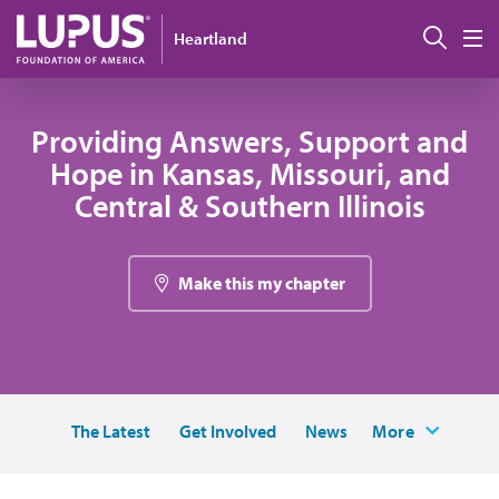
Skip to main content
Sear
Heartland
M
Providing Answers, Support and
Hope in Kansas, Missouri, and
Central & Southern Illinois
Make this my chapter
The Latest
Get Involved
News
More