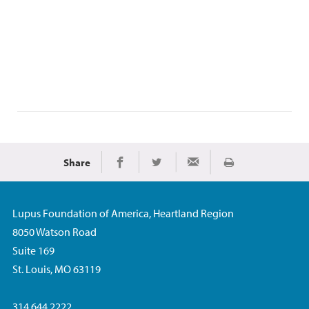
Share
Print
Share on Facebook
Share on Twitter
Share via Email
Lupus Foundation of America, Heartland Region
8050 Watson Road
Suite 169
St. Louis, MO 63119
314.644.2222