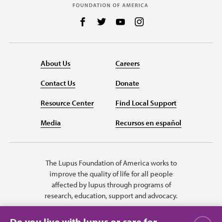
Follow us on Facebook
Follow us on Twitter
Follow us on YouTube
Follow us on Instag
About Us
Careers
Contact Us
Donate
Resource Center
Find Local Support
Media
Recursos en español
The Lupus Foundation of America works to
improve the quality of life for all people
affected by lupus through programs of
research, education, support and advocacy.
Do you live with lupus or care for