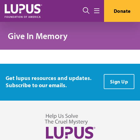
Skip to main content
Search
Donate
Menu
Give In Memory
Get lupus resources and updates.
Sign Up
Subscribe to our emails.