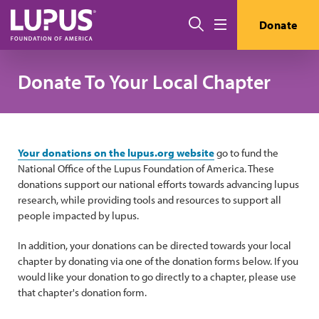
Skip to main content
Search
Donate
Menu
Donate To Your Local Chapter
Your donations on the lupus.org website
go to fund the
National Office of the Lupus Foundation of America. These
donations support our national efforts towards advancing lupus
research, while providing tools and resources to support all
people impacted by lupus.
In addition, your donations can be directed towards your local
chapter by donating via one of the donation forms below. If you
would like your donation to go directly to a chapter, please use
that chapter's donation form.