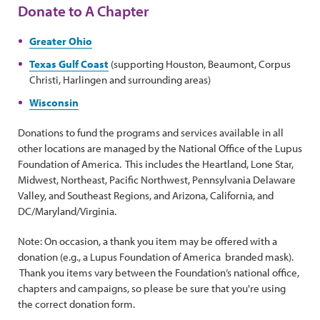
Donate to A Chapter
Greater Ohio
Texas Gulf Coast
(supporting Houston, Beaumont, Corpus
Christi, Harlingen and surrounding areas)
Wisconsin
Donations to fund the programs and services available in all
other locations are managed by the National Office of the Lupus
Foundation of America. This includes the Heartland, Lone Star,
Midwest, Northeast, Pacific Northwest, Pennsylvania Delaware
Valley, and Southeast Regions, and Arizona, California, and
DC/Maryland/Virginia.
Note: On occasion, a thank you item may be offered with a
donation (e.g., a Lupus Foundation of America branded mask).
Thank you items vary between the Foundation’s national office,
chapters and campaigns, so please be sure that you're using
the correct donation form.