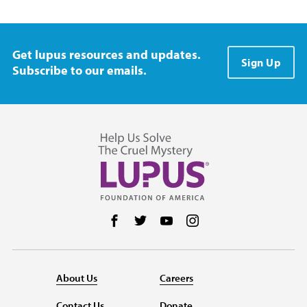
Get lupus resources and updates.
Sign Up
Subscribe to our emails.
Follow us on Facebook
Follow us on Twitter
Follow us on YouTube
Follow us on Instag
About Us
Careers
Contact Us
Donate