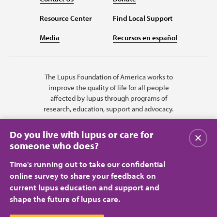
Resource Center
Find Local Support
Media
Recursos en español
The Lupus Foundation of America works to
improve the quality of life for all people
affected by lupus through programs of
research, education, support and advocacy.
Do you live with lupus or care for
Close
someone who does?
Time's running out to take our confidential
online survey to share your feedback on
current lupus education and support and
shape the future of lupus care.
Privacy Policy
Terms of Use
© 2026 Lupus Foundation of America. All rights reserved.