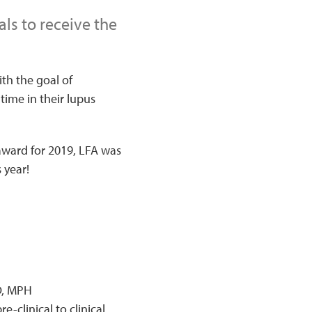
ls to receive the
th the goal of
time in their lupus
ward for 2019, LFA was
 year!
D, MPH
-clinical to clinical