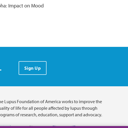
pha: Impact on Mood
.
Sign Up
he Lupus Foundation of America works to improve the
ality of life for all people affected by lupus through
rograms of research, education, support and advocacy.