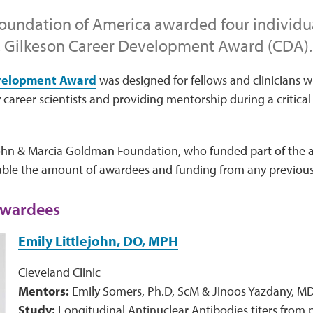
oundation of America awarded four individua
. Gilkeson Career Development Award (CDA).
velopment Award
was designed for fellows and clinicians wi
 career scientists and providing mentorship during a critical 
ohn & Marcia Goldman Foundation, who funded part of the a
uble the amount of awardees and funding from any previous
wardees
Emily Littlejohn, DO, MPH
Cleveland Clinic
Mentors:
Emily Somers, Ph.D, ScM & Jinoos Yazdany, M
Study:
Longitudinal Antinuclear Antibodies titers from pre