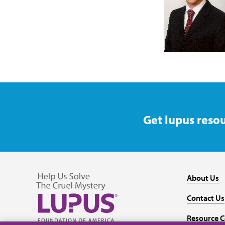
Get lupus resou
About Us
Contact Us
Resource C