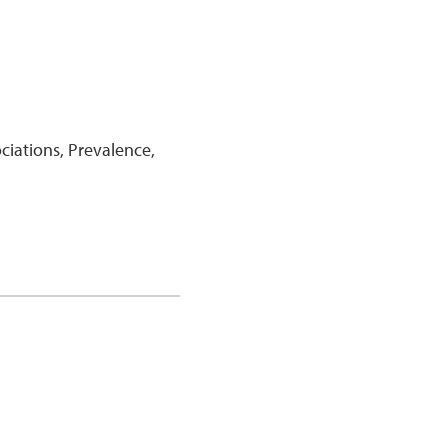
iations, Prevalence,