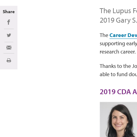
The Lupus F
Share
2019 Gary S
Share on Facebook
The
Career De
Share on Twitter
supporting early
Share via Email
research career.
Print
Thanks to the J
able to fund do
2019 CDA A