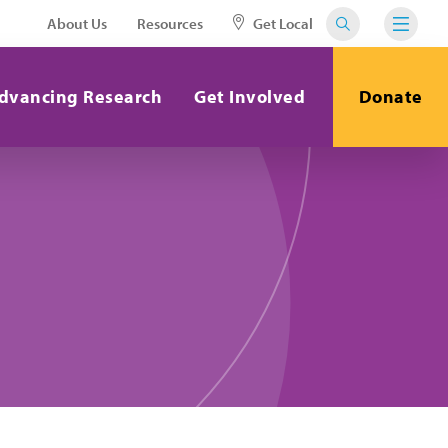
About Us
Resources
Get Local
dvancing Research
Get Involved
Donate