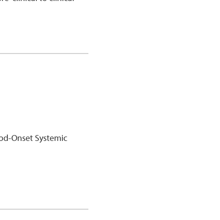
ood-Onset Systemic