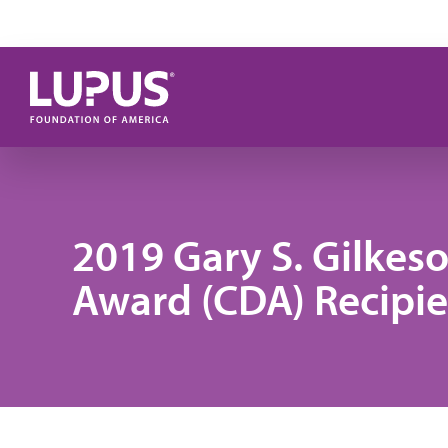
Skip to main content
2019 Gary S. Gilke
Award (CDA) Recipie