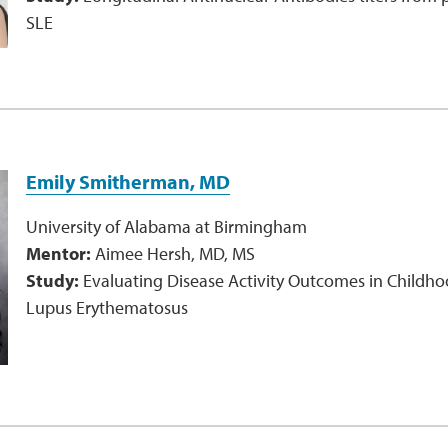
SLE
Emily Smitherman, MD
University of Alabama at Birmingham
Mentor:
Aimee Hersh, MD, MS
Study:
Evaluating Disease Activity Outcomes in Childh
Lupus Erythematosus