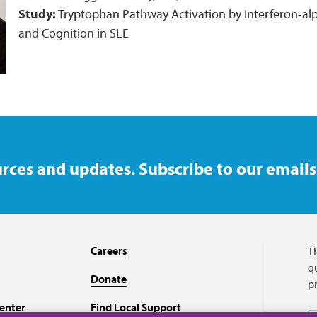
Study:
Tryptophan Pathway Activation by Interferon-al
and Cognition in SLE
rces and updates. Subscribe to our emails
Careers
T
qu
Donate
p
enter
Find Local Support