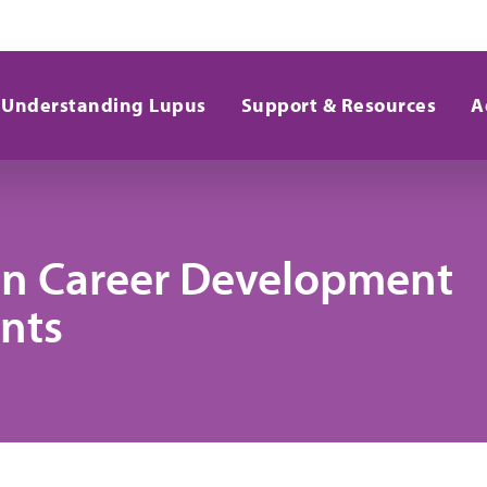
Understanding Lupus
Support & Resources
A
son Career Development
nts