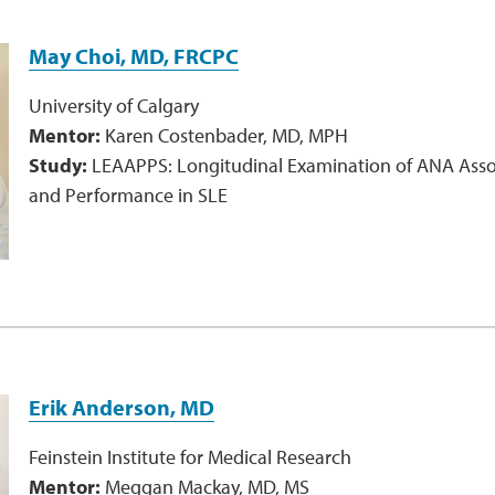
May Choi, MD, FRCPC
University of Calgary
Mentor:
Karen Costenbader, MD, MPH
Study:
LEAAPPS: Longitudinal Examination of ANA Assoc
and Performance in SLE
Erik Anderson, MD
Feinstein Institute for Medical Research
Mentor:
Meggan Mackay, MD, MS