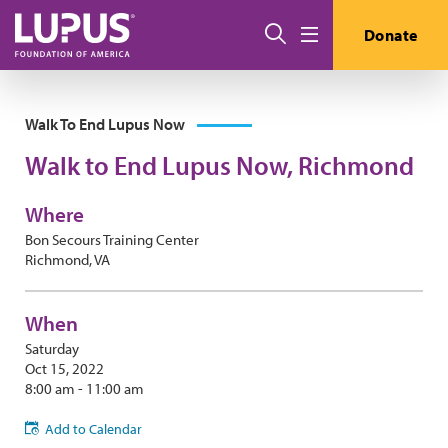
Skip to main content
Search
Donate
Menu
Walk To End Lupus Now
Walk to End Lupus Now, Richmond
Where
Bon Secours Training Center
Richmond, VA
When
Saturday
Oct 15, 2022
8:00 am - 11:00 am
Add to Calendar