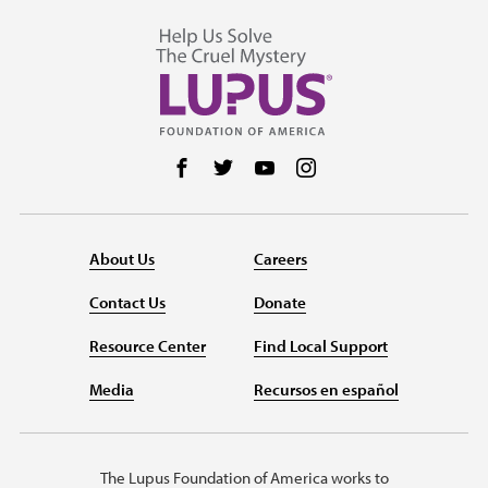
Follow us on Facebook
Follow us on Twitter
Follow us on YouTube
Follow us on Instag
About Us
Careers
Contact Us
Donate
Resource Center
Find Local Support
Media
Recursos en español
The Lupus Foundation of America works to