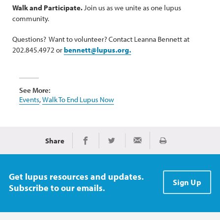
Walk and Participate.
Join us as we unite as one lupus
community.
Questions? Want to volunteer? Contact Leanna Bennett at
202.845.4972 or
bennett@lupus.org.
See More:
Events
,
Walk To End Lupus Now
Share
Print
Share on Facebook
Share on Twitter
Share via Email
Get lupus resources and updates.
Sign Up
Subscribe to our emails.