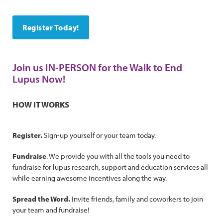
Register Today!
Join us IN-PERSON for the Walk to End
Lupus Now!
HOW IT WORKS
Register.
Sign-up yourself or your team today.
Fundraise
. We provide you with all the tools you need to
fundraise for lupus research, support and education services all
while earning awesome incentives along the way.
Spread the Word.
Invite friends, family and coworkers to join
your team and fundraise!