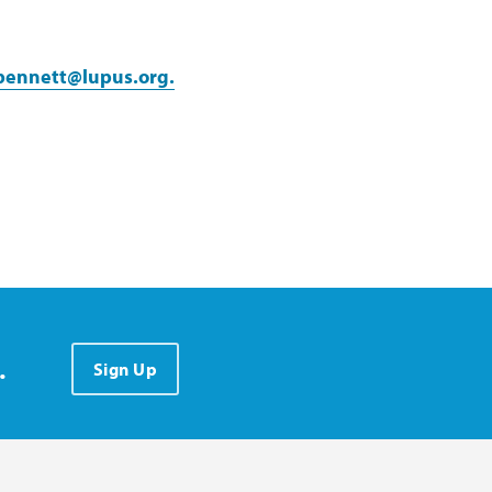
bennett@lupus.org.
.
Sign Up