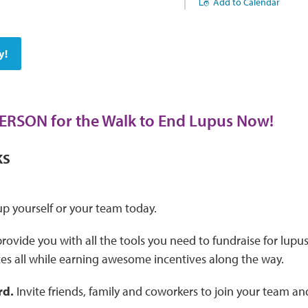
Add to Calendar
y!
PERSON for the Walk to End Lupus Now!
KS
p yourself or your team today.
provide you with all the tools you need to fundraise for lupu
es all while earning awesome incentives along the way.
rd.
Invite friends, family and coworkers to join your team an