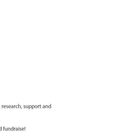
s research, support and
d fundraise!