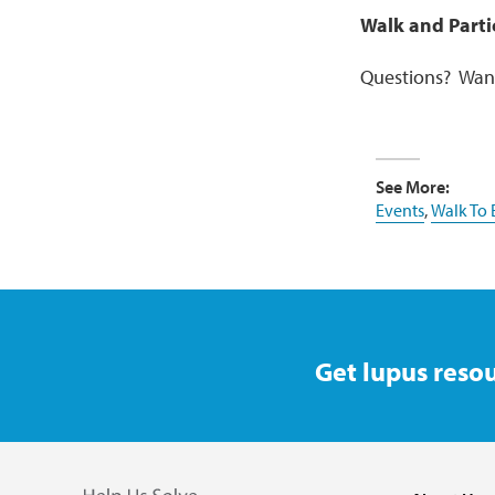
Walk and Parti
Questions? Want
See More:
Events
,
Walk To
Get lupus resou