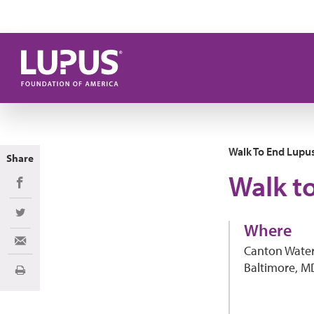
Skip to main content
Walk To End Lupu
Share
Walk t
Share on Facebook
Share on Twitter
Where
Share via Email
Canton Water
Baltimore, M
Print