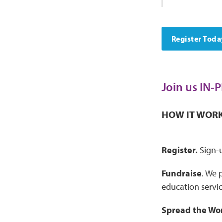
Register Toda
Join us IN-
HOW IT WOR
Register.
Sign-u
Fundraise
. We 
education servic
Spread the Wo