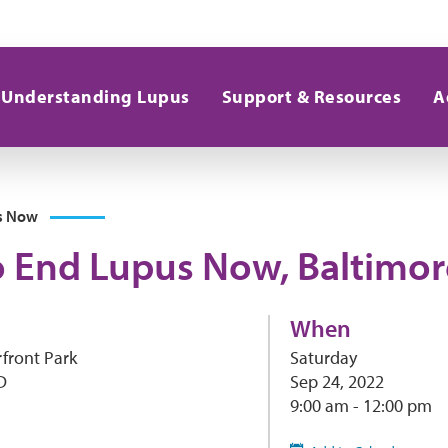
Understanding Lupus
Support & Resources
A
s Now
o End Lupus Now, Baltimor
When
front Park
Saturday
D
Sep 24, 2022
9:00 am - 12:00 pm