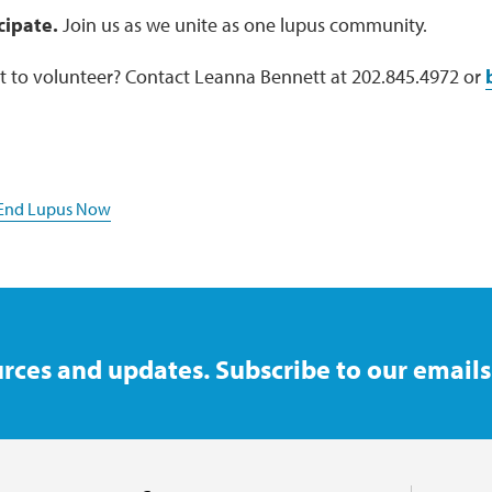
cipate.
Join us as we unite as one lupus community.
 to volunteer? Contact Leanna Bennett at 202.845.4972 or
 End Lupus Now
rces and updates. Subscribe to our emails