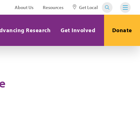
About Us
Resources
Get Local
dvancing Research
Get Involved
Donate
e