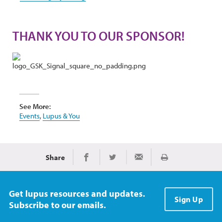
THANK YOU TO OUR SPONSOR!
See More:
Events
,
Lupus & You
Share
Print
Share on Facebook
Share on Twitter
Share via Email
Get lupus resources and updates.
Sign Up
Subscribe to our emails.