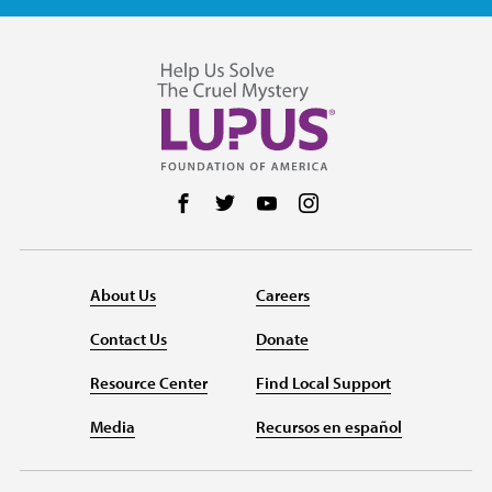
Follow us on Facebook
Follow us on Twitter
Follow us on YouTube
Follow us on Instag
About Us
Careers
Contact Us
Donate
Resource Center
Find Local Support
Media
Recursos en español