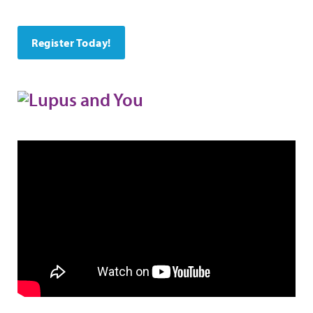
Register Today!