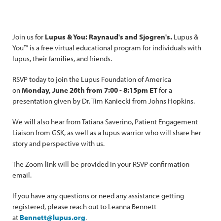
Join us for
Lupus & You: Raynaud's and Sjogren's.
Lupus &
You™ is a free virtual educational program for individuals with
lupus, their families, and friends.
RSVP today to join the Lupus Foundation of America
on
Monday, June 26th from 7:00 - 8:15pm ET
for a
presentation given by Dr. Tim Kaniecki from Johns Hopkins.
We will also hear from Tatiana Saverino, Patient Engagement
Liaison from GSK, as well as a lupus warrior who will share her
story and perspective with us.
The Zoom link will be provided in your RSVP confirmation
email.
If you have any questions or need any assistance getting
registered, please reach out to Leanna Bennett
at
Bennett@lupus.org
.