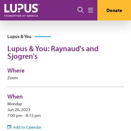
Skip to main content
Search
Donate
Menu
Lupus & You
Lupus & You: Raynaud's and
Sjogren's
Where
Zoom
When
Monday
Jun 26, 2023
7:00 pm - 8:15 pm
Add to Calendar