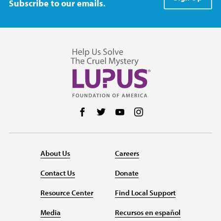
Subscribe to our emails.
Follow us on Facebook
Follow us on Twitter
Follow us on YouTube
Follow us on Instag
About Us
Careers
Contact Us
Donate
Resource Center
Find Local Support
Media
Recursos en español