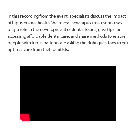
In this recording from the event, specialists discuss the impact
of lupus on oral health. We reveal how lupus treatments may
play a role in the development of dental issues, give tips for
accessing affordable dental care, and share methods to ensure
people with lupus patients are asking the right questions to get
optimal care from their dentists.