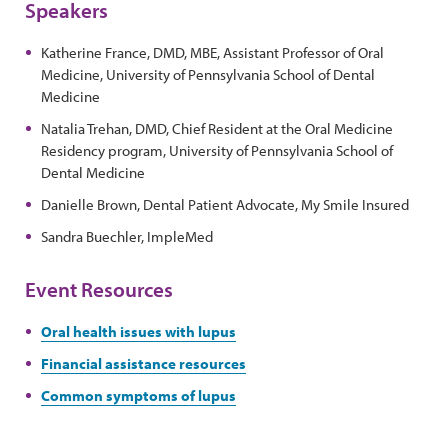
Speakers
Katherine France, DMD, MBE, Assistant Professor of Oral
Medicine, University of Pennsylvania School of Dental
Medicine
Natalia Trehan, DMD, Chief Resident at the Oral Medicine
Residency program, University of Pennsylvania School of
Dental Medicine
Danielle Brown, Dental Patient Advocate, My Smile Insured
Sandra Buechler, ImpleMed
Event Resources
Oral health issues with lupus
Financial assistance resources
Common symptoms of lupus