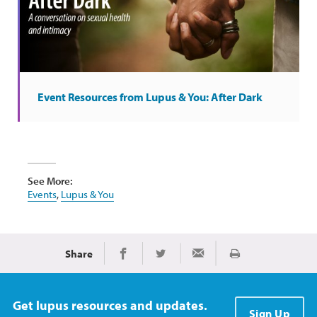
Event Resources from Lupus & You: After Dark
See More:
Events
,
Lupus & You
Share
Print
Share on Facebook
Share on Twitter
Share via Email
Get lupus resources and updates.
Sign Up