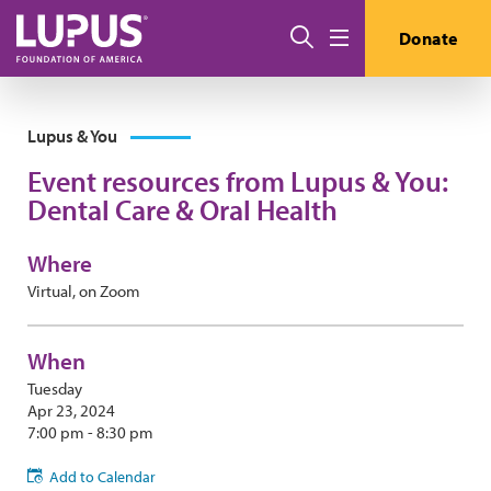
Skip to main content
Search
Donate
Menu
Lupus & You
Event resources from Lupus & You:
Dental Care & Oral Health
Where
Virtual, on Zoom
When
Tuesday
Apr 23, 2024
7:00 pm - 8:30 pm
Add to Calendar