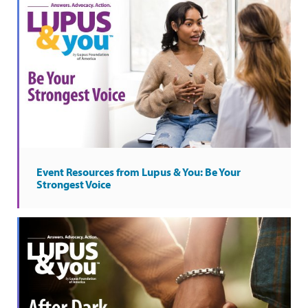
Event Resources from Lupus & You: Be Your
Strongest Voice