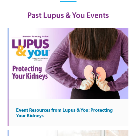
Past Lupus & You Events
Event Resources from Lupus & You: Protecting
Your Kidneys