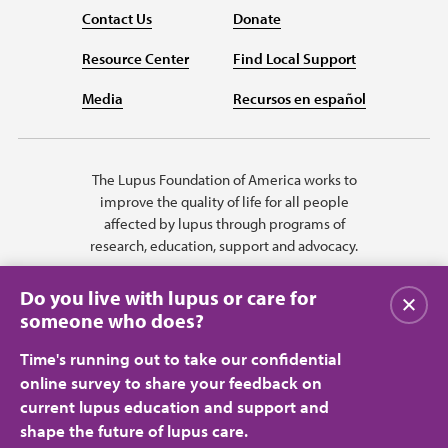
Contact Us
Donate
Resource Center
Find Local Support
Media
Recursos en español
The Lupus Foundation of America works to
improve the quality of life for all people
affected by lupus through programs of
research, education, support and advocacy.
Do you live with lupus or care for
Close
someone who does?
Time's running out to take our confidential
online survey to share your feedback on
current lupus education and support and
shape the future of lupus care.
Privacy Policy
Terms of Use