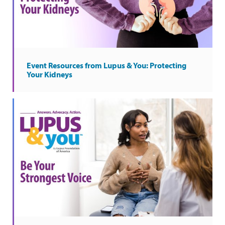
Event Resources from Lupus & You: Protecting
Your Kidneys