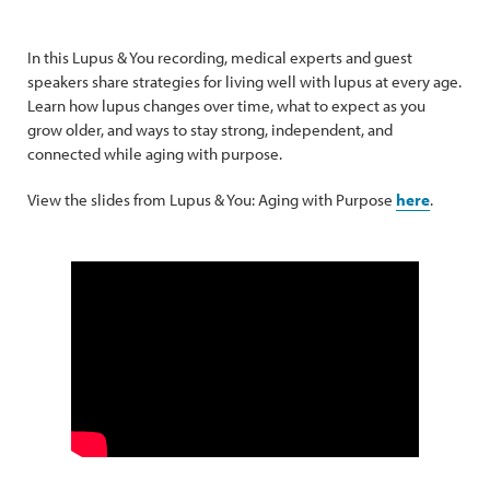
In this Lupus & You recording, medical experts and guest
speakers share strategies for living well with lupus at every age.
Learn how lupus changes over time, what to expect as you
grow older, and ways to stay strong, independent, and
connected while aging with purpose.
View the slides from Lupus & You: Aging with Purpose
here
.