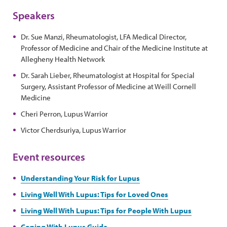
Speakers
Dr. Sue Manzi, Rheumatologist, LFA Medical Director,
Professor of Medicine and Chair of the Medicine Institute at
Allegheny Health Network
Dr. Sarah Lieber, Rheumatologist at Hospital for Special
Surgery, Assistant Professor of Medicine at Weill Cornell
Medicine
Cheri Perron, Lupus Warrior
Victor Cherdsuriya, Lupus Warrior
Event resources
Understanding Your Risk for Lupus
Living Well With Lupus: Tips for Loved Ones
Living Well With Lupus: Tips for People With Lupus
Coping With Lupus Guide