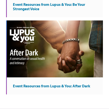
Event Resources from Lupus & You: Be Your
Strongest Voice
Event Resources from Lupus & You: After Dark