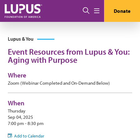
Skip to main content
Search
Donate
Menu
Lupus & You
Event Resources from Lupus & You:
Aging with Purpose
Where
Zoom (Webinar Completed and On-Demand Below)
When
Thursday
Sep 04, 2025
7:00 pm - 8:30 pm
Add to Calendar