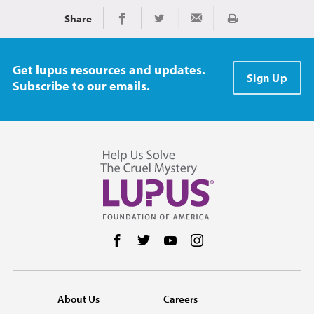
Share
Print
Share on Facebook
Share on Twitter
Share via Email
Get lupus resources and updates.
Sign Up
Subscribe to our emails.
Follow us on Facebook
Follow us on Twitter
Follow us on YouTube
Follow us on Instag
About Us
Careers