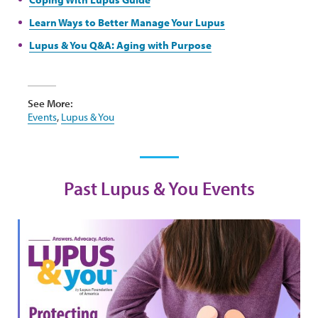
Learn Ways to Better Manage Your Lupus
Lupus & You Q&A: Aging with Purpose
See More:
Events
,
Lupus & You
Past Lupus & You Events