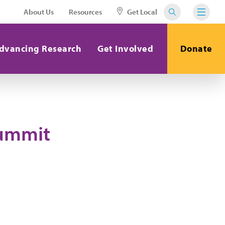
About Us
Resources
Get Local
dvancing Research
Get Involved
Donate
Summit