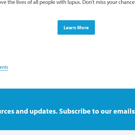
ve the lives of all people with lupus. Don’t miss your chance 
Learn More
ents
rces and updates. Subscribe to our emails