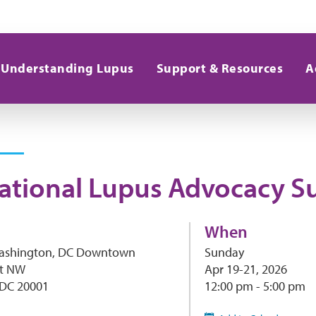
Understanding Lupus
Support & Resources
A
ational Lupus Advocacy 
When
Washington, DC Downtown
Sunday
et NW
Apr 19-21, 2026
 DC 20001
12:00 pm - 5:00 pm