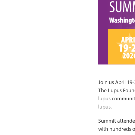
Join us April 19
The Lupus Found
lupus community 
lupus.
Summit attendees
with hundreds o