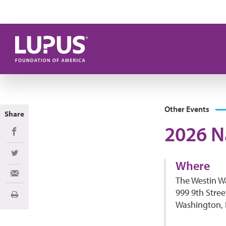
Skip to main content
Other Events
Share
2026 N
Share on Facebook
Share on Twitter
Where
Share via Email
The Westin 
999 9th Stre
Print
Washington,