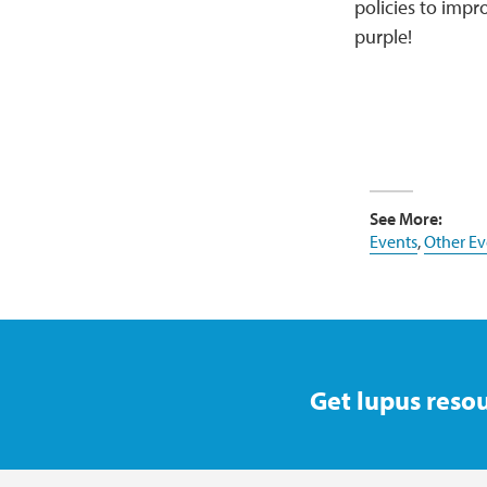
policies to impro
purple!
See More:
Events
,
Other Ev
Get lupus resou