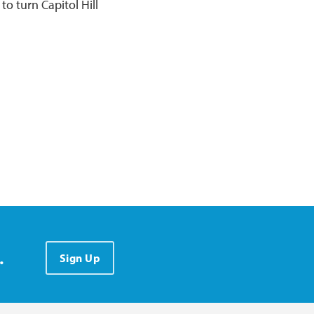
to turn Capitol Hill
.
Sign Up