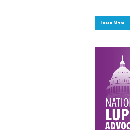
Learn More