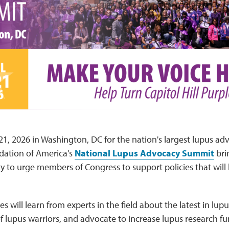
-21, 2026 in Washington, DC for the nation's largest lupus ad
ation of America's
National Lupus Advocacy Summit
bri
to urge members of Congress to support policies that will 
 will learn from experts in the field about the latest in lup
f lupus warriors, and advocate to increase lupus research 