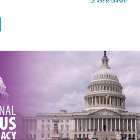
Add to Calendar