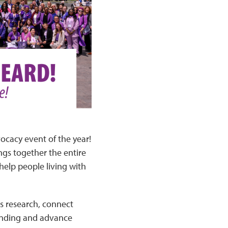
vocacy event of the year!
ngs together the entire
help people living with
us research, connect
funding and advance