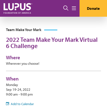
Skip to main content
Search
Donate
Menu
Team Make Your Mark
2022 Team Make Your Mark Virtual
6 Challenge
Where
Wherever you choose!
When
Monday
Sep 19-24, 2022
9:00 am - 9:00 pm
Add to Calendar