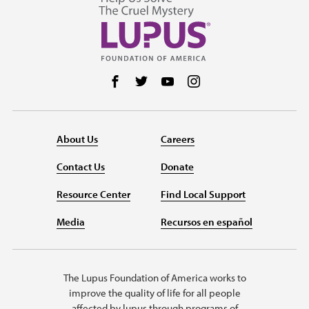
Follow us on Facebook
Follow us on Twitter
Follow us on YouTube
Follow us on Instag
About Us
Careers
Contact Us
Donate
Resource Center
Find Local Support
Media
Recursos en español
The Lupus Foundation of America works to
improve the quality of life for all people
affected by lupus through programs of