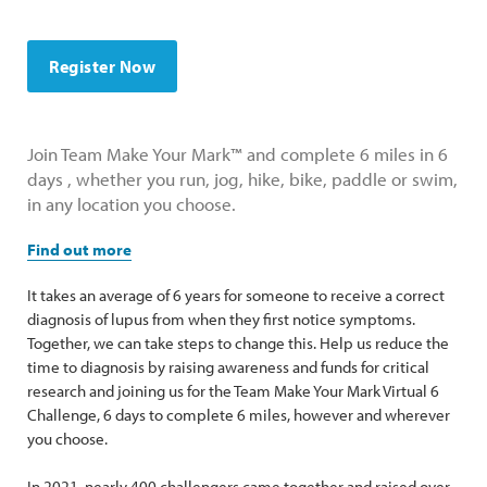
Register Now
Join Team Make Your Mark™ and complete 6 miles in 6
days , whether you run, jog, hike, bike, paddle or swim,
in any location you choose.
Find out more
It takes an average of 6 years for someone to receive a correct
diagnosis of lupus from when they first notice symptoms.
Together, we can take steps to change this. Help us reduce the
time to diagnosis by raising awareness and funds for critical
research and joining us for the Team Make Your Mark Virtual 6
Challenge, 6 days to complete 6 miles, however and wherever
you choose.
In 2021, nearly 400 challengers came together and raised over