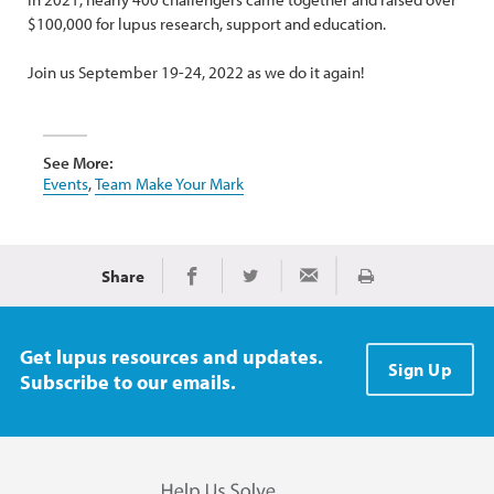
$100,000 for lupus research, support and education.
Join us September 19-24, 2022 as we do it again!
See More:
Events
,
Team Make Your Mark
Share
Print
Share on Facebook
Share on Twitter
Share via Email
Get lupus resources and updates.
Sign Up
Subscribe to our emails.