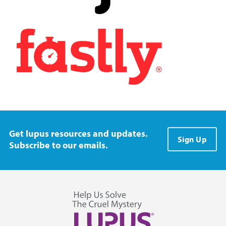
Get lupus resources and updates.
Sign Up
Subscribe to our emails.