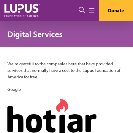
Skip to main content
Search
Donate
Menu
Digital Services
We're grateful to the companies here that have provided
services that normally have a cost to the Lupus Foundation of
America for free.
Google