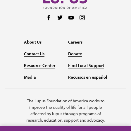
Follow us on Facebook
Follow us on Twitter
Follow us on YouTube
Follow us on Instag
About Us
Careers
Contact Us
Donate
Resource Center
Find Local Support
Media
Recursos en español
The Lupus Foundation of America works to
improve the quality of life for all people
affected by lupus through programs of
research, education, support and advocacy.