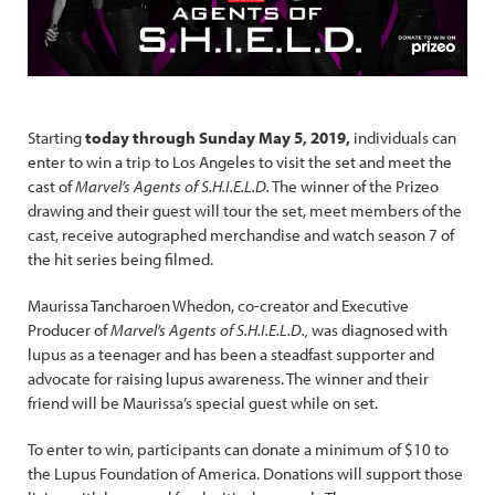
Starting
today through Sunday May 5, 2019,
individuals can
enter to win a trip to Los Angeles to visit the set and meet the
cast of
Marvel’s Agents of S.H.I.E.L.D.
The winner of the Prizeo
drawing and their guest will tour the set, meet members of the
cast, receive autographed merchandise and watch season 7 of
the hit series being filmed.
Maurissa Tancharoen Whedon, co-creator and Executive
Producer of
Marvel’s Agents of S.H.I.E.L.D.,
was diagnosed with
lupus as a teenager and has been a steadfast supporter and
advocate for raising lupus awareness. The winner and their
friend will be Maurissa’s special guest while on set.
To enter to win, participants can donate a minimum of $10 to
the Lupus Foundation of America. Donations will support those