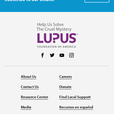
Follow us on Facebook
Follow us on Twitter
Follow us on YouTube
Follow us on Instag
About Us
Careers
Contact Us
Donate
Resource Center
Find Local Support
Media
Recursos en español