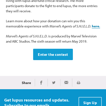
living with lupus and fund critical research. The more
participants donate to the fight to end lupus, the more entries
they will receive.
Learn more about how your donation can win you this
memorable experience with
Marvel’s Agents of S.H.I.E.L.D.
here.
Marvel’s Agents of S.H.I.E.L.D.
is produced by Marvel Television
and ABC Studios. The sixth season will return May 2019.
Enter the contest
Share
Print
Share on Facebook
Share on Twitter
Share via Email
Get lupus resources and updates.
Sign Up
Subscribe to our emails.