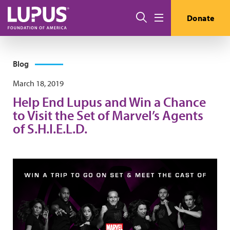
Skip to main content
Search
Donate
Menu
Blog
March 18, 2019
Help End Lupus and Win a Chance
to Visit the Set of Marvel’s Agents
of S.H.I.E.L.D.