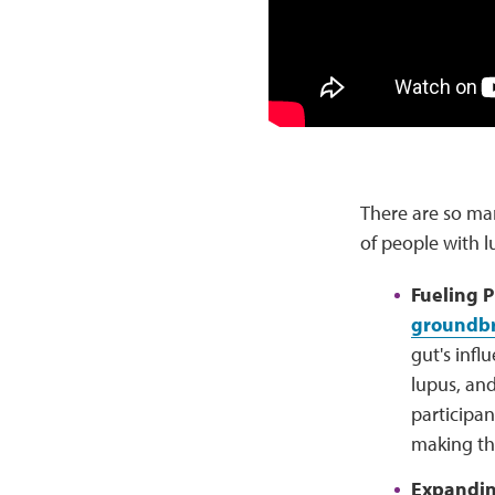
There are so ma
of people with l
Fueling 
groundbr
gut's infl
lupus, and
participan
making the
Expanding