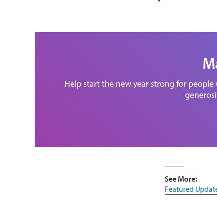
Ma
Help start the new year strong for people
generosit
See More:
Featured Updat