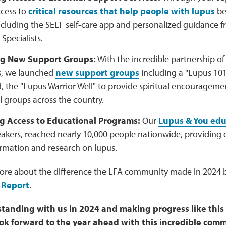
cess to
critical resources that help people with lupus
be
ncluding the SELF self-care app and personalized guidance 
Specialists.
g New Support Groups:
With the incredible partnership o
rs, we launched
new support groups
including a "Lupus 101"
, the "Lupus Warrior Well" to provide spiritual encouragem
l groups across the country.
ng Access to Educational Programs:
Our
Lupus & You edu
eakers, reached nearly 10,000 people nationwide, providing 
ormation and research on lupus.
ore about the difference the LFA community made in 2024 b
 Report
.
standing with us in 2024 and making progress like this
ook forward to the year ahead with this incredible comm