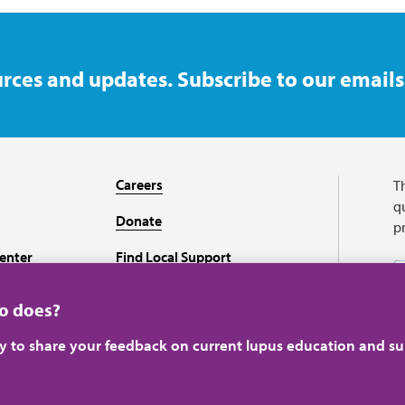
rces and updates. Subscribe to our emails
Careers
T
qu
Donate
p
enter
Find Local Support
Recursos en español
ho does?
ey to share your feedback on current lupus education and su