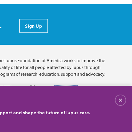
.
Sign Up
he Lupus Foundation of America works to improve the
ality of life for all people affected by lupus through
rograms of research, education, support and advocacy.
Close
pport and shape the future of lupus care.
© 2026 Lupus Foundation of America. All rights reserved.