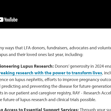
ny ways that LFA donors, fundraisers, advocates and volunte
upus and their loved ones last year, including:
Pioneering Lupus Research:
Donors’ generosity in 2024 en
eaking research with the power to transform lives
, inc
uence on lupus nephritis, efforts to improve pregnancy outco
 predicting and preventing the disease for future generatio
ts in our patient and caregiver registry, RAY - Research Accel
 future of lupus research and clinical trials possible.
 Access to Essential Support Services:
Through your su