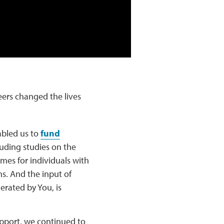
ers changed the lives
abled us to
fund
luding studies on the
mes for individuals with
ns. And the input of
erated by You, is
pport, we continued to