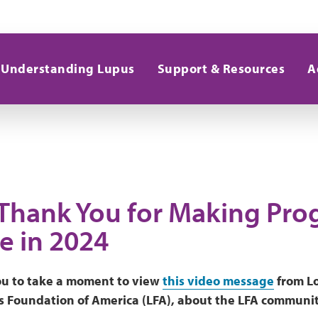
Understanding Lupus
Support & Resources
A
 Thank You for Making Pro
e in 2024
u to take a moment to view
this video message
from Lo
 Foundation of America (LFA), about the LFA community