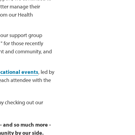
tter manage their
from our Health
f our support group
 for those recently
ent and community, and
cational events
, led by
each attendee with the
y checking out our
 - and so much more -
unity by our side.