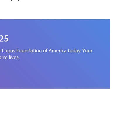
025
he Lupus Foundation of America today. Your
orm lives.