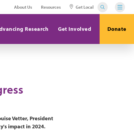
About Us
Resources
Get Local
dvancing Research
Get Involved
Donate
gress
uise Vetter, President
's impact in 2024.