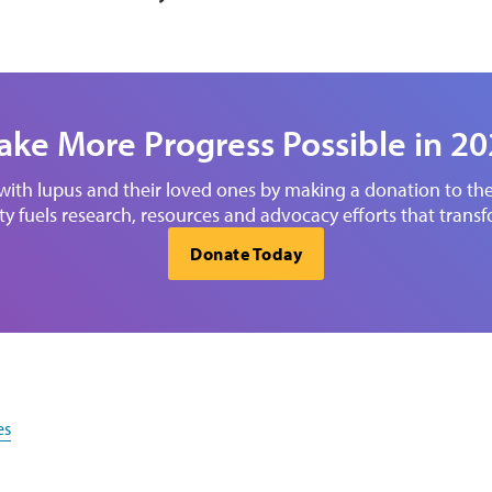
ke More Progress Possible in 2
 with lupus and their loved ones by making a donation to t
y fuels research, resources and advocacy efforts that transf
Donate Today
es