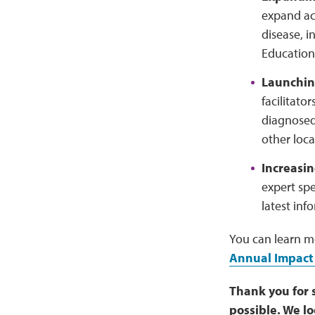
expand ac
disease, i
Education 
Launchin
facilitato
diagnosed
other loca
Increasi
expert sp
latest inf
You can learn m
Annual Impact
Thank you for 
possible. We l