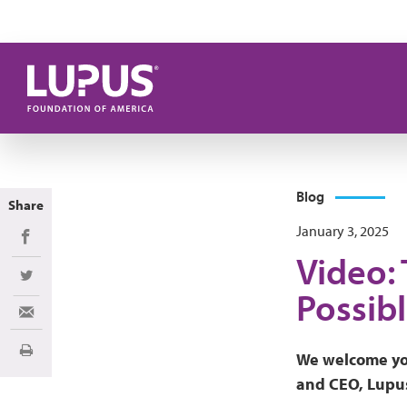
Skip to main content
Blog
Share
January 3, 2025
Share on Facebook
Video:
Share on Twitter
Possibl
Share via Email
Print
We welcome yo
and CEO, Lupus