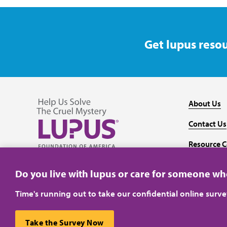
Get lupus resou
About Us
Contact Us
Resource C
Follow us on Facebook
Follow us on Twitter
Follow us on YouTube
Follow us on Instagram
Media
Do you live with lupus or care for someone w
Time's running out to take our confidential online surv
Take the Survey Now
Privacy Policy
Terms of Use