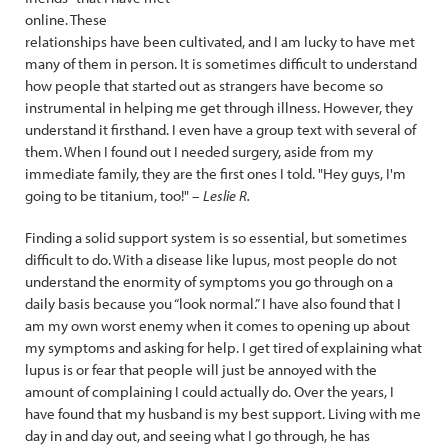
online. These
relationships have been cultivated, and I am lucky to have met
many of them in person. It is sometimes difficult to understand
how people that started out as strangers have become so
instrumental in helping me get through illness. However, they
understand it firsthand. I even have a group text with several of
them. When I found out I needed surgery, aside from my
immediate family, they are the first ones I told. "Hey guys, I'm
going to be titanium, too!" –
Leslie R.
Finding a solid support system is so essential, but sometimes
difficult to do. With a disease like lupus, most people do not
understand the enormity of symptoms you go through on a
daily basis because you “look normal.” I have also found that I
am my own worst enemy when it comes to opening up about
my symptoms and asking for help. I get tired of explaining what
lupus is or fear that people will just be annoyed with the
amount of complaining I could actually do. Over the years, I
have found that my husband is my best support. Living with me
day in and day out, and seeing what I go through, he has