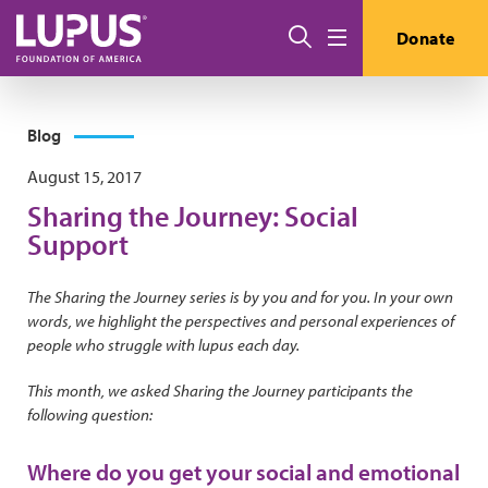
Skip to main content
Search
Donate
Menu
Blog
August 15, 2017
Sharing the Journey: Social
Support
The Sharing the Journey series is by you and for you. In your own
words, we highlight the perspectives and personal experiences of
people who struggle with lupus each day.
This month, we asked Sharing the Journey participants the
following question:
Where do you get your social and emotional