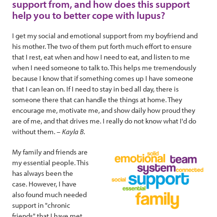
support from, and how does this support
help you to better cope with lupus?
I get my social and emotional support from my boyfriend and
his mother. The two of them put forth much effort to ensure
that I rest, eat when and how I need to eat, and listen to me
when I need someone to talk to. This helps me tremendously
because I know that if something comes up I have someone
that I can lean on. If I need to stay in bed all day, there is
someone there that can handle the things at home. They
encourage me, motivate me, and show daily how proud they
are of me, and that drives me. I really do not know what I'd do
without them. –
Kayla B.
My family and friends are
my essential people. This
has always been the
case. However, I have
also found much needed
support in "chronic
friends" that I have met