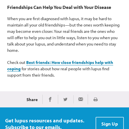
Friendships Can Help You Deal with Your Disease
When you are first diagnosed with lupus, it may be hard to
maintain all your old friendships—but the ones worth keeping
may become even closer. Your real friends are the ones who
will offer to help you out in little ways, listen to you when you
talk about your lupus, and understand when you need to stay
home.
Check out
Best friends: How close friendships help with
coping
for stories about how real people with lupus find
support from their friends.
Share
Print
Share on Facebook
Share on Twitter
Share via Email
Get lupus resources and updates.
Sign Up
Subscribe to our emails.