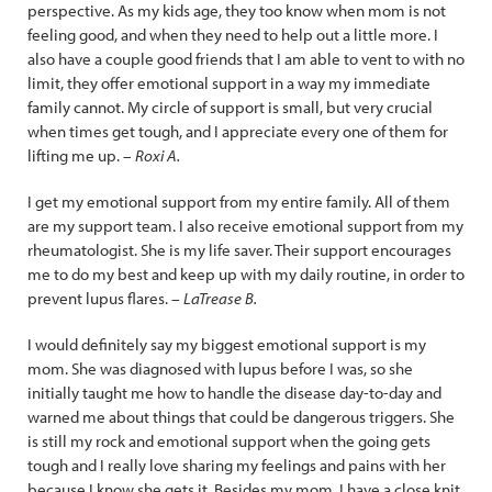
perspective. As my kids age, they too know when mom is not
feeling good, and when they need to help out a little more. I
also have a couple good friends that I am able to vent to with no
limit, they offer emotional support in a way my immediate
family cannot. My circle of support is small, but very crucial
when times get tough, and I appreciate every one of them for
lifting me up. –
Roxi A.
I get my emotional support from my entire family. All of them
are my support team. I also receive emotional support from my
rheumatologist. She is my life saver. Their support encourages
me to do my best and keep up with my daily routine, in order to
prevent lupus flares. –
LaTrease B.
I would definitely say my biggest emotional support is my
mom. She was diagnosed with lupus before I was, so she
initially taught me how to handle the disease day-to-day and
warned me about things that could be dangerous triggers. She
is still my rock and emotional support when the going gets
tough and I really love sharing my feelings and pains with her
because I know she gets it. Besides my mom, I have a close knit