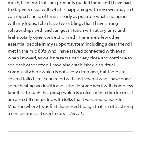
much, it seems that I am primarily guided there and I have had
to stay very clear with what is happening with my own body so I
can report ahead of time as early as possible what’s going on
with my lupus. I also have two siblings that I have strong
relationships with and can get in touch with at any time and
feel a totally open connection with. There are a few other
essential people in my support system including a dear friend I
met in the mid 80's who I have stayed connected with even
when I moved, as we have remained very close and continue to
see each other often. I have also established a spiritual
community here which is not a very deep one, but there are
several folks I feel connected with and several who I have done
some healing work with and I also do some work with homeless
families through that group which is a nice connection for me. I
am also still connected with folks that I was around back in
Madison where I was first diagnosed though that is not as strong
a connection as it used to be. –
Betsy H.