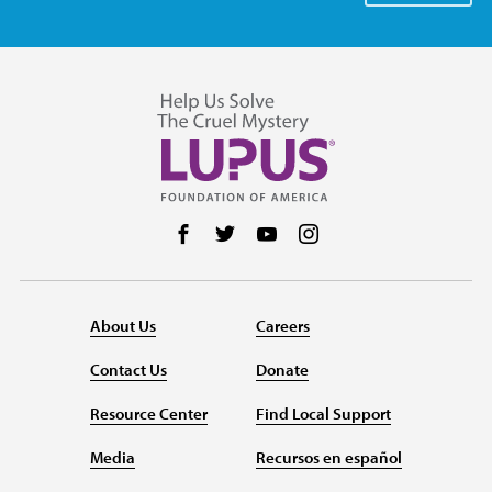
Follow us on Facebook
Follow us on Twitter
Follow us on YouTube
Follow us on Instag
About Us
Careers
Contact Us
Donate
Resource Center
Find Local Support
Media
Recursos en español