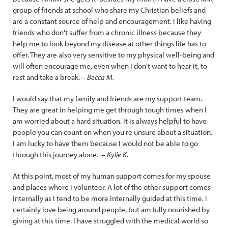
group of friends at school who share my Christian beliefs and
are a constant source of help and encouragement. I like having
friends who don't suffer from a chronic illness because they
help me to look beyond my disease at other things life has to
offer. They are also very sensitive to my physical well-being and
will often encourage me, even when I don't want to hear it, to
rest and take a break. –
Becca M.
I would say that my family and friends are my support team.
They are great in helping me get through tough times when I
am worried about a hard situation. It is always helpful to have
people you can count on when you're unsure about a situation.
I am lucky to have them because I would not be able to go
through this journey alone. –
Kylie K.
At this point, most of my human support comes for my spouse
and places where I volunteer. A lot of the other support comes
internally as I tend to be more internally guided at this time. I
certainly love being around people, but am fully nourished by
giving at this time. I have struggled with the medical world so