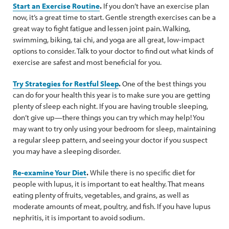
Start an Exercise Routine
.
If you don’t have an exercise plan
now, it’s a great time to start. Gentle strength exercises can be a
great way to fight fatigue and lessen joint pain. Walking,
swimming, biking, tai chi, and yoga are all great, low-impact
options to consider. Talk to your doctor to find out what kinds of
exercise are safest and most beneficial for you.
Try Strategies for Restful Sleep
.
One of the best things you
can do for your health this year is to make sure you are getting
plenty of sleep each night. If you are having trouble sleeping,
don’t give up—there things you can try which may help! You
may want to try only using your bedroom for sleep, maintaining
a regular sleep pattern, and seeing your doctor if you suspect
you may have a sleeping disorder.
Re-examine Your Diet
.
While there is no specific diet for
people with lupus, it is important to eat healthy. That means
eating plenty of fruits, vegetables, and grains, as well as
moderate amounts of meat, poultry, and fish. If you have lupus
nephritis, it is important to avoid sodium.