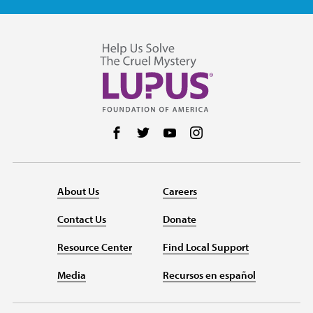
Follow us on Facebook
Follow us on Twitter
Follow us on YouTube
Follow us on Instag
About Us
Careers
Contact Us
Donate
Resource Center
Find Local Support
Media
Recursos en español