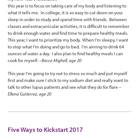
this year is to focus on taking care of my body and listening to
what it tells me. In college, it is so easy to cut down on your
sleep in order to study and spend time with friends. Between
classes and extracurricular activities, it is difficult to remember
to drink enough water and find time to prepare healthy meals.
This year, I want to prioritize my body. When I'm sleepy, I want
to stop what I'm doing and go to bed. I'm aiming to drink 64
ounces of water a day. I also plan to find healthy meals I can
cook for myself. –
Becca Mighell, age 20
This year I'm going to try not to stress so much and put myself
first and make sure I stick to my sodium diet and really want to
talk to other lupus patients and see what they do for flare –
Ellena Gutierrez, age 20
Five Ways to Kickstart 2017