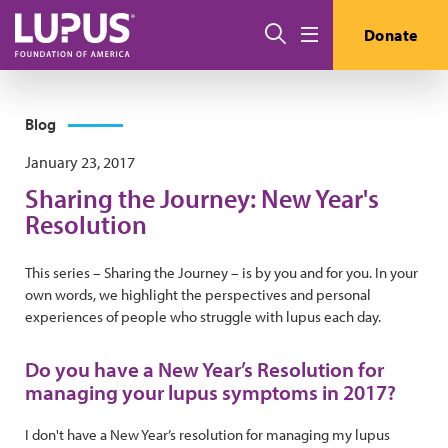
Skip to main content
Search
Donate
Menu
Blog
January 23, 2017
Sharing the Journey: New Year's
Resolution
This series – Sharing the Journey – is by you and for you. In your
own words, we highlight the perspectives and personal
experiences of people who struggle with lupus each day.
Do you have a New Year’s Resolution for
managing your lupus symptoms in 2017?
I don't have a New Year’s resolution for managing my lupus