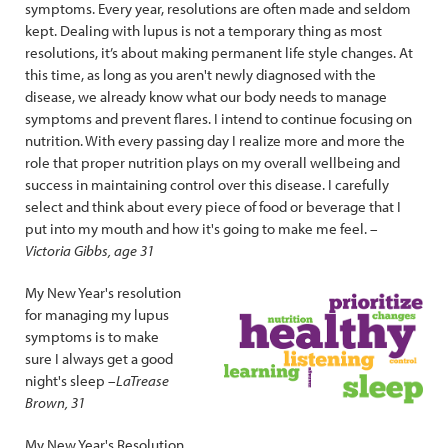
symptoms. Every year, resolutions are often made and seldom
kept. Dealing with lupus is not a temporary thing as most
resolutions, it’s about making permanent life style changes. At
this time, as long as you aren't newly diagnosed with the
disease, we already know what our body needs to manage
symptoms and prevent flares. I intend to continue focusing on
nutrition. With every passing day I realize more and more the
role that proper nutrition plays on my overall wellbeing and
success in maintaining control over this disease. I carefully
select and think about every piece of food or beverage that I
put into my mouth and how it's going to make me feel. –
Victoria Gibbs, age 31
My New Year's resolution
for managing my lupus
symptoms is to make
sure I always get a good
night's sleep –
LaTrease
Brown, 31
My New Year's Resolution