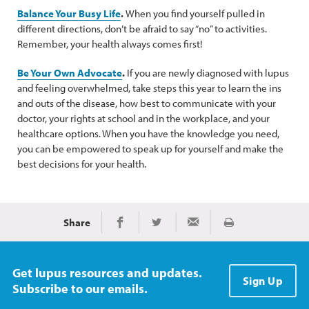
Balance Your Busy Life
.
When you find yourself pulled in
different directions, don’t be afraid to say “no” to activities.
Remember, your health always comes first!
Be Your Own Advocate
.
If you are newly diagnosed with lupus
and feeling overwhelmed, take steps this year to learn the ins
and outs of the disease, how best to communicate with your
doctor, your rights at school and in the workplace, and your
healthcare options. When you have the knowledge you need,
you can be empowered to speak up for yourself and make the
best decisions for your health.
Share
Print
Share on Facebook
Share on Twitter
Share via Email
Get lupus resources and updates.
Sign Up
Subscribe to our emails.