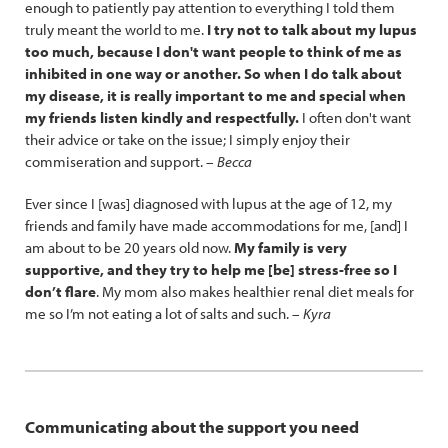
enough to patiently pay attention to everything I told them
truly meant the world to me.
I try not to talk about my lupus
too much, because I don't want people to think of me as
inhibited in one way or another. So when I do talk about
my disease, it is really important to me and special when
my friends listen kindly and respectfully.
I often don't want
their advice or take on the issue; I simply enjoy their
commiseration and support. –
Becca
Ever since I [was] diagnosed with lupus at the age of 12, my
friends and family have made accommodations for me, [and] I
am about to be 20 years old now.
My family is very
supportive, and they try to help me [be] stress-free so I
don’t flare
. My mom also makes healthier renal diet meals for
me so I’m not eating a lot of salts and such. –
Kyra
Communicating about the support you need