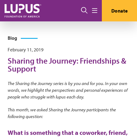
Skip to main content
Search
Donate
Menu
Blog
February 11, 2019
Sharing the Journey: Friendships &
Support
The Sharing the Journey series is by you and for you. In your own
words, we highlight the perspectives and personal experiences of
people who struggle with lupus each day.
This month, we asked Sharing the Journey participants the
following question:
What is something that a coworker, friend,