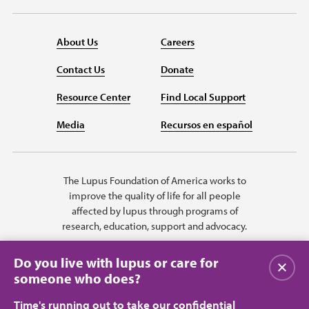
About Us
Careers
Contact Us
Donate
Resource Center
Find Local Support
Media
Recursos en español
The Lupus Foundation of America works to
improve the quality of life for all people
affected by lupus through programs of
research, education, support and advocacy.
Do you live with lupus or care for
Close
someone who does?
Time's running out to take our confidential