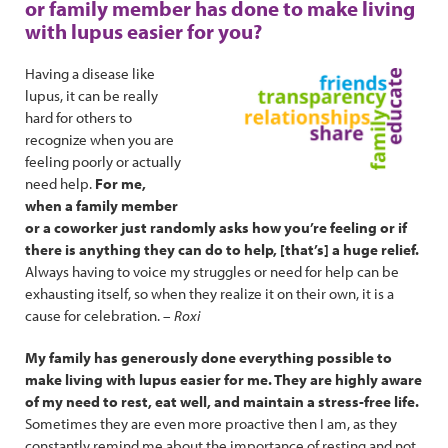
or family member has done to make living
with lupus easier for you?
Having a disease like
lupus, it can be really
hard for others to
recognize when you are
feeling poorly or actually
need help.
For me,
when a family member
or a coworker just randomly asks how you’re feeling or if
there is anything they can do to help, [that’s] a huge relief.
Always having to voice my struggles or need for help can be
exhausting itself, so when they realize it on their own, it is a
cause for celebration. –
Roxi
My family has generously done everything possible to
make living with lupus easier for me. They are highly aware
of my need to rest, eat well, and maintain a stress-free life.
Sometimes they are even more proactive then I am, as they
constantly remind me about the importance of resting and not