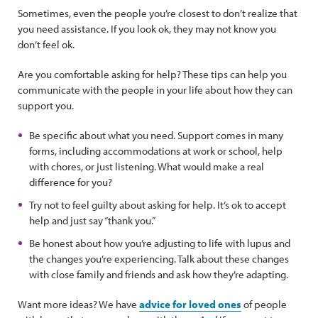
Sometimes, even the people you’re closest to don’t realize that
you need assistance. If you look ok, they may not know you
don’t feel ok.
Are you comfortable asking for help? These tips can help you
communicate with the people in your life about how they can
support you.
Be specific about what you need. Support comes in many
forms, including accommodations at work or school, help
with chores, or just listening. What would make a real
difference for you?
Try not to feel guilty about asking for help. It’s ok to accept
help and just say “thank you.”
Be honest about how you’re adjusting to life with lupus and
the changes you’re experiencing. Talk about these changes
with close family and friends and ask how they’re adapting.
Want more ideas? We have
advice for loved ones
of people