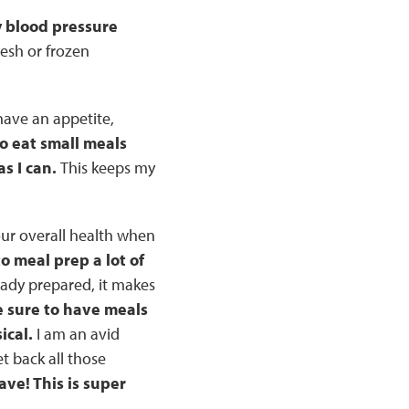
y blood pressure
resh or frozen
 have an appetite,
to eat small meals
s I can.
This keeps my
our overall health when
to meal prep a lot of
eady prepared, it makes
e sure to have meals
ical.
I am an avid
et back all those
ve! This is super