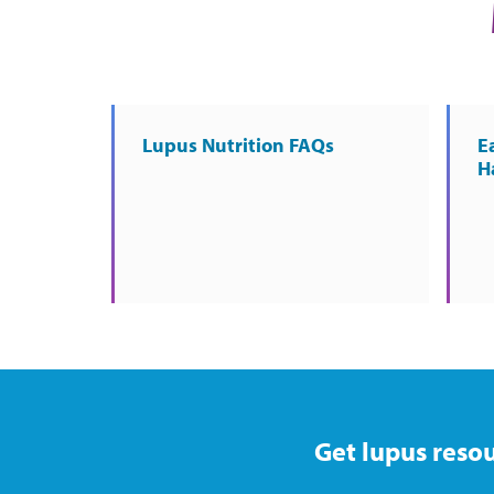
Lupus Nutrition FAQs
E
H
Get lupus resou