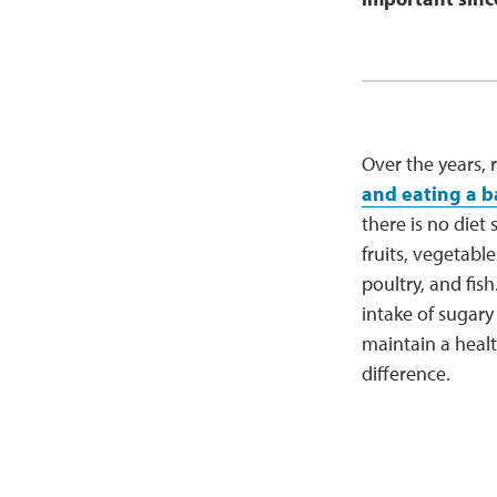
Over the years,
and eating a b
there is no diet 
fruits, vegetab
poultry, and fish.
intake of sugar
maintain a healt
difference.