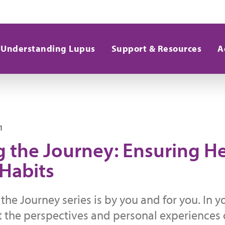
Understanding Lupus
Support & Resources
A
1
g the Journey: Ensuring H
 Habits
the Journey series is by you and for you. In 
t the perspectives and personal experiences