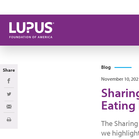
Skip to main content
Blog
Share
November 10, 202
Share on Facebook
Sharin
Share on Twitter
Eating
Share via Email
The Sharing 
Print
we highligh