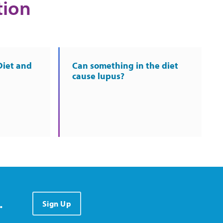
tion
Diet and
Can something in the diet
cause lupus?
.
Sign Up