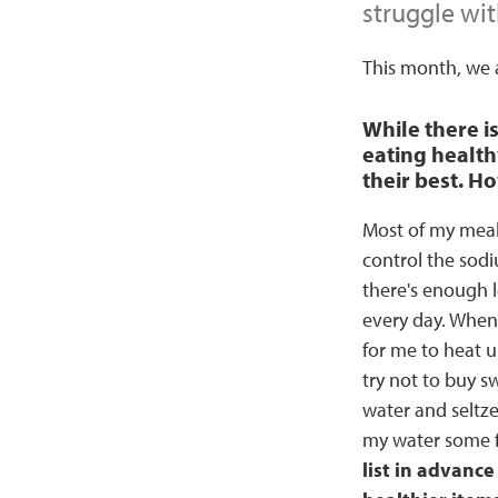
struggle wit
This month, we a
While there i
eating health
their best. H
Most of my meal
control the sodi
there's enough l
every day. When I
for me to heat u
try not to buy 
water and seltze
my water some f
list in advance