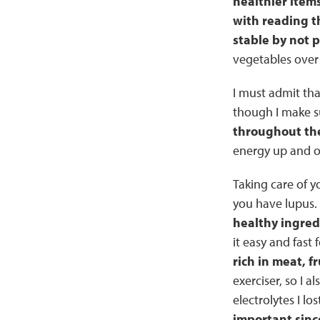
healthier items
with reading t
stable by not 
vegetables over
I must admit tha
though I make su
throughout the
energy up and ov
Taking care of y
you have lupus.
healthy ingred
it easy and fast
rich in meat, f
exerciser, so I a
electrolytes I lo
important sinc