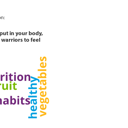
on:
 put in your body,
warriors to feel