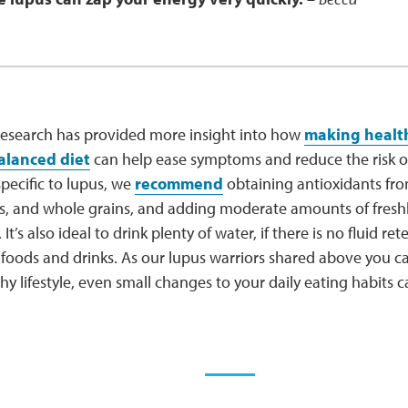
 research has provided more insight into how
making health
alanced diet
can help ease symptoms and reduce the risk of
specific to lupus, we
recommend
obtaining antioxidants from
les, and whole grains, and adding moderate amounts of fresh
 It’s also ideal to drink plenty of water, if there is no fluid re
y foods and drinks. As our lupus warriors shared above you
hy lifestyle, even small changes to your daily eating habits 