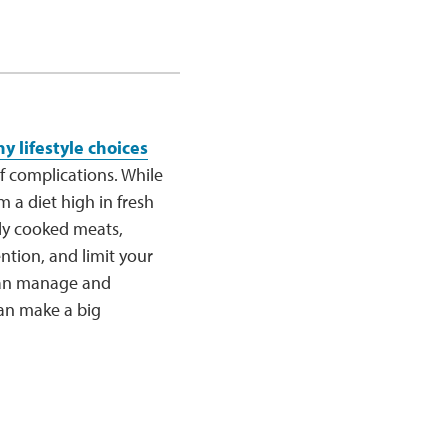
y lifestyle choices
 complications. While
 a diet high in fresh
ly cooked meats,
tention, and limit your
 can manage and
can make a big