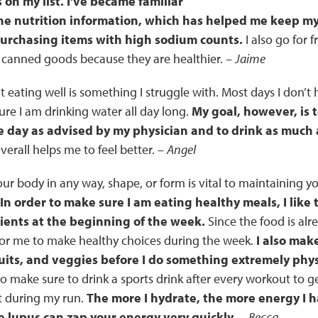
 on my list. I've became familiar
he nutrition information, which has helped me keep m
purchasing items with high sodium counts.
I also go for f
 canned goods because they are healthier. –
Jaime
t eating well is something I struggle with. Most days I don’t
re I am drinking water all day long.
My goal, however, is 
 day as advised by my physician and to drink as much a
erall helps me to feel better. –
Angel
our body in any way, shape, or form is vital to maintaining y
In order to make sure I am eating healthy meals, I like 
ients at the beginning of the week.
Since the food is alr
 for me to make healthy choices during the week.
I also mak
ruits, and veggies before I do something extremely phys
lso make sure to drink a sports drink after every workout to g
st during my run.
The more I hydrate, the more energy I ha
e lupus can zap your energy very quickly.
–
Becca