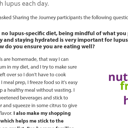
h lupus each day.
sked Sharing the Journey participants the following questi
s no lupus-specific diet, being mindful of what you
y and staying hydrated is very important for lupus 
ow do you ensure you are eating well?
s are homemade, that way I can
um in my diet, and I try to make sure
eft over so I don't have to cook
 meal prep, I freeze food so it's easy
p a healthy meal without wasting. I
sweetened beverages and stick to
r and squeeze in some citrus to give
lavor.
I also make my shopping
 which helps me stick to the