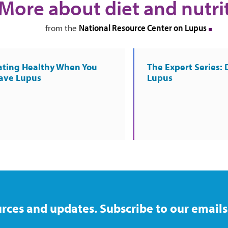
More about diet and nutri
National Resource Center on Lupus
from the
ating Healthy When You
The Expert Series: 
ave Lupus
Lupus
rces and updates. Subscribe to our emails