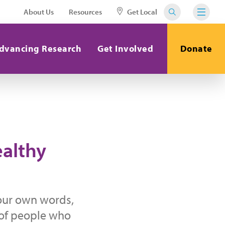
About Us
Resources
Get Local
dvancing Research
Get Involved
Donate
ealthy
your own words,
 of people who